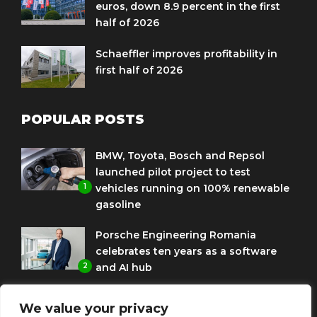
euros, down 8.9 percent in the first
half of 2026
Schaeffler improves profitability in
first half of 2026
POPULAR POSTS
BMW, Toyota, Bosch and Repsol
launched pilot project to test
1
vehicles running on 100% renewable
gasoline
Porsche Engineering Romania
celebrates ten years as a software
2
and AI hub
Eni and BMW Group sign agreement
We value your privacy
to use HVO diesel biofuel to power