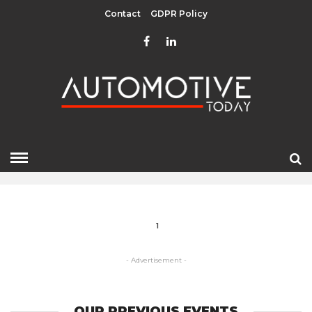
Contact
GDPR Policy
AUTO MAKERS
HOME
» AUTO MAKERS
1
- Advertisement -
OUR PREVIOUS EVENTS