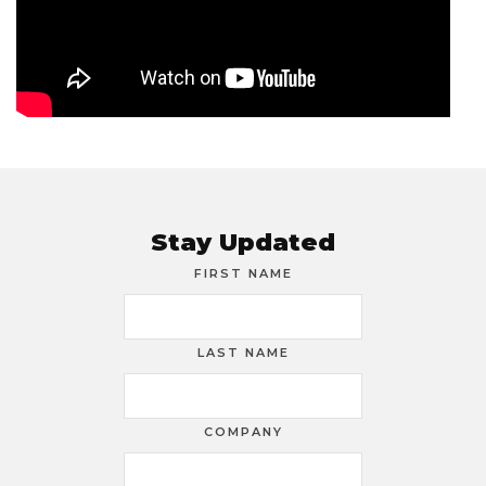
Stay Updated
FIRST NAME
LAST NAME
COMPANY