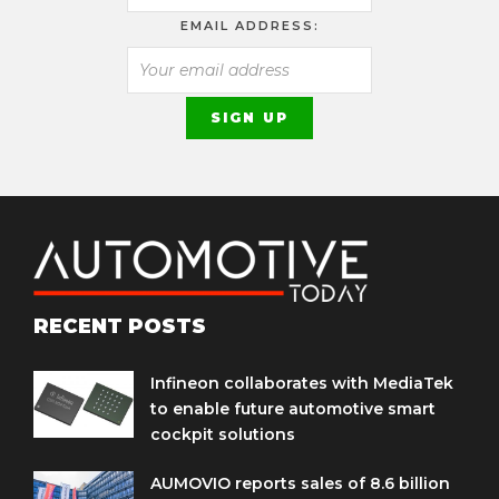
EMAIL ADDRESS:
RECENT POSTS
Infineon collaborates with MediaTek
to enable future automotive smart
cockpit solutions
AUMOVIO reports sales of 8.6 billion