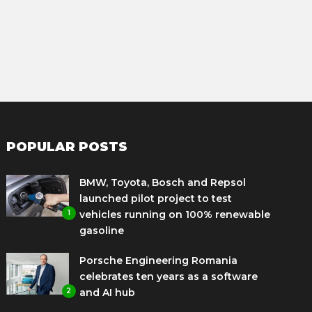
POPULAR POSTS
BMW, Toyota, Bosch and Repsol
launched pilot project to test
1
vehicles running on 100% renewable
gasoline
Porsche Engineering Romania
celebrates ten years as a software
2
and AI hub