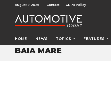
August 9, 2026
Contact
GDPR Policy
HOME
NEWS
TOPICS
FEATURES
BAIA MARE