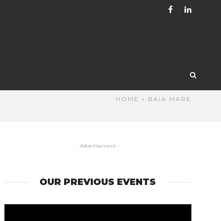
HOME
» BAIA MARE
- Advertisement -
OUR PREVIOUS EVENTS