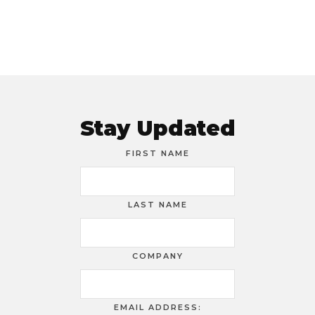
Stay Updated
FIRST NAME
LAST NAME
COMPANY
EMAIL ADDRESS: