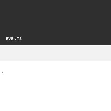
EVENTS
1