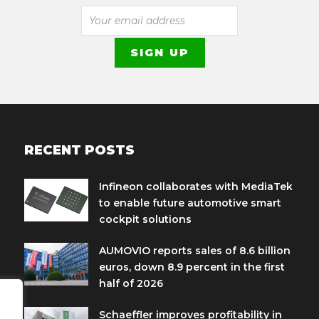
RECENT POSTS
Infineon collaborates with MediaTek
to enable future automotive smart
cockpit solutions
AUMOVIO reports sales of 8.6 billion
euros, down 8.9 percent in the first
half of 2026
Schaeffler improves profitability in