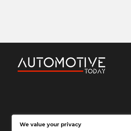
We value your privacy