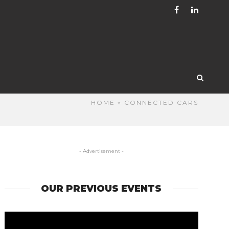
HOME
» CONNECTED CARS
- Advertisement -
OUR PREVIOUS EVENTS