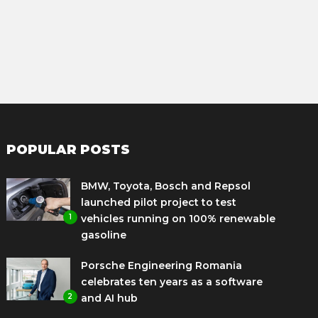
POPULAR POSTS
BMW, Toyota, Bosch and Repsol
launched pilot project to test
1
vehicles running on 100% renewable
gasoline
Porsche Engineering Romania
celebrates ten years as a software
2
and AI hub