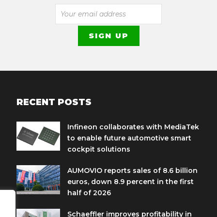
RECENT POSTS
Infineon collaborates with MediaTek
to enable future automotive smart
cockpit solutions
AUMOVIO reports sales of 8.6 billion
euros, down 8.9 percent in the first
half of 2026
Schaeffler improves profitability in