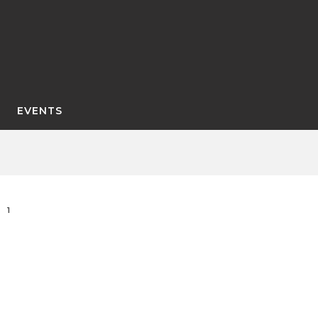
EVENTS
1