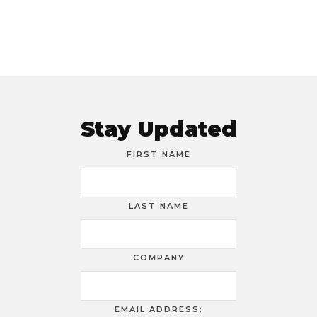
Stay Updated
FIRST NAME
LAST NAME
COMPANY
EMAIL ADDRESS: