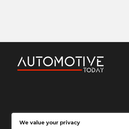
We value your privacy