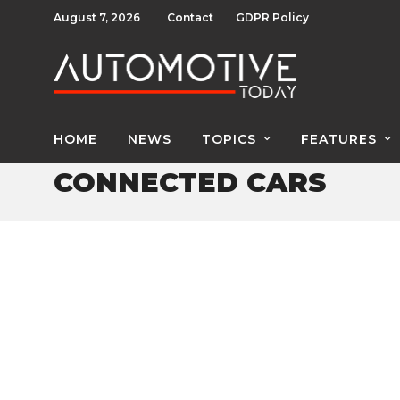
August 7, 2026
Contact
GDPR Policy
HOME
NEWS
TOPICS
FEATURES
CONNECTED CARS