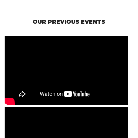
OUR PREVIOUS EVENTS