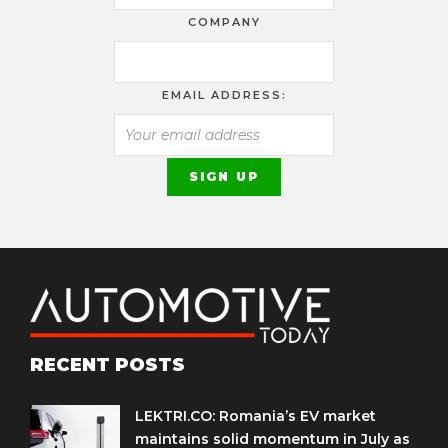
COMPANY
EMAIL ADDRESS:
RECENT POSTS
LEKTRI.CO: Romania’s EV market
maintains solid momentum in July as