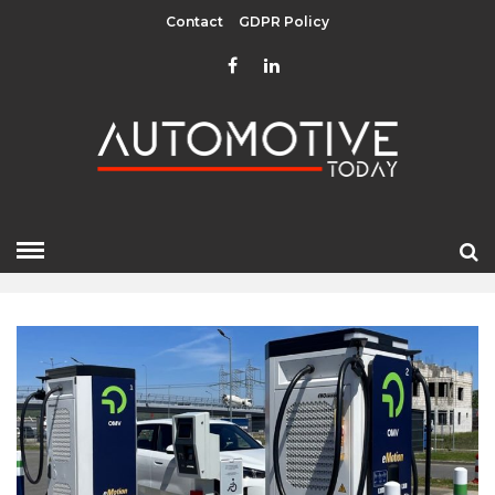
Contact
GDPR Policy
OMV PETROM
HOME
» OMV PETROM