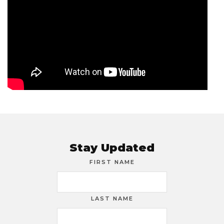
Stay Updated
FIRST NAME
LAST NAME