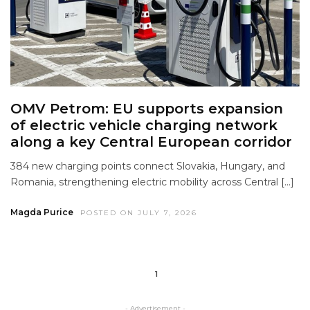
OMV Petrom: EU supports expansion
of electric vehicle charging network
along a key Central European corridor
384 new charging points connect Slovakia, Hungary, and
Romania, strengthening electric mobility across Central […]
Magda Purice
POSTED ON JULY 7, 2026
1
- Advertisement -