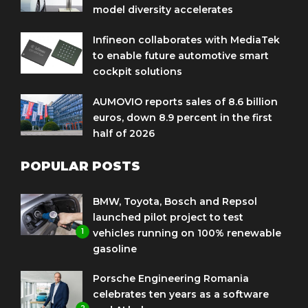
model diversity accelerates
Infineon collaborates with MediaTek
to enable future automotive smart
cockpit solutions
AUMOVIO reports sales of 8.6 billion
euros, down 8.9 percent in the first
half of 2026
POPULAR POSTS
BMW, Toyota, Bosch and Repsol
launched pilot project to test
1
vehicles running on 100% renewable
gasoline
Porsche Engineering Romania
celebrates ten years as a software