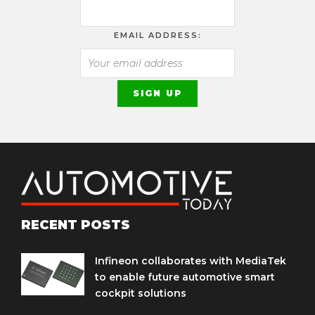
EMAIL ADDRESS:
RECENT POSTS
Infineon collaborates with MediaTek
to enable future automotive smart
cockpit solutions