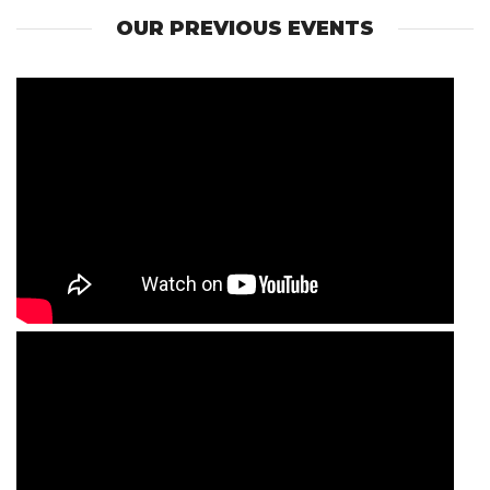
OUR PREVIOUS EVENTS