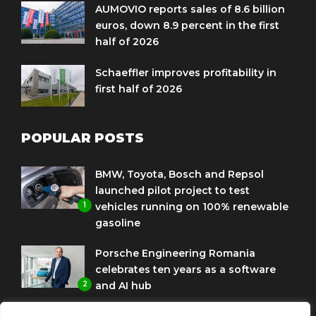
AUMOVIO reports sales of 8.6 billion
euros, down 8.9 percent in the first
half of 2026
Schaeffler improves profitability in
first half of 2026
POPULAR POSTS
BMW, Toyota, Bosch and Repsol
launched pilot project to test
1
vehicles running on 100% renewable
gasoline
Porsche Engineering Romania
celebrates ten years as a software
2
and AI hub