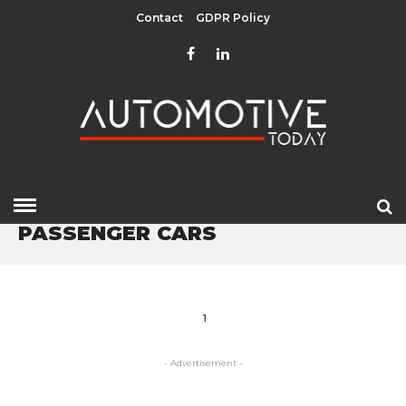
Contact
GDPR Policy
HOME
» PASSENGER CARS
PASSENGER CARS
1
- Advertisement -