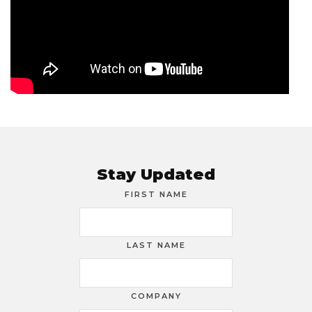
Stay Updated
FIRST NAME
LAST NAME
COMPANY