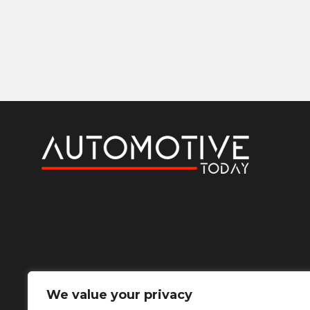
We value your privacy