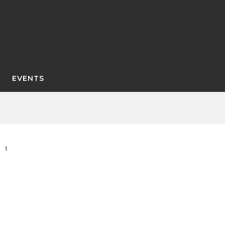
EVENTS
1