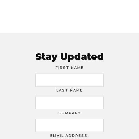
Stay Updated
FIRST NAME
LAST NAME
COMPANY
EMAIL ADDRESS: