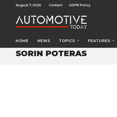
August 7, 2026
Contact
GDPR Policy
HOME
NEWS
TOPICS
FEATURES
SORIN POTERAS