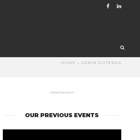
HOME
» SORIN POTERAS
- Advertisement -
OUR PREVIOUS EVENTS