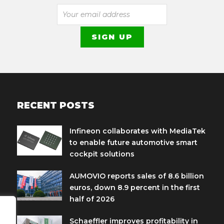
RECENT POSTS
Infineon collaborates with MediaTek
to enable future automotive smart
cockpit solutions
AUMOVIO reports sales of 8.6 billion
euros, down 8.9 percent in the first
half of 2026
Schaeffler improves profitability in