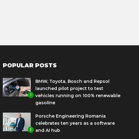
POPULAR POSTS
BMW, Toyota, Bosch and Repsol
launched pilot project to test
1
vehicles running on 100% renewable
gasoline
Porsche Engineering Romania
celebrates ten years as a software
2
and AI hub