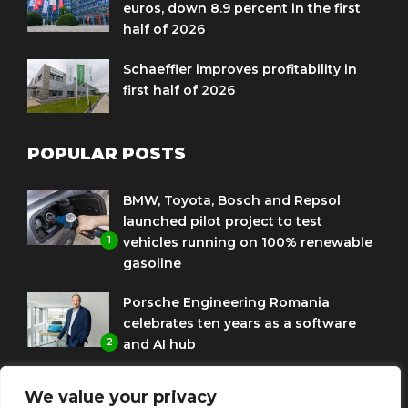
euros, down 8.9 percent in the first
half of 2026
Schaeffler improves profitability in
first half of 2026
POPULAR POSTS
BMW, Toyota, Bosch and Repsol
launched pilot project to test
1
vehicles running on 100% renewable
gasoline
Porsche Engineering Romania
celebrates ten years as a software
2
and AI hub
Eni and BMW Group sign agreement
We value your privacy
to use HVO diesel biofuel to power