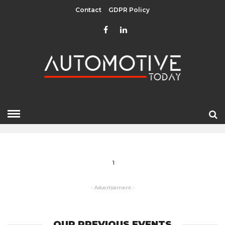
Contact
GDPR Policy
TECHNOLOGIES
HOME
» TECHNOLOGIES
1
- Advertisement -
OUR PREVIOUS EVENTS