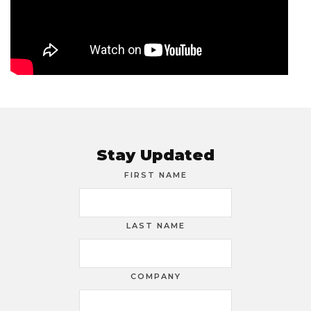
Stay Updated
FIRST NAME
LAST NAME
COMPANY