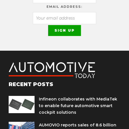
EMAIL ADDRESS:
RECENT POSTS
Infineon collaborates with MediaTek
to enable future automotive smart
cockpit solutions
AUMOVIO reports sales of 8.6 billion