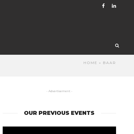
HOME
» BAAR
- Advertisement -
OUR PREVIOUS EVENTS