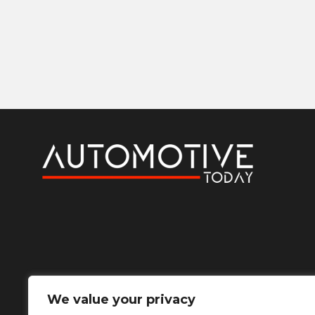
We value your privacy