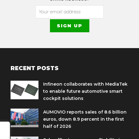
RECENT POSTS
Infineon collaborates with MediaTek
to enable future automotive smart
cockpit solutions
AUMOVIO reports sales of 8.6 billion
euros, down 8.9 percent in the first
half of 2026