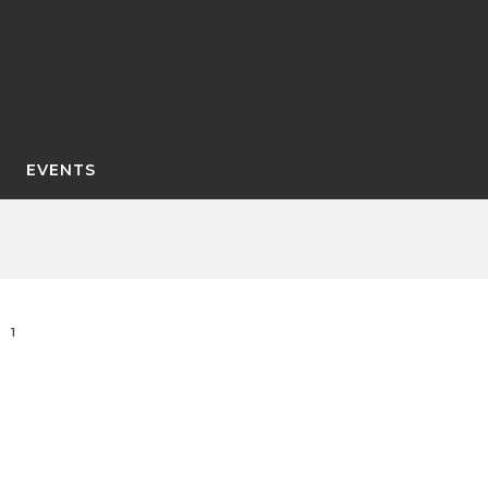
EVENTS
1