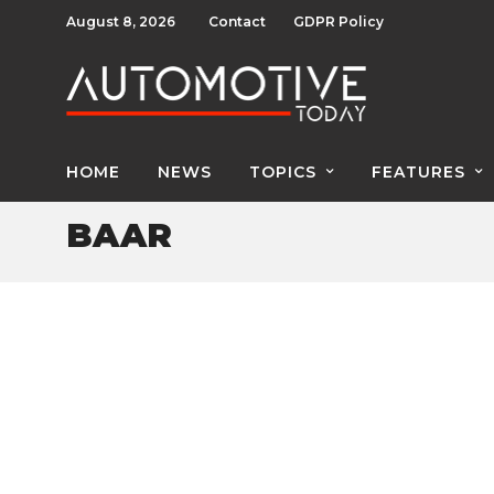
August 8, 2026
Contact
GDPR Policy
HOME
NEWS
TOPICS
FEATURES
BAAR