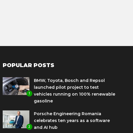
POPULAR POSTS
BMW, Toyota, Bosch and Repsol
launched pilot project to test
1
vehicles running on 100% renewable
gasoline
Porsche Engineering Romania
celebrates ten years as a software
2
and AI hub