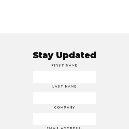
Stay Updated
FIRST NAME
LAST NAME
COMPANY
EMAIL ADDRESS: