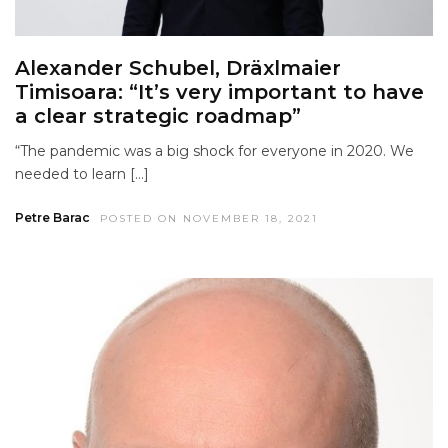
Alexander Schubel, Dräxlmaier
Timisoara: “It’s very important to have
a clear strategic roadmap”
“The pandemic was a big shock for everyone in 2020. We
needed to learn […]
Petre Barac
POSTED ON NOVEMBER 18, 2021