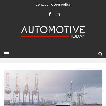
Contact
GDPR Policy
NOVEMBER 2021
HOME
»