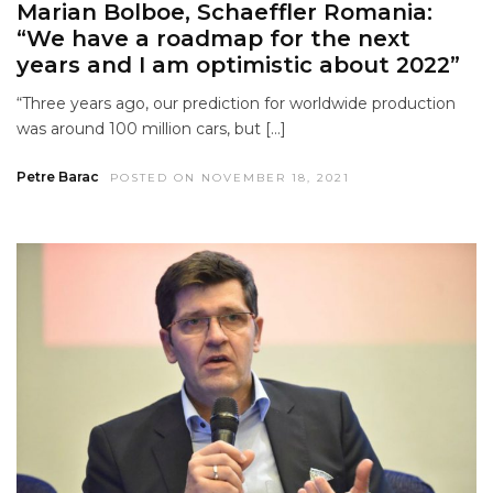
Marian Bolboe, Schaeffler Romania:
“We have a roadmap for the next
years and I am optimistic about 2022”
“Three years ago, our prediction for worldwide production
was around 100 million cars, but […]
Petre Barac
POSTED ON NOVEMBER 18, 2021