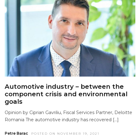
Automotive industry – between the
component crisis and environmental
goals
Opinion by Ciprian Gavriliu, Fiscal Services Partner, Deloitte
Romania The automotive industry has recovered […]
Petre Barac
POSTED ON NOVEMBER 19, 2021