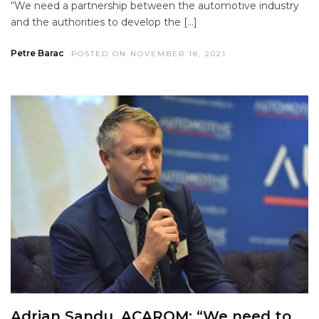
“We need a partnership between the automotive industry
and the authorities to develop the […]
Petre Barac
POSTED ON NOVEMBER 18, 2021
Adrian Sandu, ACAROM: “We need to