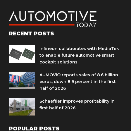
RECENT POSTS
Infineon collaborates with MediaTek
to enable future automotive smart
cockpit solutions
AUMOVIO reports sales of 8.6 billion
euros, down 8.9 percent in the first
half of 2026
Schaeffler improves profitability in
first half of 2026
POPULAR POSTS