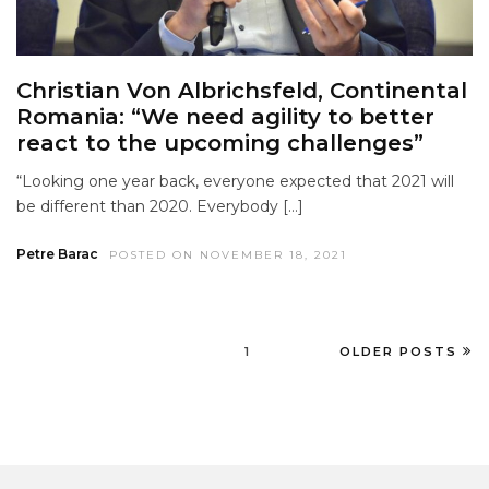
Christian Von Albrichsfeld, Continental
Romania: “We need agility to better
react to the upcoming challenges”
“Looking one year back, everyone expected that 2021 will
be different than 2020. Everybody […]
Petre Barac
POSTED ON NOVEMBER 18, 2021
1
OLDER POSTS