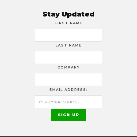
Stay Updated
FIRST NAME
LAST NAME
COMPANY
EMAIL ADDRESS: