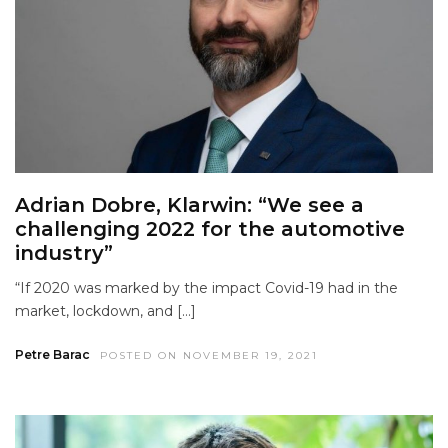
Adrian Dobre, Klarwin: “We see a
challenging 2022 for the automotive
industry”
“If 2020 was marked by the impact Covid-19 had in the
market, lockdown, and […]
Petre Barac
POSTED ON NOVEMBER 19, 2021