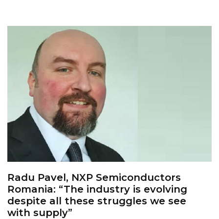
Radu Pavel, NXP Semiconductors
Romania: “The industry is evolving
despite all these struggles we see
with supply”