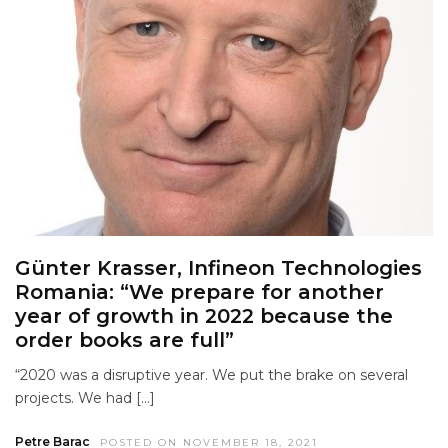
Günter Krasser, Infineon Technologies
Romania: “We prepare for another
year of growth in 2022 because the
order books are full”
“2020 was a disruptive year. We put the brake on several
projects. We had […]
Petre Barac
POSTED ON NOVEMBER 18, 2021