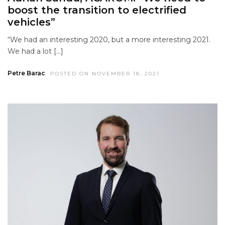
boost the transition to electrified
vehicles”
“We had an interesting 2020, but a more interesting 2021.
We had a lot […]
Petre Barac
POSTED ON NOVEMBER 18, 2021