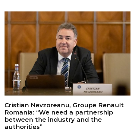
Cristian Nevzoreanu, Groupe Renault
Romania: “We need a partnership
between the industry and the
authorities”