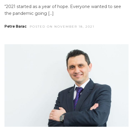
“2021 started as a year of hope. Everyone wanted to see
the pandemic going […]
Petre Barac
POSTED ON NOVEMBER 18, 2021