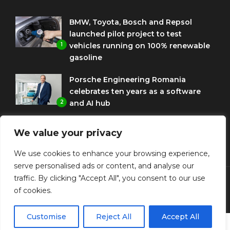
BMW, Toyota, Bosch and Repsol
launched pilot project to test
1
vehicles running on 100% renewable
gasoline
Porsche Engineering Romania
celebrates ten years as a software
2
and AI hub
Eni and BMW Group sign agreement
We value your privacy
to use HVO diesel biofuel to power
3
corporate fleets
We use cookies to enhance your browsing experience,
serve personalised ads or content, and analyse our
traffic. By clicking "Accept All", you consent to our use
of cookies.
© Copyright Diplomat Media Events
Customise
Reject All
Accept All