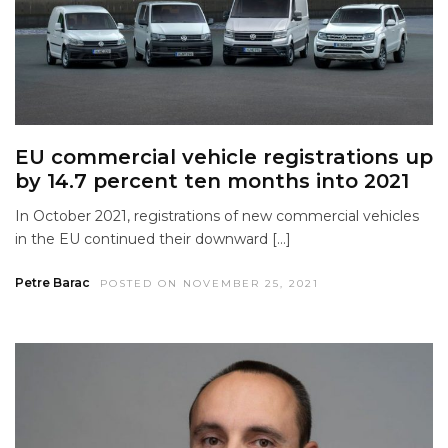
EU commercial vehicle registrations up
by 14.7 percent ten months into 2021
In October 2021, registrations of new commercial vehicles
in the EU continued their downward […]
Petre Barac
POSTED ON NOVEMBER 25, 2021