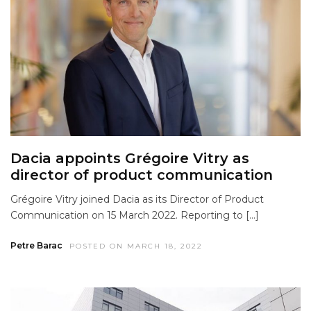
Dacia appoints Grégoire Vitry as
director of product communication
Grégoire Vitry joined Dacia as its Director of Product
Communication on 15 March 2022. Reporting to […]
Petre Barac
POSTED ON MARCH 18, 2022