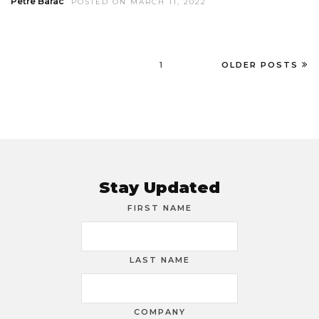
Petre Barac
POSTED ON MARCH 11, 2022
1
OLDER POSTS
Stay Updated
FIRST NAME
LAST NAME
COMPANY