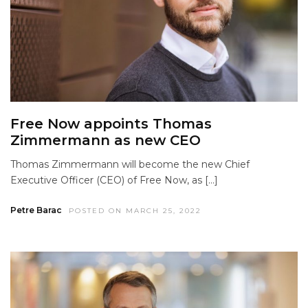
Free Now appoints Thomas
Zimmermann as new CEO
Thomas Zimmermann will become the new Chief
Executive Officer (CEO) of Free Now, as […]
Petre Barac
POSTED ON MARCH 25, 2022