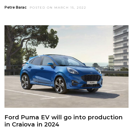
Petre Barac
POSTED ON MARCH 15, 2022
Ford Puma EV will go into production
in Craiova in 2024