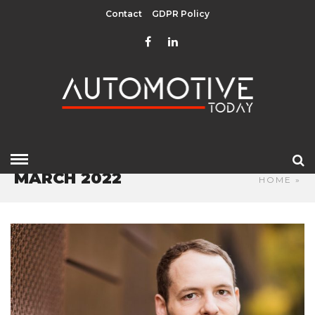
Contact
GDPR Policy
MARCH 2022
HOME
»