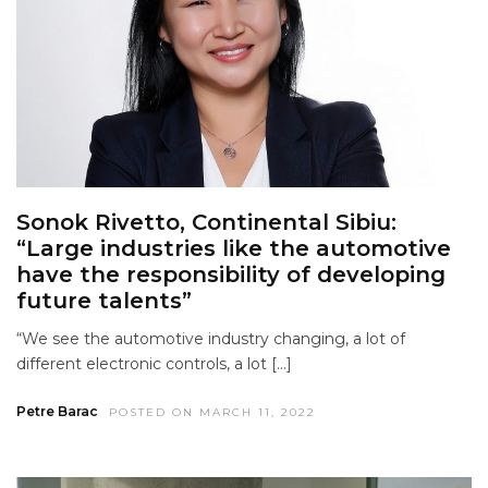
Sonok Rivetto, Continental Sibiu:
“Large industries like the automotive
have the responsibility of developing
future talents”
“We see the automotive industry changing, a lot of
different electronic controls, a lot […]
Petre Barac
POSTED ON MARCH 11, 2022