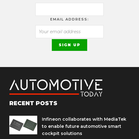
EMAIL ADDRESS:
RECENT POSTS
Infineon collaborates with MediaTek
to enable future automotive smart
cockpit solutions