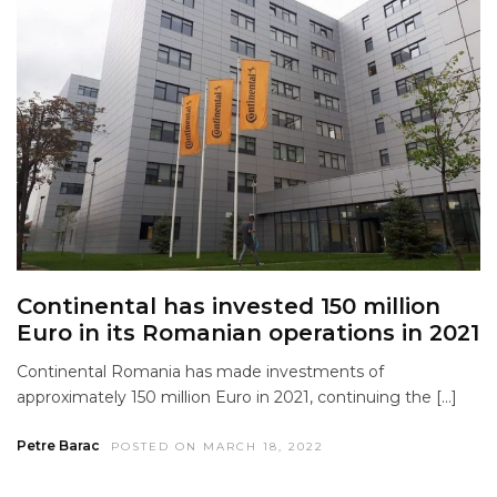
Continental has invested 150 million
Euro in its Romanian operations in 2021
Continental Romania has made investments of
approximately 150 million Euro in 2021, continuing the […]
Petre Barac
POSTED ON MARCH 18, 2022