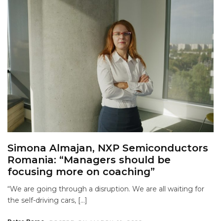
Simona Almajan, NXP Semiconductors
Romania: “Managers should be
focusing more on coaching”
“We are going through a disruption. We are all waiting for
the self-driving cars, […]