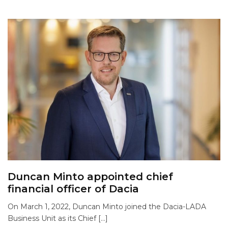
Duncan Minto appointed chief
financial officer of Dacia
On March 1, 2022, Duncan Minto joined the Dacia-LADA
Business Unit as its Chief […]