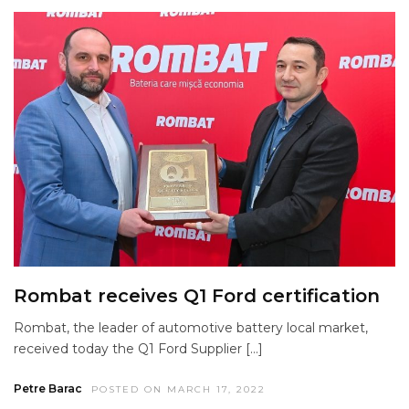
Rombat receives Q1 Ford certification
Rombat, the leader of automotive battery local market,
received today the Q1 Ford Supplier […]
Petre Barac
POSTED ON MARCH 17, 2022