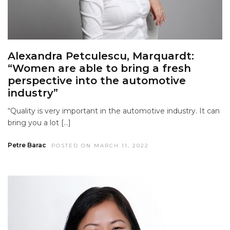
Alexandra Petculescu, Marquardt:
“Women are able to bring a fresh
perspective into the automotive
industry”
“Quality is very important in the automotive industry. It can
bring you a lot […]
Petre Barac
POSTED ON MARCH 11, 2022