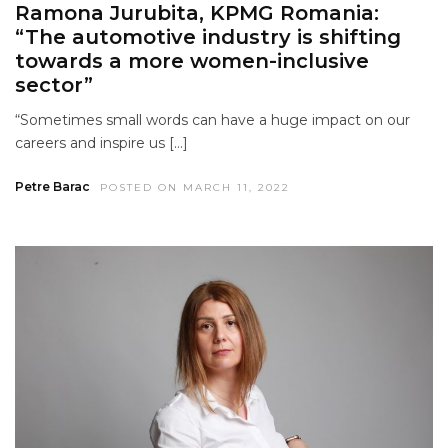
Ramona Jurubita, KPMG Romania:
“The automotive industry is shifting
towards a more women-inclusive
sector”
“Sometimes small words can have a huge impact on our
careers and inspire us […]
Petre Barac
POSTED ON MARCH 11, 2022