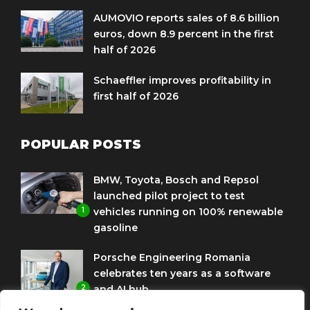
AUMOVIO reports sales of 8.6 billion
euros, down 8.9 percent in the first
half of 2026
Schaeffler improves profitability in
first half of 2026
POPULAR POSTS
BMW, Toyota, Bosch and Repsol
launched pilot project to test
1
vehicles running on 100% renewable
gasoline
Porsche Engineering Romania
celebrates ten years as a software
2
and AI hub