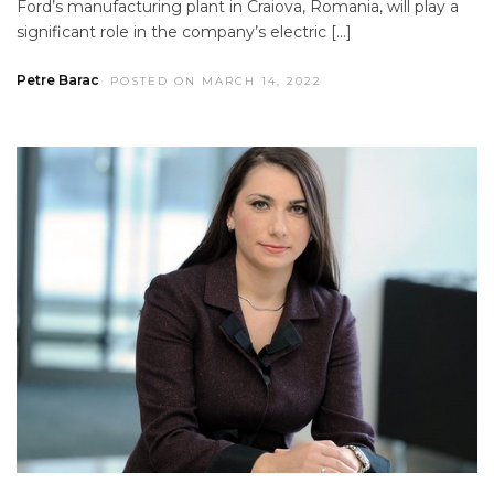
Ford’s manufacturing plant in Craiova, Romania, will play a
significant role in the company’s electric […]
Petre Barac
POSTED ON MARCH 14, 2022