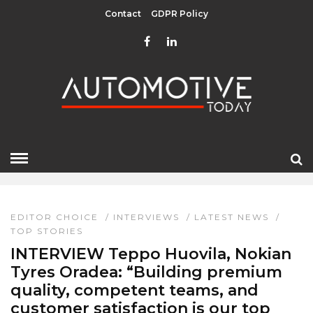
Contact
GDPR Policy
INTERVIEWS
HOME
» INTERVIEWS
EDITOR CHOICE
/
INTERVIEWS
/
LATEST NEWS
/
TOP STORIES
INTERVIEW Teppo Huovila, Nokian
Tyres Oradea: “Building premium
quality, competent teams, and
customer satisfaction is our top