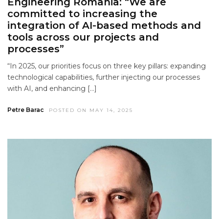
Engineering Romania: “We are
committed to increasing the
integration of AI-based methods and
tools across our projects and
processes”
“In 2025, our priorities focus on three key pillars: expanding
technological capabilities, further injecting our processes
with AI, and enhancing […]
Petre Barac
POSTED ON MAY 14, 2025