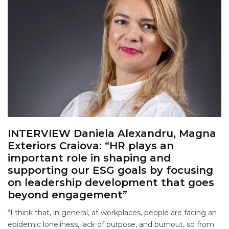
INTERVIEW Daniela Alexandru, Magna
Exteriors Craiova: “HR plays an
important role in shaping and
supporting our ESG goals by focusing
on leadership development that goes
beyond engagement”
“I think that, in general, at workplaces, people are facing an
epidemic loneliness, lack of purpose, and burnout, so from