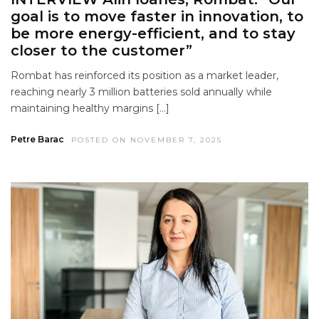
goal is to move faster in innovation, to
be more energy-efficient, and to stay
closer to the customer”
Rombat has reinforced its position as a market leader,
reaching nearly 3 million batteries sold annually while
maintaining healthy margins […]
Petre Barac
POSTED ON NOVEMBER 7, 2025