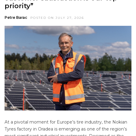
priority”
Petre Barac
POSTED ON JULY 27, 2026
At a pivotal moment for Europe’s tire industry, the Nokian
Tyres factory in Oradea is emerging as one of the region’s
most significant industrial investments. Designed as the