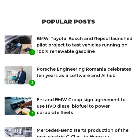
POPULAR POSTS
BMW, Toyota, Bosch and Repsol launched
pilot project to test vehicles running on
100% renewable gasoline
1
Porsche Engineering Romania celebrates
ten years as a software and AI hub
2
Eni and BMW Group sign agreement to
use HVO diesel biofuel to power
corporate fleets
3
Mercedes-Benz starts production of the
new electric C-Class in Hungary