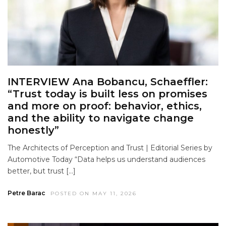
INTERVIEW Ana Bobancu, Schaeffler:
“Trust today is built less on promises
and more on proof: behavior, ethics,
and the ability to navigate change
honestly”
The Architects of Perception and Trust | Editorial Series by
Automotive Today “Data helps us understand audiences
better, but trust […]
Petre Barac
POSTED ON MAY 11, 2026