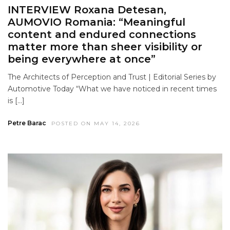
INTERVIEW Roxana Detesan,
AUMOVIO Romania: “Meaningful
content and endured connections
matter more than sheer visibility or
being everywhere at once”
The Architects of Perception and Trust | Editorial Series by
Automotive Today “What we have noticed in recent times
is […]
Petre Barac
POSTED ON MAY 14, 2026