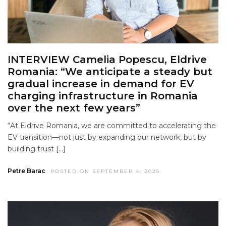
INTERVIEW Camelia Popescu, Eldrive
Romania: “We anticipate a steady but
gradual increase in demand for EV
charging infrastructure in Romania
over the next few years”
“At Eldrive Romania, we are committed to accelerating the
EV transition—not just by expanding our network, but by
building trust […]
Petre Barac
POSTED ON SEPTEMBER 4, 2025