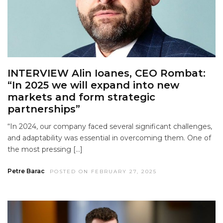
INTERVIEW Alin Ioanes, CEO Rombat:
“In 2025 we will expand into new
markets and form strategic
partnerships”
“In 2024, our company faced several significant challenges,
and adaptability was essential in overcoming them. One of
the most pressing […]
Petre Barac
POSTED ON FEBRUARY 27, 2025