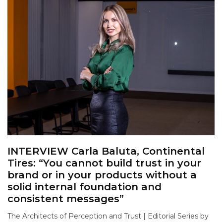
INTERVIEW Carla Baluta, Continental
Tires: “You cannot build trust in your
brand or in your products without a
solid internal foundation and
consistent messages”
The Architects of Perception and Trust | Editorial Series by