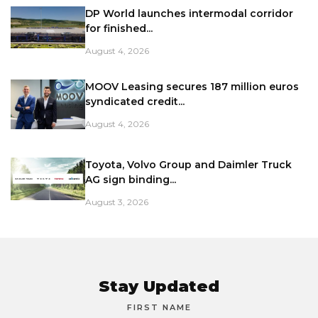
DP World launches intermodal corridor
for finished...
August 4, 2026
MOOV Leasing secures 187 million euros
syndicated credit...
August 4, 2026
Toyota, Volvo Group and Daimler Truck
AG sign binding...
August 3, 2026
Stay Updated
FIRST NAME