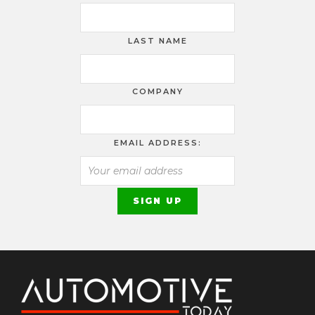
LAST NAME
COMPANY
EMAIL ADDRESS: