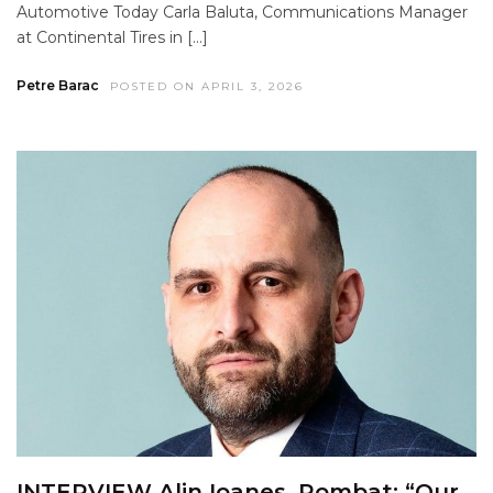
Automotive Today Carla Baluta, Communications Manager
at Continental Tires in […]
Petre Barac
POSTED ON APRIL 3, 2026
INTERVIEW Alin Ioanes, Rombat: “Our