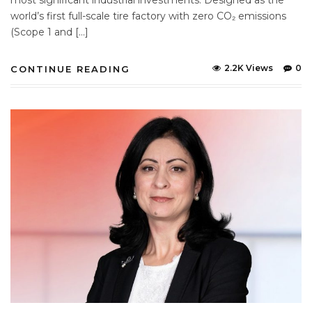
world’s first full-scale tire factory with zero CO₂ emissions
(Scope 1 and […]
2.2K Views
0
CONTINUE READING