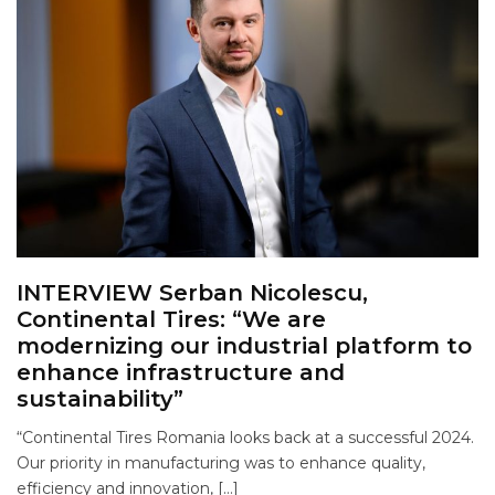
INTERVIEW Serban Nicolescu,
Continental Tires: “We are
modernizing our industrial platform to
enhance infrastructure and
sustainability”
“Continental Tires Romania looks back at a successful 2024.
Our priority in manufacturing was to enhance quality,
efficiency and innovation, […]