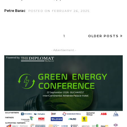
Petre Barac
POSTED ON FEBRUARY 26, 2025
1
OLDER POSTS
- Advertisement -