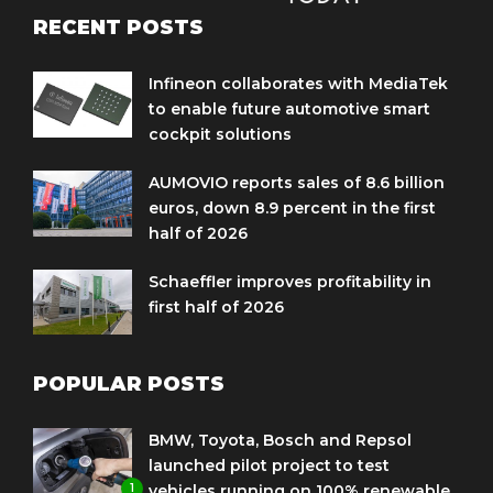
RECENT POSTS
Infineon collaborates with MediaTek
to enable future automotive smart
cockpit solutions
AUMOVIO reports sales of 8.6 billion
euros, down 8.9 percent in the first
half of 2026
Schaeffler improves profitability in
first half of 2026
POPULAR POSTS
BMW, Toyota, Bosch and Repsol
launched pilot project to test
1
vehicles running on 100% renewable