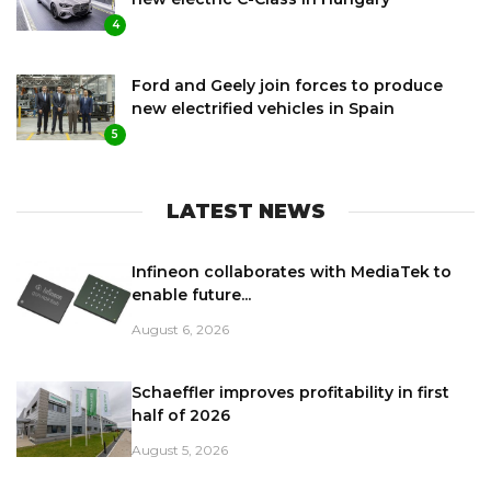
4
Ford and Geely join forces to produce
new electrified vehicles in Spain
5
LATEST NEWS
Infineon collaborates with MediaTek to
enable future...
August 6, 2026
Schaeffler improves profitability in first
half of 2026
August 5, 2026