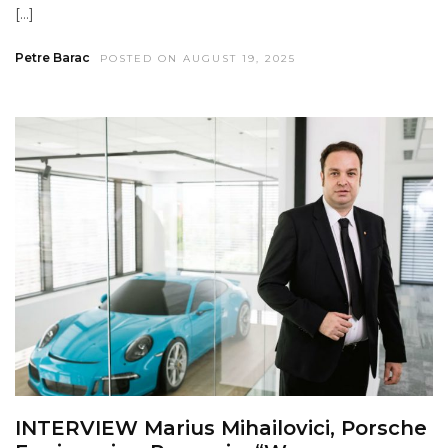
[…]
Petre Barac
POSTED ON AUGUST 19, 2025
INTERVIEW Marius Mihailovici, Porsche