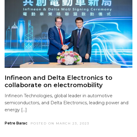
Infineon and Delta Electronics to
collaborate on electromobility
Infineon Technologies, global leader in automotive
semiconductors, and Delta Electronics, leading power and
energy […]
Petre Barac
POSTED ON MARCH 23, 2023