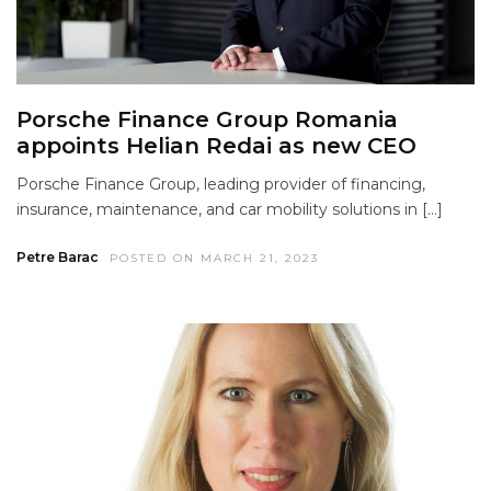
Porsche Finance Group Romania
appoints Helian Redai as new CEO
Porsche Finance Group, leading provider of financing,
insurance, maintenance, and car mobility solutions in […]
Petre Barac
POSTED ON MARCH 21, 2023