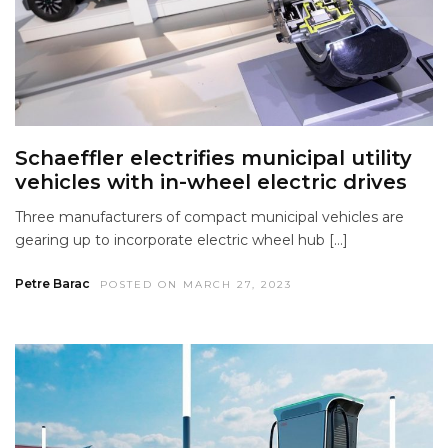
Schaeffler electrifies municipal utility
vehicles with in-wheel electric drives
Three manufacturers of compact municipal vehicles are
gearing up to incorporate electric wheel hub […]
Petre Barac
POSTED ON MARCH 27, 2023