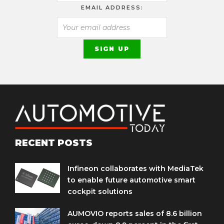
EMAIL ADDRESS:
RECENT POSTS
Infineon collaborates with MediaTek
to enable future automotive smart
cockpit solutions
AUMOVIO reports sales of 8.6 billion