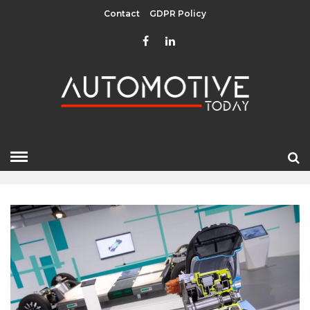
Contact
GDPR Policy
MARCH 2023
HOME
»