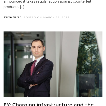
announced it takes regular action against counterfeit
products. […]
Petre Barac
POSTED ON MARCH 22, 2023
EY: Charging infrastructure and the