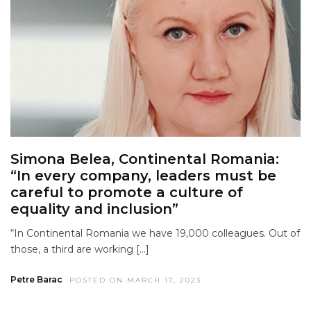
Simona Belea, Continental Romania:
“In every company, leaders must be
careful to promote a culture of
equality and inclusion”
“In Continental Romania we have 19,000 colleagues. Out of
those, a third are working […]
Petre Barac
POSTED ON MARCH 17, 2023