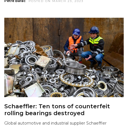
Petre Barac
POSTED ON MARCH 23, 2023
Schaeffler: Ten tons of counterfeit
rolling bearings destroyed
Global automotive and industrial supplier Schaeffler