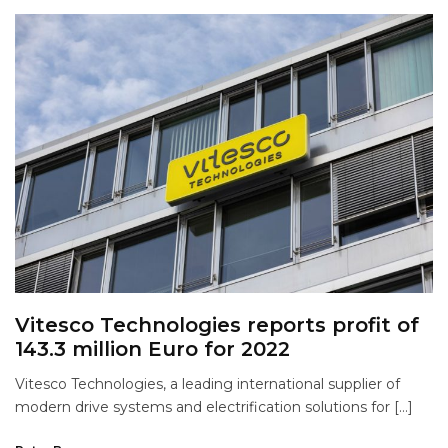
Vitesco Technologies reports profit of
143.3 million Euro for 2022
Vitesco Technologies, a leading international supplier of
modern drive systems and electrification solutions for […]