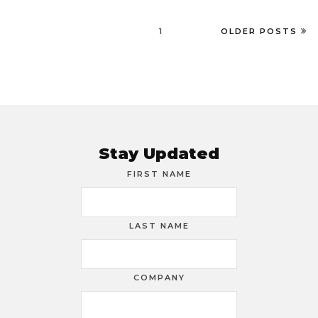
1
OLDER POSTS
Stay Updated
FIRST NAME
LAST NAME
COMPANY