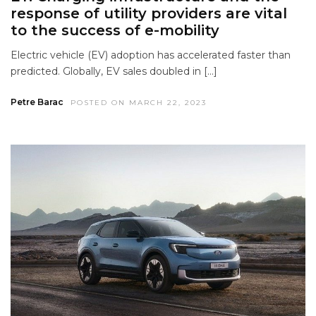
response of utility providers are vital
to the success of e-mobility
Electric vehicle (EV) adoption has accelerated faster than
predicted. Globally, EV sales doubled in […]
Petre Barac
POSTED ON MARCH 22, 2023