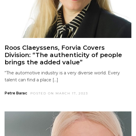
Roos Claeyssens, Forvia Covers
Division: “The authenticity of people
brings the added value”
“The automotive industry is a very diverse world. Every
talent can find a place […]
Petre Barac
POSTED ON MARCH 17, 2023