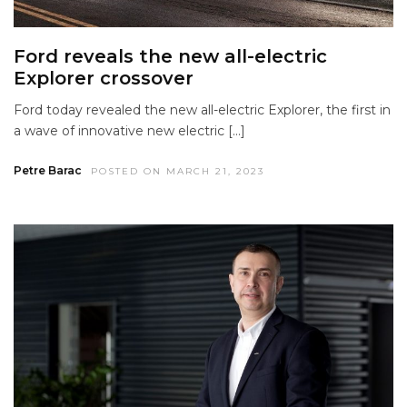
Ford reveals the new all-electric
Explorer crossover
Ford today revealed the new all-electric Explorer, the first in
a wave of innovative new electric […]
Petre Barac
POSTED ON MARCH 21, 2023