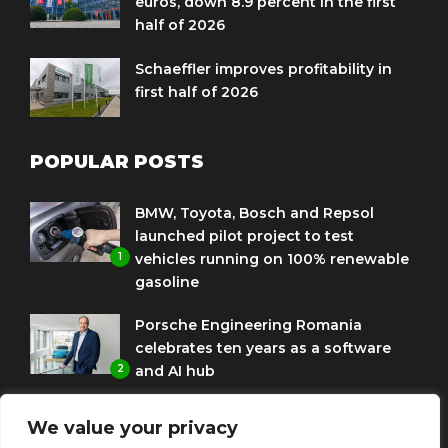
euros, down 8.9 percent in the first
half of 2026
Schaeffler improves profitability in
first half of 2026
POPULAR POSTS
BMW, Toyota, Bosch and Repsol
launched pilot project to test
1
vehicles running on 100% renewable
gasoline
Porsche Engineering Romania
celebrates ten years as a software
2
and AI hub
Eni and BMW Group sign agreement
We value your privacy
to use HVO diesel biofuel to power