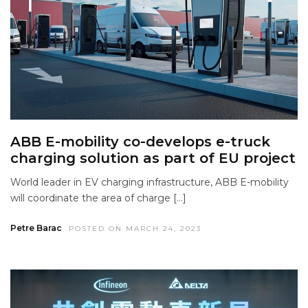
ABB E-mobility co-develops e-truck
charging solution as part of EU project
World leader in EV charging infrastructure, ABB E-mobility
will coordinate the area of charge […]
Petre Barac
POSTED ON MARCH 24, 2023