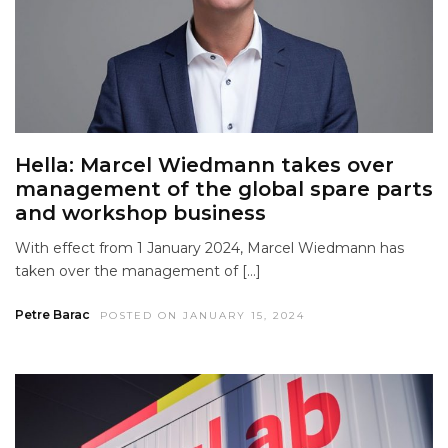
Hella: Marcel Wiedmann takes over
management of the global spare parts
and workshop business
With effect from 1 January 2024, Marcel Wiedmann has
taken over the management of […]
Petre Barac
POSTED ON JANUARY 15, 2024