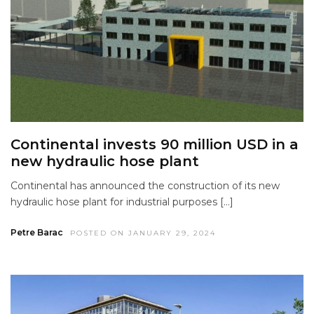
Continental invests 90 million USD in a
new hydraulic hose plant
Continental has announced the construction of its new
hydraulic hose plant for industrial purposes […]
Petre Barac
POSTED ON JANUARY 29, 2024