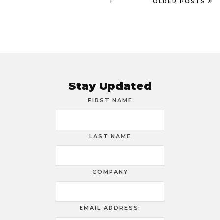
1
OLDER POSTS
Stay Updated
FIRST NAME
LAST NAME
COMPANY
EMAIL ADDRESS: