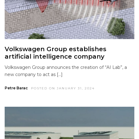
Volkswagen Group establishes
artificial intelligence company
Volkswagen Group announces the creation of “AI Lab”, a
new company to act as […]
Petre Barac
POSTED ON JANUARY 31, 2024