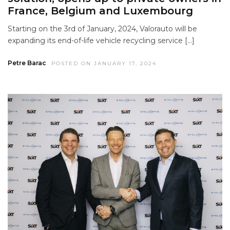
France, Belgium and Luxembourg
Starting on the 3rd of January, 2024, Valorauto will be
expanding its end-of-life vehicle recycling service […]
Petre Barac
POSTED ON JANUARY 17, 2024