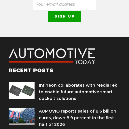
RECENT POSTS
Infineon collaborates with MediaTek
to enable future automotive smart
cockpit solutions
AUMOVIO reports sales of 8.6 billion
euros, down 8.9 percent in the first
half of 2026