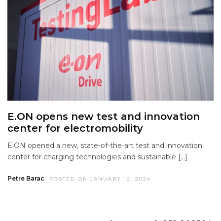
E.ON opens new test and innovation
center for electromobility
E.ON opened a new, state-of-the-art test and innovation
center for charging technologies and sustainable […]
Petre Barac
POSTED ON JANUARY 12, 2024