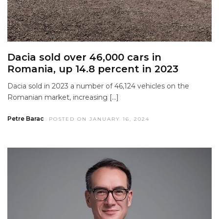
Dacia sold over 46,000 cars in
Romania, up 14.8 percent in 2023
Dacia sold in 2023 a number of 46,124 vehicles on the
Romanian market, increasing […]
Petre Barac
POSTED ON JANUARY 16, 2024