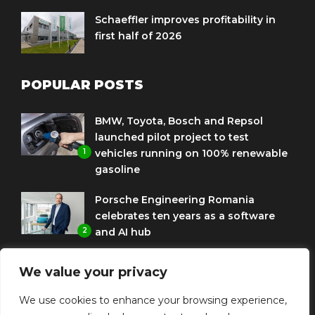
Schaeffler improves profitability in
first half of 2026
POPULAR POSTS
BMW, Toyota, Bosch and Repsol
launched pilot project to test
1
vehicles running on 100% renewable
gasoline
Porsche Engineering Romania
celebrates ten years as a software
2
and AI hub
Eni and BMW Group sign agreement
We value your privacy
to use HVO diesel biofuel to power
3
corporate fleets
We use cookies to enhance your browsing experience,