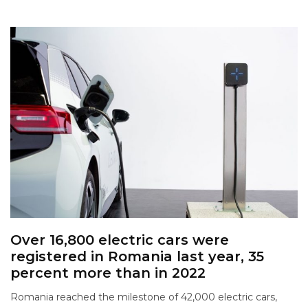
Over 16,800 electric cars were
registered in Romania last year, 35
percent more than in 2022
Romania reached the milestone of 42,000 electric cars,