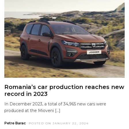
Romania’s car production reaches new
record in 2023
In December 2023, a total of 34,965 new cars were
produced at the Mioveni […]
Petre Barac
POSTED ON JANUARY 22, 2024