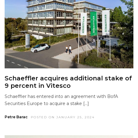
Schaeffler acquires additional stake of
9 percent in Vitesco
Schaeffler has entered into an agreement with BofA
Securities Europe to acquire a stake […]
Petre Barac
POSTED ON JANUARY 25, 2024