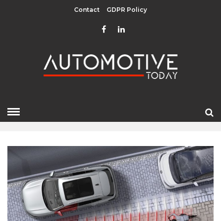
Contact
GDPR Policy
JANUARY 2024
HOME
»