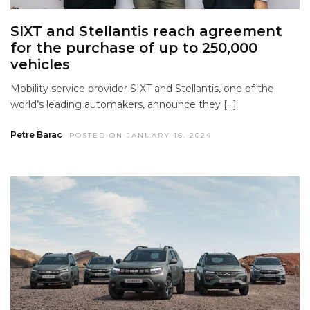
SIXT and Stellantis reach agreement
for the purchase of up to 250,000
vehicles
Mobility service provider SIXT and Stellantis, one of the
world’s leading automakers, announce they […]
Petre Barac
POSTED ON JANUARY 16, 2024