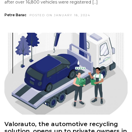
after over 16,800 vehicles were registered […]
Petre Barac
POSTED ON JANUARY 18, 2024
Valorauto, the automotive recycling
solution, opens up to private owners in