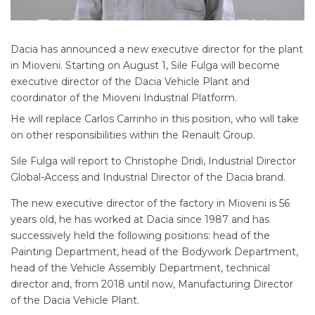
Dacia has announced a new executive director for the plant
in Mioveni. Starting on August 1, Sile Fulga will become
executive director of the Dacia Vehicle Plant and
coordinator of the Mioveni Industrial Platform.
He will replace Carlos Carrinho in this position, who will take
on other responsibilities within the Renault Group.
Sile Fulga will report to Christophe Dridi, Industrial Director
Global-Access and Industrial Director of the Dacia brand.
The new executive director of the factory in Mioveni is 56
years old, he has worked at Dacia since 1987 and has
successively held the following positions: head of the
Painting Department, head of the Bodywork Department,
head of the Vehicle Assembly Department, technical
director and, from 2018 until now, Manufacturing Director
of the Dacia Vehicle Plant.