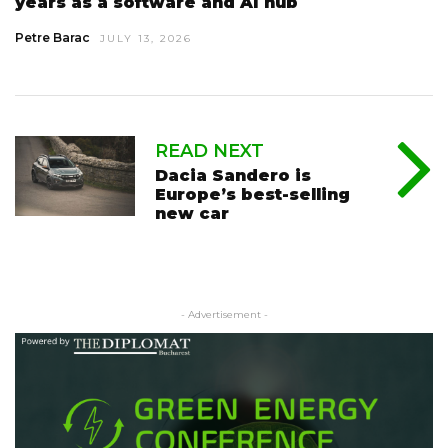
years as a software and AI hub
Petre Barac
JULY 13, 2026
READ NEXT
Dacia Sandero is
Europe’s best-selling
new car
- Advertisement -