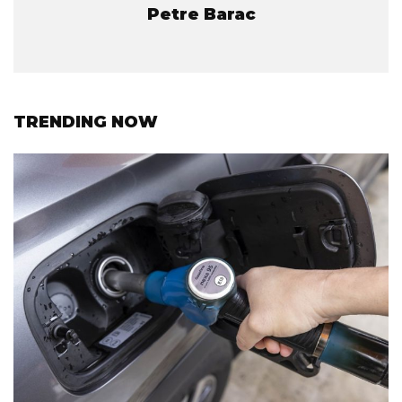
Petre Barac
TRENDING NOW