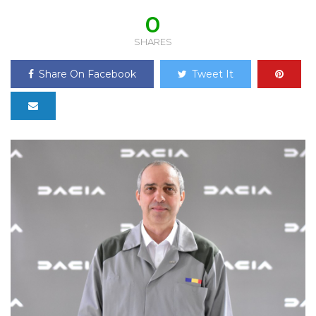
0
SHARES
Share On Facebook
Tweet It