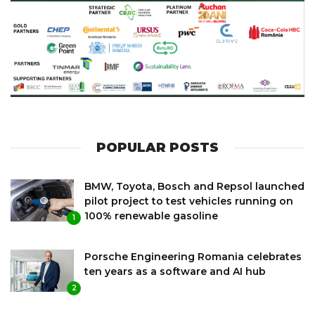
POPULAR POSTS
BMW, Toyota, Bosch and Repsol launched
pilot project to test vehicles running on
100% renewable gasoline
1
Porsche Engineering Romania celebrates
ten years as a software and AI hub
2