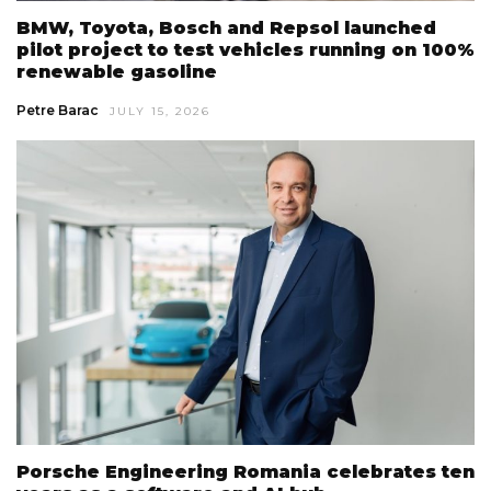
BMW, Toyota, Bosch and Repsol launched
pilot project to test vehicles running on 100%
renewable gasoline
Petre Barac
JULY 15, 2026
Porsche Engineering Romania celebrates ten