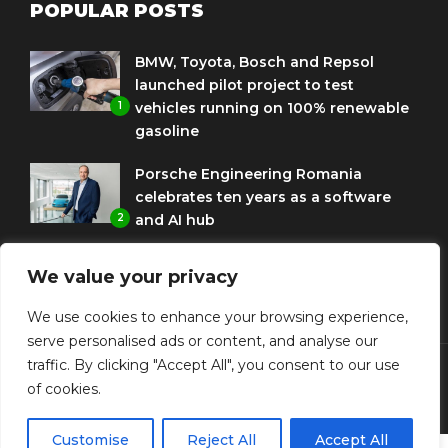
POPULAR POSTS
BMW, Toyota, Bosch and Repsol
launched pilot project to test
1
vehicles running on 100% renewable
gasoline
Porsche Engineering Romania
celebrates ten years as a software
2
and AI hub
Eni and BMW Group sign agreement
We value your privacy
to use HVO diesel biofuel to power
3
corporate fleets
We use cookies to enhance your browsing experience,
serve personalised ads or content, and analyse our
traffic. By clicking "Accept All", you consent to our use
of cookies.
© Copyright Diplomat Media Events
Customise
Reject All
Accept All