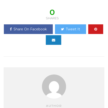
0
SHARES
Share On Facebook
Tweet It
AUTHOR