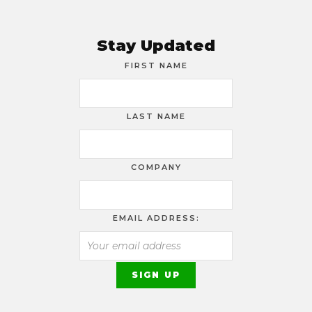
Stay Updated
FIRST NAME
LAST NAME
COMPANY
EMAIL ADDRESS: