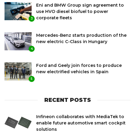
Eni and BMW Group sign agreement to
use HVO diesel biofuel to power
corporate fleets
3
Mercedes-Benz starts production of the
new electric C-Class in Hungary
4
Ford and Geely join forces to produce
new electrified vehicles in Spain
5
RECENT POSTS
Infineon collaborates with MediaTek to
enable future automotive smart cockpit
solutions