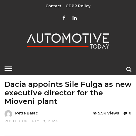
Contact
GDPR Policy
HOME
»
EDITOR CHOICE
LATEST NEWS
Dacia appoints Sile Fulga as new
executive director for the
Mioveni plant
Petre Barac
5.9K Views
0
POSTED ON JULY 19, 2024