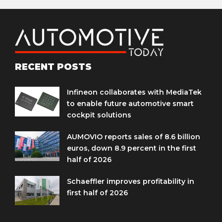
RECENT POSTS
Infineon collaborates with MediaTek
to enable future automotive smart
cockpit solutions
AUMOVIO reports sales of 8.6 billion
euros, down 8.9 percent in the first
half of 2026
Schaeffler improves profitability in
first half of 2026