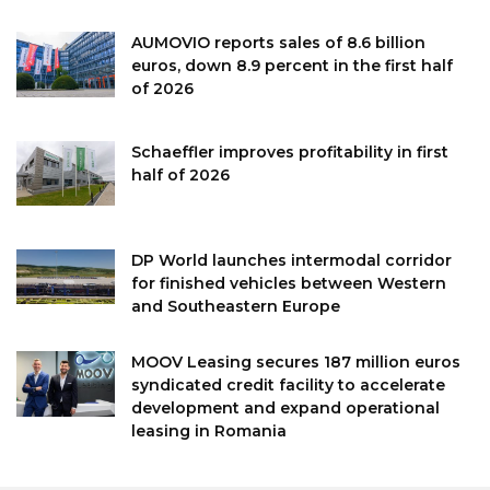
AUMOVIO reports sales of 8.6 billion
euros, down 8.9 percent in the first half
of 2026
Schaeffler improves profitability in first
half of 2026
DP World launches intermodal corridor
for finished vehicles between Western
and Southeastern Europe
MOOV Leasing secures 187 million euros
syndicated credit facility to accelerate
development and expand operational
leasing in Romania