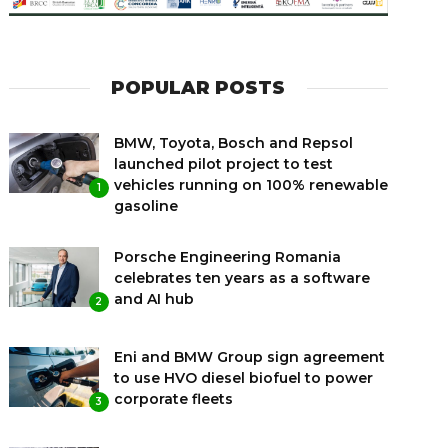
POPULAR POSTS
BMW, Toyota, Bosch and Repsol
launched pilot project to test
vehicles running on 100% renewable
1
gasoline
Porsche Engineering Romania
celebrates ten years as a software
and AI hub
2
Eni and BMW Group sign agreement
to use HVO diesel biofuel to power
corporate fleets
3