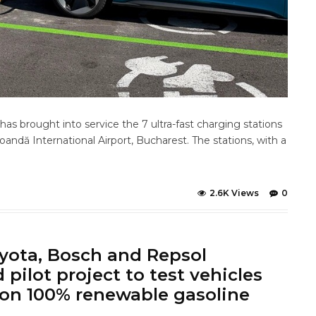
s brought into service the 7 ultra-fast charging stations
Coandă International Airport, Bucharest. The stations, with a
2.6K Views
0
ota, Bosch and Repsol
pilot project to test vehicles
on 100% renewable gasoline