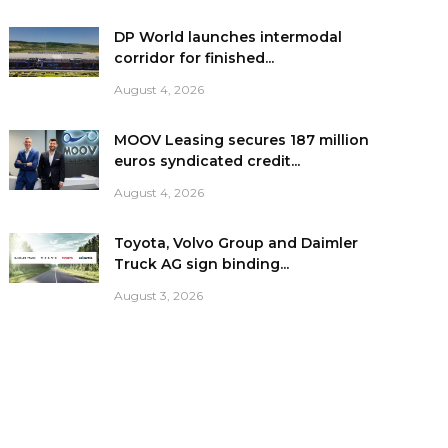
DP World launches intermodal
corridor for finished...
August 4, 2026
MOOV Leasing secures 187 million
euros syndicated credit...
August 4, 2026
Toyota, Volvo Group and Daimler
Truck AG sign binding...
August 3, 2026