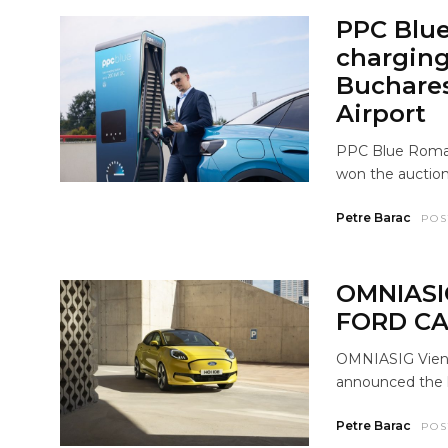
PPC Blue
charging 
Buchares
Airport
PPC Blue Roman
won the auction
Petre Barac
POS
OMNIASI
FORD CA
OMNIASIG Vienna
announced the l
Petre Barac
POS