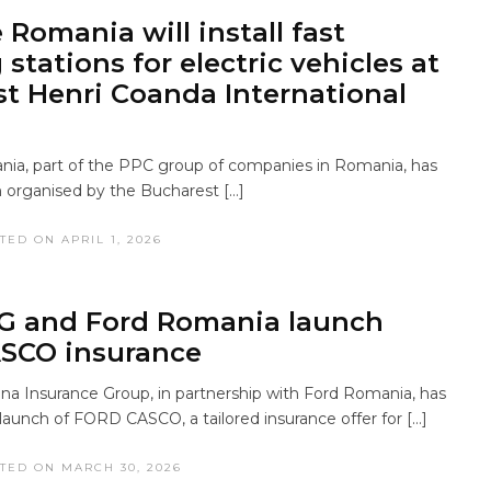
 Romania will install fast
stations for electric vehicles at
t Henri Coanda International
ia, part of the PPC group of companies in Romania, has
 organised by the Bucharest […]
TED ON APRIL 1, 2026
G and Ford Romania launch
SCO insurance
 Insurance Group, in partnership with Ford Romania, has
aunch of FORD CASCO, a tailored insurance offer for […]
TED ON MARCH 30, 2026