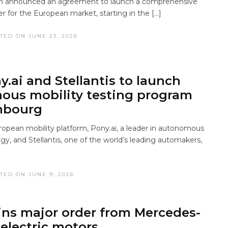
an announced an agreement to launch a comprehensive
r for the European market, starting in the […]
TED ON JUNE 23, 2026
y.ai and Stellantis to launch
us mobility testing program
mbourg
uropean mobility platform, Pony.ai, a leader in autonomous
gy, and Stellantis, one of the world’s leading automakers,
TED ON JUNE 9, 2026
ns major order from Mercedes-
 electric motors