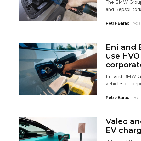
The BMW Group, 
and Repsol, tod
Petre Barac
POS
Eni and
use HVO 
corporat
Eni and BMW G
vehicles of corp
Petre Barac
POS
Valeo an
EV charg