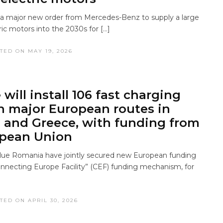
a major new order from Mercedes-Benz to supply a large
ic motors into the 2030s for […]
TED ON MAY 19, 2026
will install 106 fast charging
n major European routes in
and Greece, with funding from
opean Union
ue Romania have jointly secured new European funding
nnecting Europe Facility” (CEF) funding mechanism, for
TED ON APRIL 30, 2026