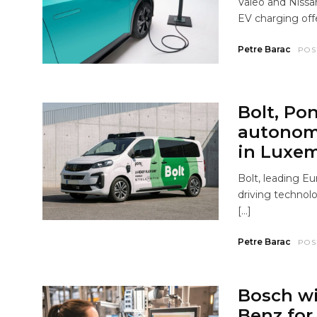
Valeo and Niss
EV charging offe
Petre Barac
POS
Bolt, Pon
autonomo
in Luxe
Bolt, leading E
driving technolo
[…]
Petre Barac
POS
Bosch wi
Benz for