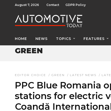
August 7, 2026
Contact
GDPR Policy
HOME
NEWS
TOPICS
FEATURES
GREEN
EDITOR CHOICE
/
GREEN
/
LATEST NEWS
/
LAT
PPC Blue Romania op
stations for electric 
Coandă International