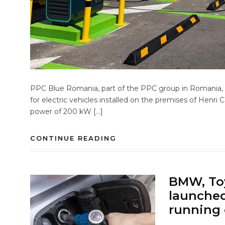
PPC Blue Romania, part of the PPC group in Romania, ha
for electric vehicles installed on the premises of Henri 
power of 200 kW […]
CONTINUE READING
BMW, Toy
launched 
running 