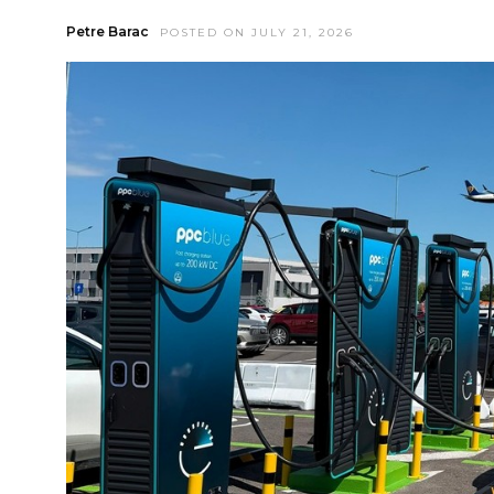
Petre Barac
POSTED ON JULY 21, 2026