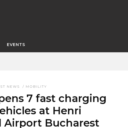
EVENTS
EST NEWS
/
MOBILITY
ens 7 fast charging
vehicles at Henri
 Airport Bucharest