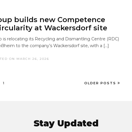
up builds new Competence
ircularity at Wackersdorf site
s relocating its Recycling and Dismantling Centre (RDC)
ißheim to the company’s Wackersdorf site, with a […]
TED ON MARCH 26, 2026
1
OLDER POSTS
Stay Updated