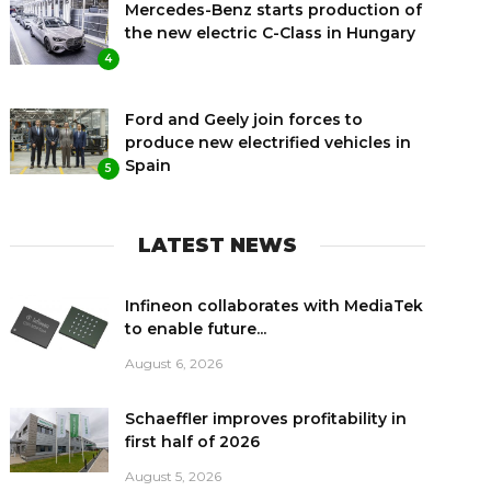
Mercedes-Benz starts production of
the new electric C-Class in Hungary
4
Ford and Geely join forces to
produce new electrified vehicles in
Spain
5
LATEST NEWS
Infineon collaborates with MediaTek
to enable future...
August 6, 2026
Schaeffler improves profitability in
first half of 2026
August 5, 2026