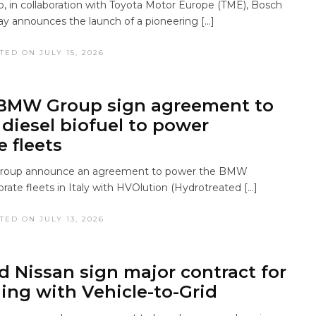
in collaboration with Toyota Motor Europe (TME), Bosch
ay announces the launch of a pioneering […]
TED ON JULY 15, 2026
 BMW Group sign agreement to
diesel biofuel to power
e fleets
roup announce an agreement to power the BMW
orate fleets in Italy with HVOlution (Hydrotreated […]
TED ON JULY 13, 2026
d Nissan sign major contract for
ing with Vehicle-to-Grid