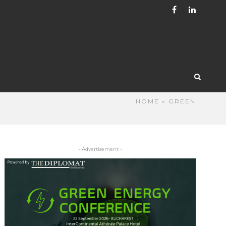
HOME
» GREEN
- Advertisement -