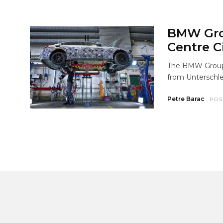
BMW Gro
Centre C
The BMW Group i
from Unterschle
Petre Barac
POS