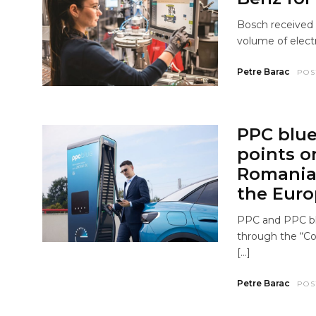
Bosch received 
volume of electr
Petre Barac
POS
PPC blue 
points o
Romania 
the Eur
PPC and PPC bl
through the “Co
[…]
Petre Barac
POS