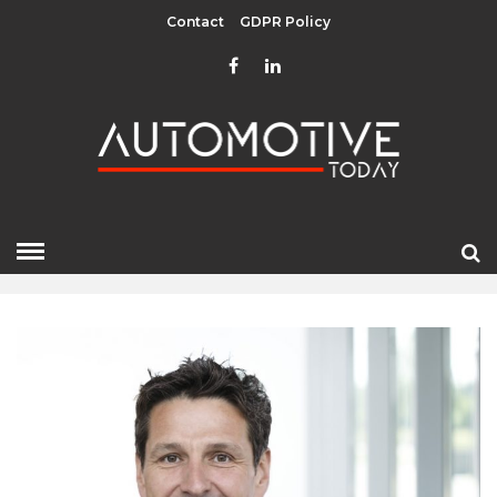
Contact
GDPR Policy
FEBRUARY 2024
HOME
»