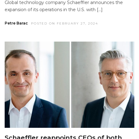
Global technology company Schaeffler announces the
expansion of its operations in the U.S. with […]
Petre Barac
POSTED ON FEBRUARY 27, 2024
Schaeffler reappoints CEOs of both