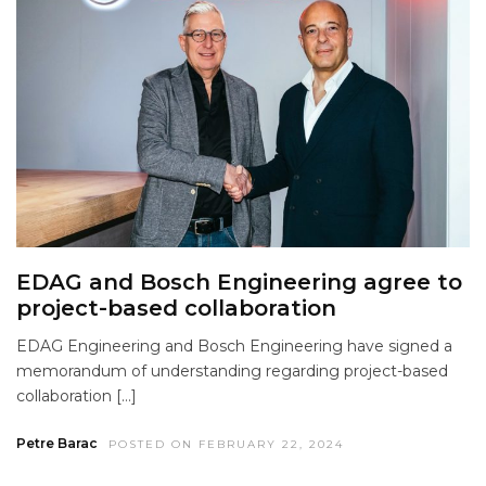
EDAG and Bosch Engineering agree to
project-based collaboration
EDAG Engineering and Bosch Engineering have signed a
memorandum of understanding regarding project-based
collaboration […]
Petre Barac
POSTED ON FEBRUARY 22, 2024