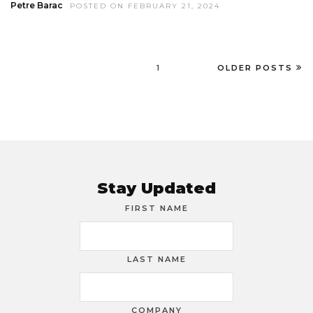
Petre Barac
POSTED ON FEBRUARY 21, 2024
1
OLDER POSTS
Stay Updated
FIRST NAME
LAST NAME
COMPANY