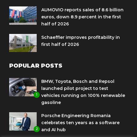
AUMOVIO reports sales of 8.6 billion
euros, down 8.9 percent in the first
half of 2026
Schaeffler improves profitability in
first half of 2026
POPULAR POSTS
BMW, Toyota, Bosch and Repsol
launched pilot project to test
1
vehicles running on 100% renewable
gasoline
Porsche Engineering Romania
celebrates ten years as a software
2
and AI hub