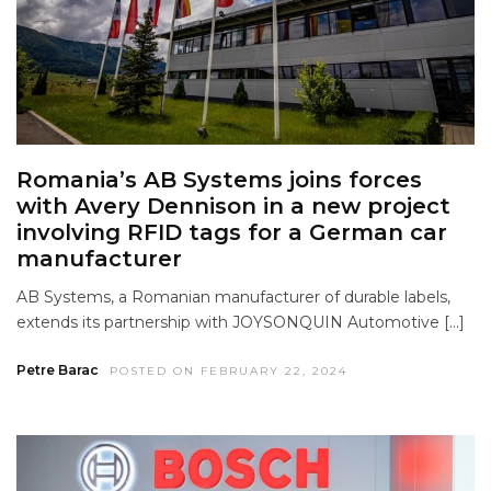
Romania’s AB Systems joins forces
with Avery Dennison in a new project
involving RFID tags for a German car
manufacturer
AB Systems, a Romanian manufacturer of durable labels,
extends its partnership with JOYSONQUIN Automotive […]
Petre Barac
POSTED ON FEBRUARY 22, 2024