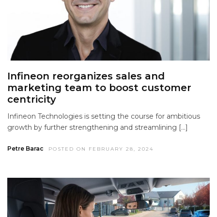
Infineon reorganizes sales and
marketing team to boost customer
centricity
Infineon Technologies is setting the course for ambitious
growth by further strengthening and streamlining […]
Petre Barac
POSTED ON FEBRUARY 28, 2024