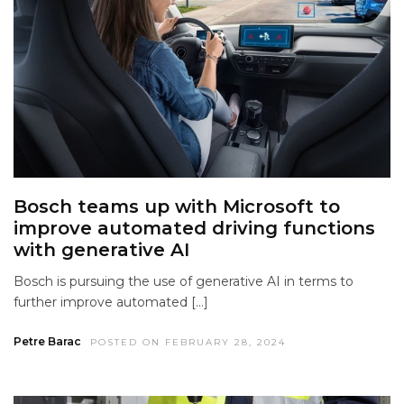
Bosch teams up with Microsoft to
improve automated driving functions
with generative AI
Bosch is pursuing the use of generative AI in terms to
further improve automated […]
Petre Barac
POSTED ON FEBRUARY 28, 2024