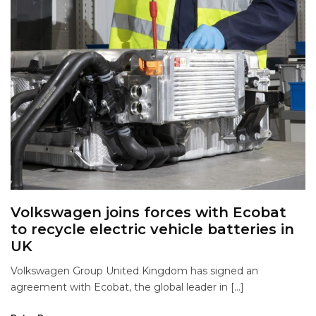
Volkswagen joins forces with Ecobat
to recycle electric vehicle batteries in
UK
Volkswagen Group United Kingdom has signed an
agreement with Ecobat, the global leader in […]