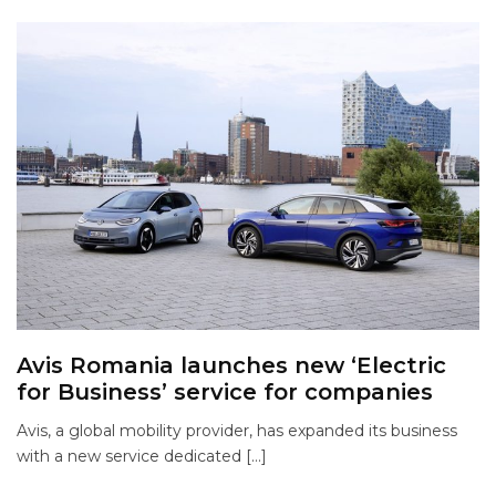
Avis Romania launches new ‘Electric
for Business’ service for companies
Avis, a global mobility provider, has expanded its business
with a new service dedicated […]