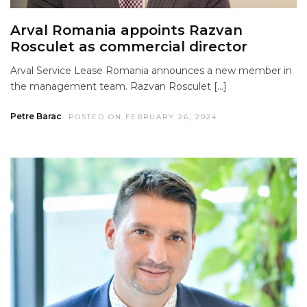
Arval Romania appoints Razvan
Rosculet as commercial director
Arval Service Lease Romania announces a new member in
the management team. Razvan Rosculet […]
Petre Barac
POSTED ON FEBRUARY 26, 2024