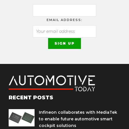
EMAIL ADDRESS:
RECENT POSTS
Infineon collaborates with MediaTek
to enable future automotive smart
cockpit solutions