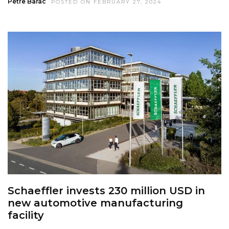
Petre Barac
POSTED ON FEBRUARY 27, 2024
Schaeffler invests 230 million USD in
new automotive manufacturing
facility