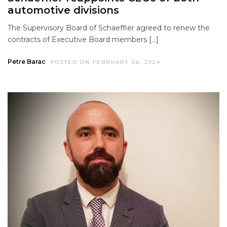
automotive divisions
The Supervisory Board of Schaeffler agreed to renew the
contracts of Executive Board members […]
Petre Barac
POSTED ON FEBRUARY 26, 2024