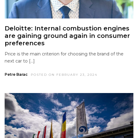
Deloitte: Internal combustion engines
are gaining ground again in consumer
preferences
Price is the main criterion for choosing the brand of the
next car to […]
Petre Barac
POSTED ON FEBRUARY 23, 2024