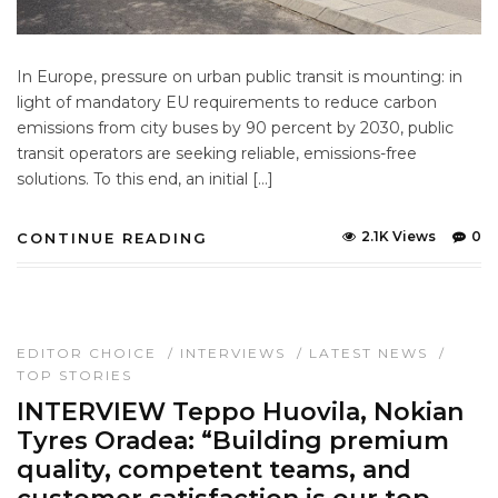
In Europe, pressure on urban public transit is mounting: in
light of mandatory EU requirements to reduce carbon
emissions from city buses by 90 percent by 2030, public
transit operators are seeking reliable, emissions-free
solutions. To this end, an initial […]
2.1K Views
0
CONTINUE READING
EDITOR CHOICE
/
INTERVIEWS
/
LATEST NEWS
/
TOP STORIES
INTERVIEW Teppo Huovila, Nokian
Tyres Oradea: “Building premium
quality, competent teams, and