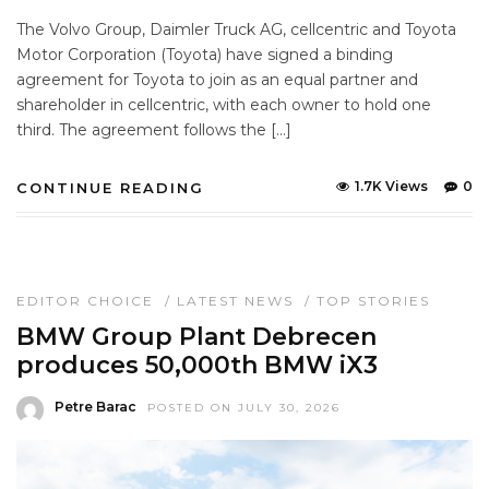
The Volvo Group, Daimler Truck AG, cellcentric and Toyota
Motor Corporation (Toyota) have signed a binding
agreement for Toyota to join as an equal partner and
shareholder in cellcentric, with each owner to hold one
third. The agreement follows the […]
1.7K Views
0
CONTINUE READING
EDITOR CHOICE
/
LATEST NEWS
/
TOP STORIES
BMW Group Plant Debrecen
produces 50,000th BMW iX3
Petre Barac
POSTED ON JULY 30, 2026