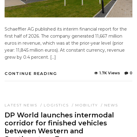
Schaeffler AG published its interim financial report for the
first half of 2026. The company generated 11,667 million
euros in revenue, which was at the prior-year level (prior
year: 11,845 million euros). At constant currency, revenue
grew by 0.4 percent. […]
1.7K Views
0
CONTINUE READING
LATEST NEWS
/
LOGISTICS
/
MOBILITY
/
NEWS
DP World launches intermodal
corridor for finished vehicles
between Western and