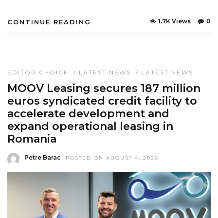
1.7K Views
0
CONTINUE READING
EDITOR CHOICE
/
LATEST NEWS
/
LATEST NEWS
MOOV Leasing secures 187 million
euros syndicated credit facility to
accelerate development and
expand operational leasing in
Romania
Petre Barac
POSTED ON AUGUST 4, 2026