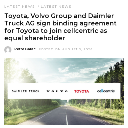
LATEST NEWS
/
LATEST NEWS
Toyota, Volvo Group and Daimler
Truck AG sign binding agreement
for Toyota to join cellcentric as
equal shareholder
Petre Barac
POSTED ON AUGUST 3, 2026