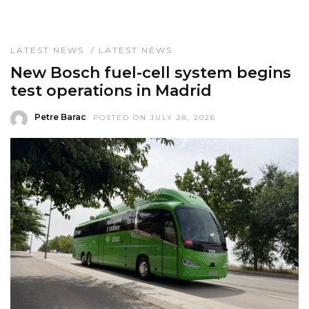
LATEST NEWS
/
LATEST NEWS
New Bosch fuel-cell system begins
test operations in Madrid
Petre Barac
POSTED ON JULY 28, 2026