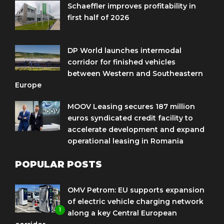
Schaeffler improves profitability in
first half of 2026
DP World launches intermodal
corridor for finished vehicles
between Western and Southeastern
Europe
MOOV Leasing secures 187 million
euros syndicated credit facility to
accelerate development and expand
operational leasing in Romania
POPULAR POSTS
OMV Petrom: EU supports expansion
of electric vehicle charging network
1
along a key Central European