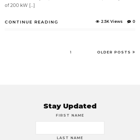
of 200 kW […]
2.5K Views
0
CONTINUE READING
1
OLDER POSTS
Stay Updated
FIRST NAME
LAST NAME