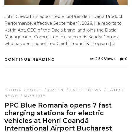
John Cleworth is appointed Vice-President Dacia Product
Performance, effective September 1, 2026. He reports to
Katrin Adt, CEO of the Dacia brand, and joins the Dacia
Management Committee. He succeeds Sandra Gomez,
who has been appointed Chief Product & Program […]
2.5K Views
0
CONTINUE READING
EDITOR CHOICE
/
GREEN
/
LATEST NEWS
/
LATEST
NEWS
/
MOBILITY
PPC Blue Romania opens 7 fast
charging stations for electric
vehicles at Henri Coandă
International Airport Bucharest