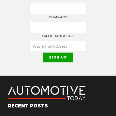
COMPANY
EMAIL ADDRESS:
RECENT POSTS