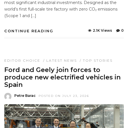
most significant industrial investments. Designed as the
world’s first full-scale tire factory with zero CO₂ emissions
(Scope 1 and […]
2.1K Views
0
CONTINUE READING
EDITOR CHOICE
/
LATEST NEWS
/
TOP STORIES
Ford and Geely join forces to
produce new electrified vehicles in
Spain
Petre Barac
POSTED ON JULY 23, 2026