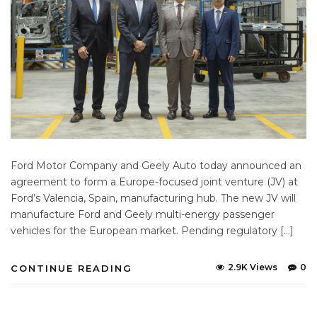
Ford Motor Company and Geely Auto today announced an
agreement to form a Europe-focused joint venture (JV) at
Ford’s Valencia, Spain, manufacturing hub. The new JV will
manufacture Ford and Geely multi-energy passenger
vehicles for the European market. Pending regulatory […]
2.9K Views
0
CONTINUE READING