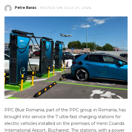
Petre Barac
POSTED ON JULY 21, 2026
PPC Blue Romania, part of the PPC group in Romania, has
brought into service the 7 ultra-fast charging stations for
electric vehicles installed on the premises of Henri Coandă
International Airport, Bucharest. The stations, with a power