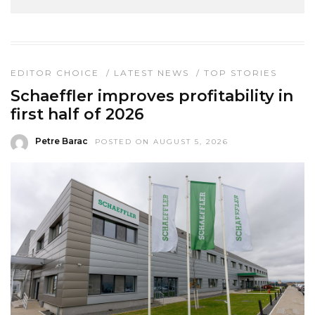
EDITOR CHOICE
/
LATEST NEWS
/
TOP STORIES
Schaeffler improves profitability in
first half of 2026
Petre Barac
POSTED ON AUGUST 5, 2026