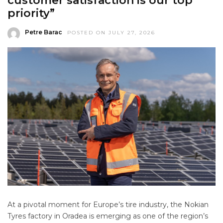
customer satisfaction is our top
priority”
Petre Barac
POSTED ON JULY 27, 2026
At a pivotal moment for Europe’s tire industry, the Nokian
Tyres factory in Oradea is emerging as one of the region’s