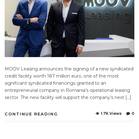
MOOV Leasing announces the signing of a new syndicated
credit facility worth 187 million euro, one of the most
significant syndicated financings granted to an
entrepreneurial company in Romania’s operational leasing
sector. The new facility will support the company’s next […]
1.7K Views
0
CONTINUE READING