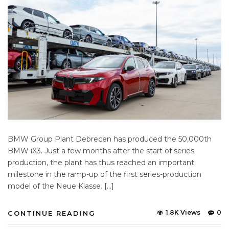
BMW Group Plant Debrecen has produced the 50,000th
BMW iX3. Just a few months after the start of series
production, the plant has thus reached an important
milestone in the ramp-up of the first series-production
model of the Neue Klasse. […]
1.8K Views
0
CONTINUE READING