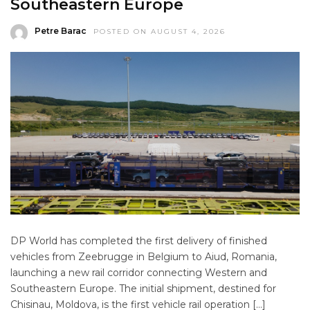
Southeastern Europe
Petre Barac
POSTED ON AUGUST 4, 2026
DP World has completed the first delivery of finished
vehicles from Zeebrugge in Belgium to Aiud, Romania,
launching a new rail corridor connecting Western and
Southeastern Europe. The initial shipment, destined for
Chisinau, Moldova, is the first vehicle rail operation […]