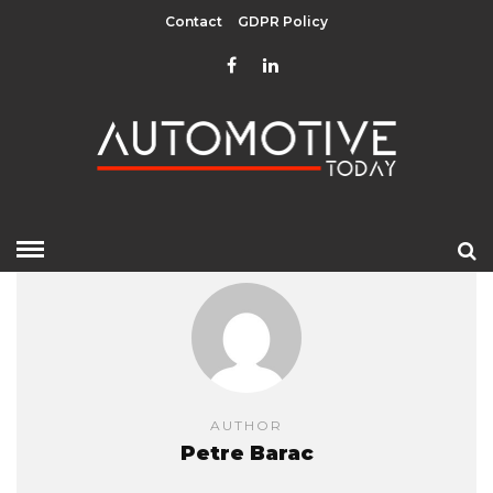
Contact
GDPR Policy
AUTHOR
Petre Barac