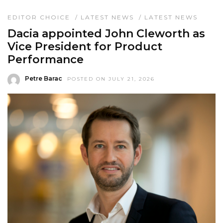
EDITOR CHOICE
/
LATEST NEWS
/
LATEST NEWS
Dacia appointed John Cleworth as
Vice President for Product
Performance
Petre Barac
POSTED ON JULY 21, 2026