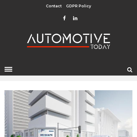
Contact
GDPR Policy
AUGUST 2022
HOME
»