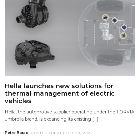
Hella launches new solutions for
thermal management of electric
vehicles
Hella, the automotive supplier operating under the FORVIA
umbrella brand, is expanding its existing […]
Petre Barac
POSTED ON AUGUST 30, 2022