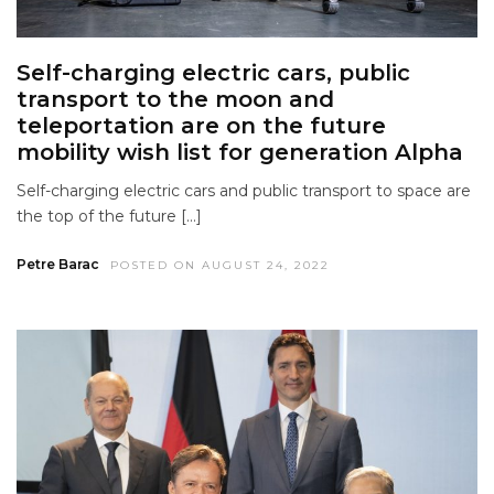
Self-charging electric cars, public
transport to the moon and
teleportation are on the future
mobility wish list for generation Alpha
Self-charging electric cars and public transport to space are
the top of the future […]
Petre Barac
POSTED ON AUGUST 24, 2022