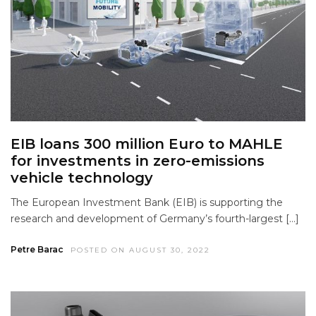
EIB loans 300 million Euro to MAHLE
for investments in zero-emissions
vehicle technology
The European Investment Bank (EIB) is supporting the
research and development of Germany’s fourth-largest […]
Petre Barac
POSTED ON AUGUST 30, 2022