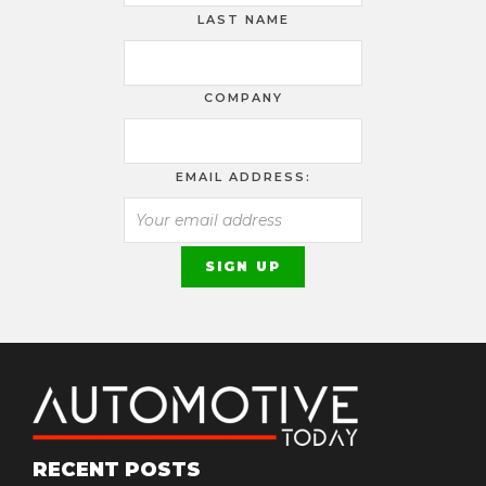
LAST NAME
COMPANY
EMAIL ADDRESS:
RECENT POSTS