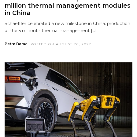
million thermal management modules
in China
Schaeffler celebrated a new milestone in China: production
of the 5 millionth thermal management […]
Petre Barac
POSTED ON AUGUST 26, 2022