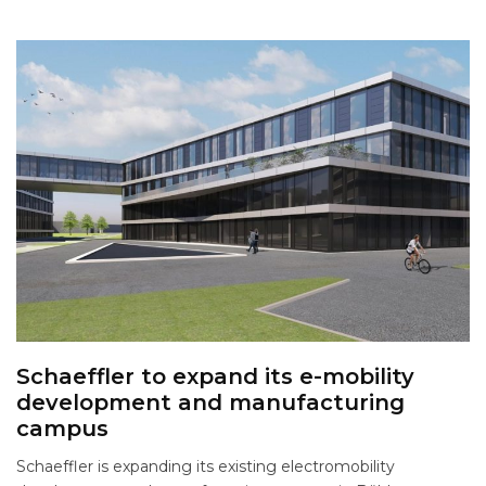
Schaeffler to expand its e-mobility
development and manufacturing
campus
Schaeffler is expanding its existing electromobility