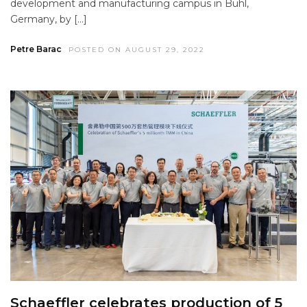
development and manufacturing campus in Bühl,
Germany, by […]
Petre Barac
POSTED ON AUGUST 29, 2022
Schaeffler celebrates production of 5