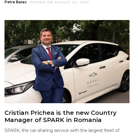
Petre Barac
POSTED ON AUGUST 22, 2022
Cristian Prichea is the new Country
Manager of SPARK in Romania
SPARK, the car-sharing service with the largest fleet of