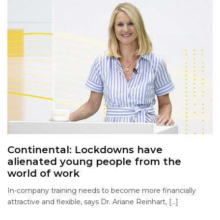
Continental: Lockdowns have
alienated young people from the
world of work
In-company training needs to become more financially
attractive and flexible, says Dr. Ariane Reinhart, […]