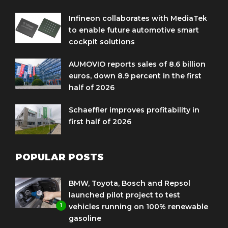
Infineon collaborates with MediaTek
to enable future automotive smart
cockpit solutions
AUMOVIO reports sales of 8.6 billion
euros, down 8.9 percent in the first
half of 2026
Schaeffler improves profitability in
first half of 2026
POPULAR POSTS
BMW, Toyota, Bosch and Repsol
launched pilot project to test
1
vehicles running on 100% renewable
gasoline