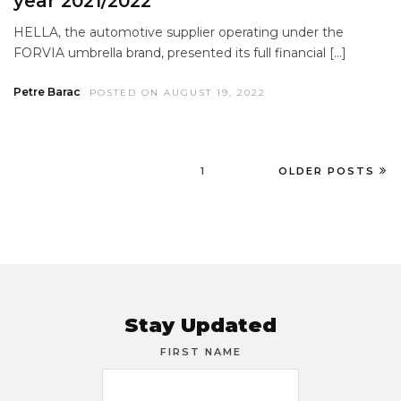
year 2021/2022
HELLA, the automotive supplier operating under the
FORVIA umbrella brand, presented its full financial […]
Petre Barac
POSTED ON AUGUST 19, 2022
1
OLDER POSTS
Stay Updated
FIRST NAME