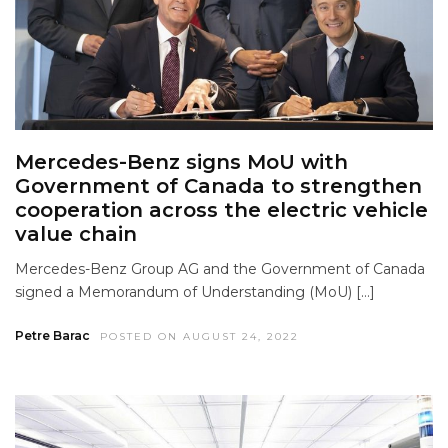
Mercedes-Benz signs MoU with
Government of Canada to strengthen
cooperation across the electric vehicle
value chain
Mercedes-Benz Group AG and the Government of Canada
signed a Memorandum of Understanding (MoU) […]
Petre Barac
POSTED ON AUGUST 24, 2022