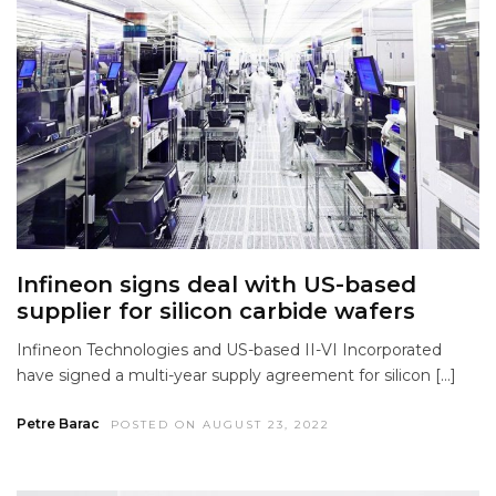
Infineon signs deal with US-based
supplier for silicon carbide wafers
Infineon Technologies and US-based II-VI Incorporated
have signed a multi-year supply agreement for silicon […]
Petre Barac
POSTED ON AUGUST 23, 2022