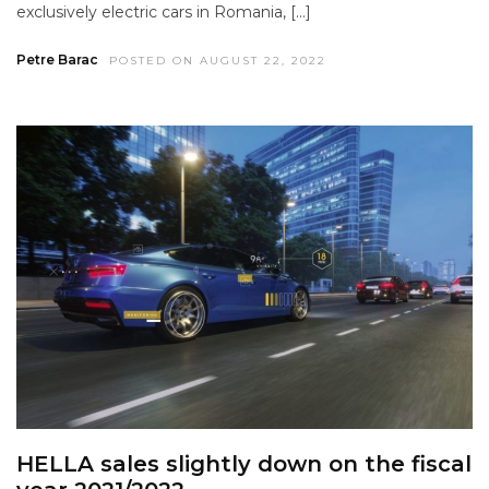
exclusively electric cars in Romania, […]
Petre Barac
POSTED ON AUGUST 22, 2022
HELLA sales slightly down on the fiscal