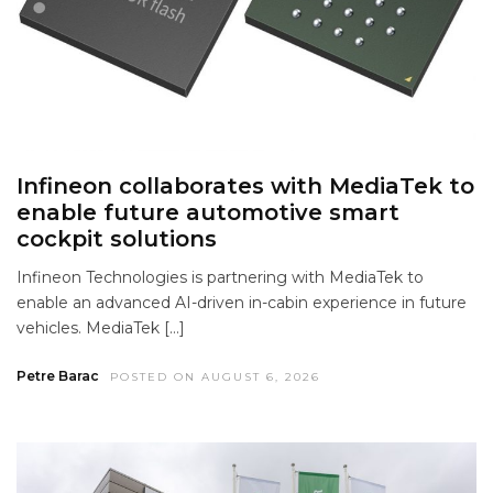
Infineon collaborates with MediaTek to
enable future automotive smart
cockpit solutions
Infineon Technologies is partnering with MediaTek to
enable an advanced AI-driven in-cabin experience in future
vehicles. MediaTek […]
Petre Barac
POSTED ON AUGUST 6, 2026