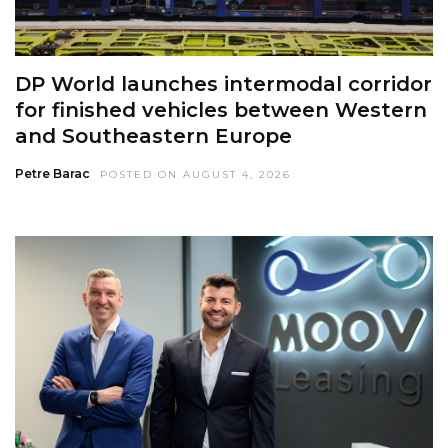
DP World launches intermodal corridor
for finished vehicles between Western
and Southeastern Europe
Petre Barac
POSTED ON AUGUST 4, 2026