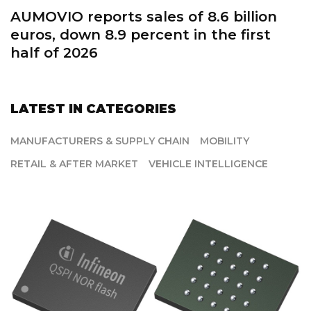
Schaeffler improves profitability in first
half of 2026
LATEST IN CATEGORIES
MANUFACTURERS & SUPPLY CHAIN
MOBILITY
RETAIL & AFTER MARKET
VEHICLE INTELLIGENCE