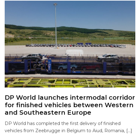
DP World launches intermodal corridor
for finished vehicles between Western
and Southeastern Europe
DP World has completed the first delivery of finished
vehicles from Zeebrugge in Belgium to Aiud, Romania, […]