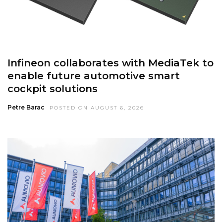
Infineon collaborates with MediaTek to
enable future automotive smart
cockpit solutions
Petre Barac
POSTED ON AUGUST 6, 2026