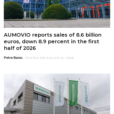
AUMOVIO reports sales of 8.6 billion
euros, down 8.9 percent in the first
half of 2026
Petre Barac
POSTED ON AUGUST 6, 2026