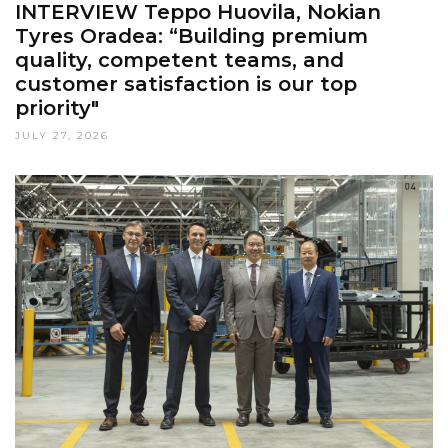
INTERVIEW Teppo Huovila, Nokian
Tyres Oradea: “Building premium
quality, competent teams, and
customer satisfaction is our top
priority"
JULY 27, 2026