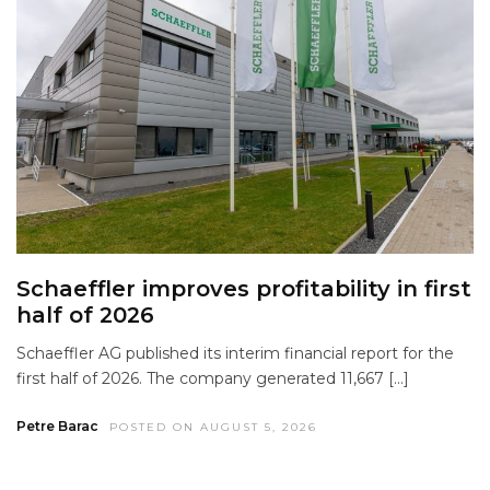
Schaeffler improves profitability in first
half of 2026
Schaeffler AG published its interim financial report for the
first half of 2026. The company generated 11,667 […]
Petre Barac
POSTED ON AUGUST 5, 2026