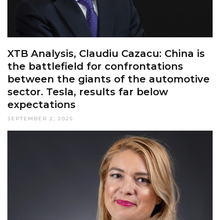
XTB Analysis, Claudiu Cazacu: China is
the battlefield for confrontations
between the giants of the automotive
sector. Tesla, results far below
expectations
SEPTEMBER 2, 2025