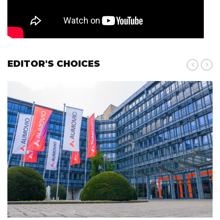
EDITOR'S CHOICES
Pr
N
ev
ex
t