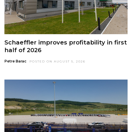
Schaeffler improves profitability in first
half of 2026
Petre Barac
POSTED ON AUGUST 5, 2026