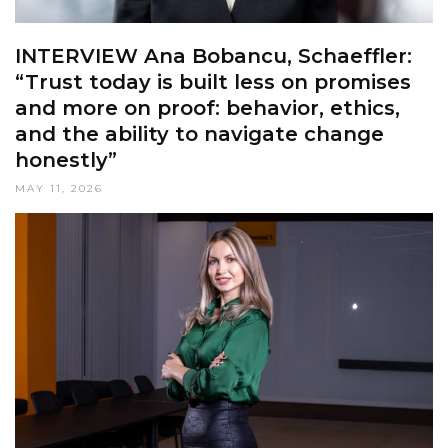
INTERVIEW Ana Bobancu, Schaeffler:
“Trust today is built less on promises
and more on proof: behavior, ethics,
and the ability to navigate change
honestly”
MAY 11, 2026