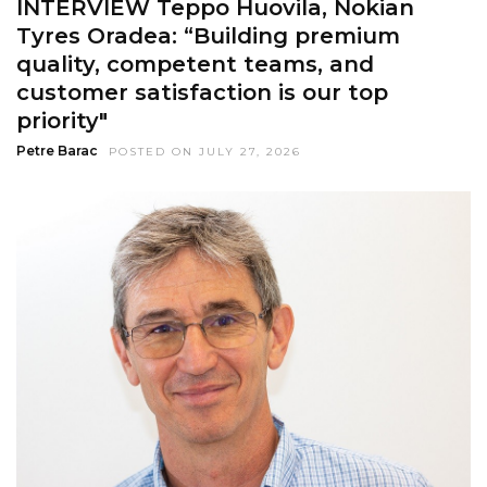
INTERVIEW Teppo Huovila, Nokian
Tyres Oradea: “Building premium
quality, competent teams, and
customer satisfaction is our top
priority"
Petre Barac
POSTED ON JULY 27, 2026