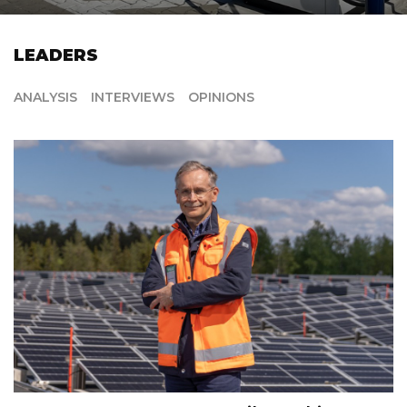
LEADERS
ANALYSIS
INTERVIEWS
OPINIONS