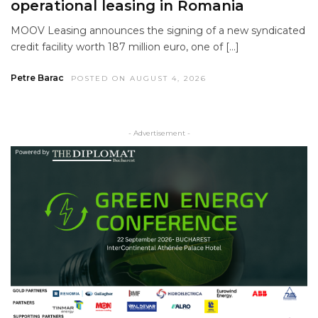
operational leasing in Romania
MOOV Leasing announces the signing of a new syndicated
credit facility worth 187 million euro, one of […]
Petre Barac
POSTED ON AUGUST 4, 2026
- Advertisement -