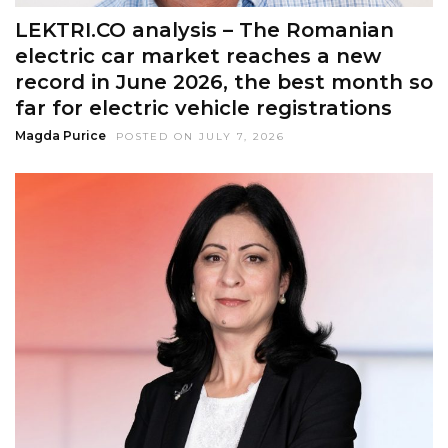
LEKTRI.CO analysis – The Romanian
electric car market reaches a new
record in June 2026, the best month so
far for electric vehicle registrations
Magda Purice
POSTED ON JULY 7, 2026