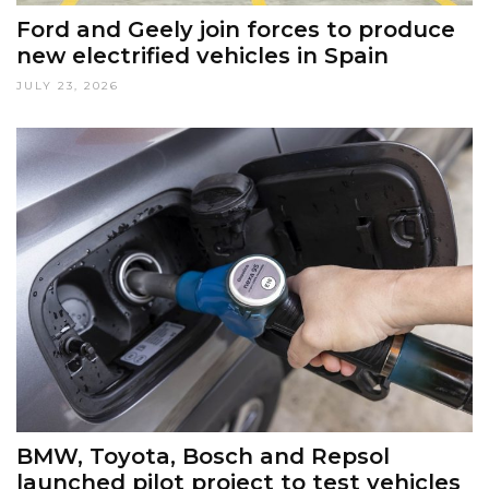
Ford and Geely join forces to produce
new electrified vehicles in Spain
JULY 23, 2026
BMW, Toyota, Bosch and Repsol
launched pilot project to test vehicles