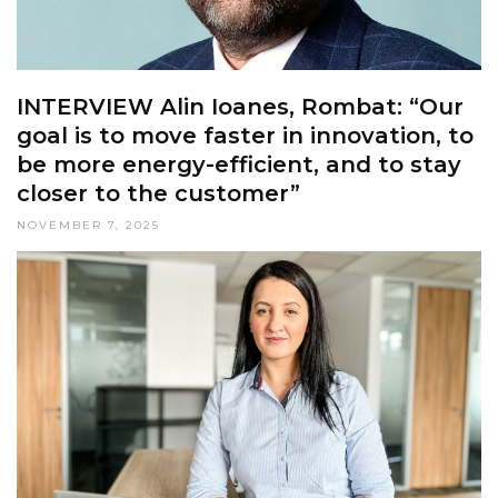
INTERVIEW Alin Ioanes, Rombat: “Our
goal is to move faster in innovation, to
be more energy-efficient, and to stay
closer to the customer”
NOVEMBER 7, 2025