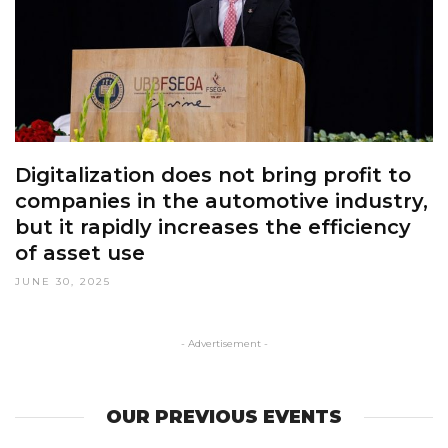
Digitalization does not bring profit to
companies in the automotive industry,
but it rapidly increases the efficiency
of asset use
JUNE 30, 2025
- Advertisement -
OUR PREVIOUS EVENTS