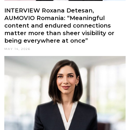
INTERVIEW Roxana Detesan,
AUMOVIO Romania: “Meaningful
content and endured connections
matter more than sheer visibility or
being everywhere at once”
MAY 14, 2026