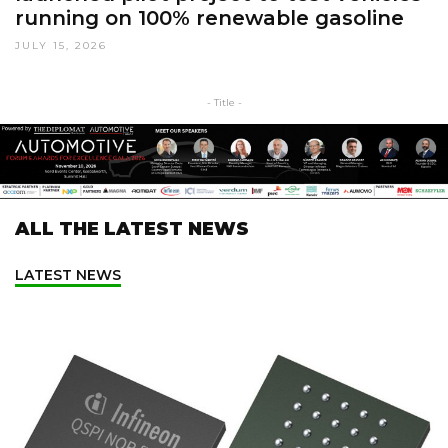
running on 100% renewable gasoline
JULY 15, 2026
- Title -
ALL THE LATEST NEWS
LATEST NEWS