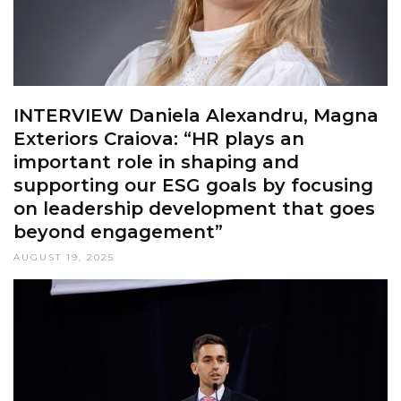
INTERVIEW Daniela Alexandru, Magna
Exteriors Craiova: “HR plays an
important role in shaping and
supporting our ESG goals by focusing
on leadership development that goes
beyond engagement”
AUGUST 19, 2025