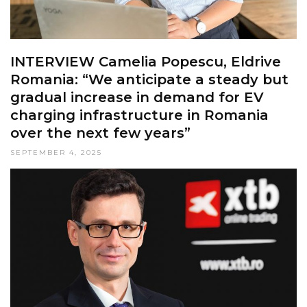
INTERVIEW Camelia Popescu, Eldrive
Romania: “We anticipate a steady but
gradual increase in demand for EV
charging infrastructure in Romania
over the next few years”
SEPTEMBER 4, 2025