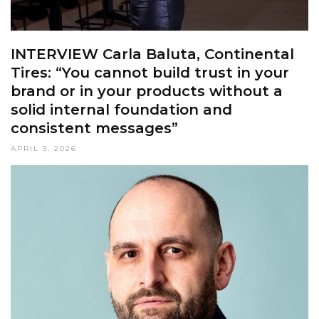
INTERVIEW Carla Baluta, Continental
Tires: “You cannot build trust in your
brand or in your products without a
solid internal foundation and
consistent messages”
APRIL 3, 2026