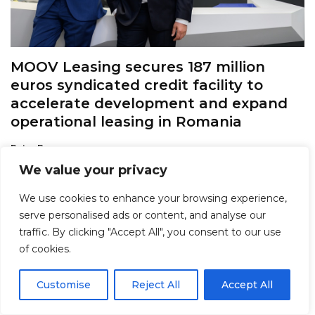
MOOV Leasing secures 187 million
euros syndicated credit facility to
accelerate development and expand
operational leasing in Romania
Petre Barac
POSTED ON AUGUST 4, 2026
We value your privacy
We use cookies to enhance your browsing experience,
serve personalised ads or content, and analyse our
traffic. By clicking "Accept All", you consent to our use
of cookies.
Customise
Reject All
Accept All