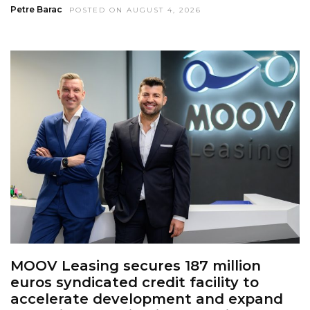
Petre Barac
POSTED ON AUGUST 4, 2026
MOOV Leasing secures 187 million
euros syndicated credit facility to
accelerate development and expand