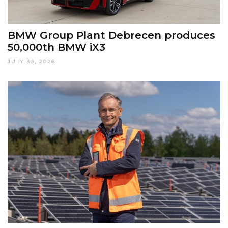
BMW Group Plant Debrecen produces
50,000th BMW iX3
JULY 30, 2026