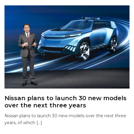
Nissan plans to launch 30 new models
over the next three years
Nissan plans to launch 30 new models over the next three
years, of which […]