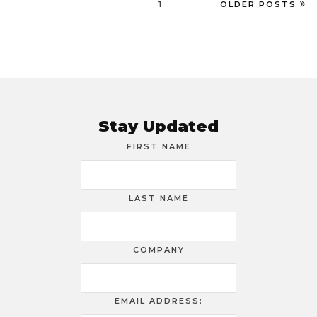
1
OLDER POSTS
Stay Updated
FIRST NAME
LAST NAME
COMPANY
EMAIL ADDRESS: