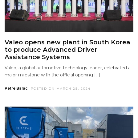
Valeo opens new plant in South Korea
to produce Advanced Driver
Assistance Systems
Valeo, a global automotive technology leader, celebrated a
major milestone with the official opening […]
Petre Barac
POSTED ON MARCH 29, 2024