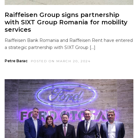
Raiffeisen Group signs partnership
with SIXT Group Romania for mobility
services
Raiffeisen Bank Romania and Raiffeisen Rent have entered
a strategic partnership with SIXT Group […]
Petre Barac
POSTED ON MARCH 20, 2024