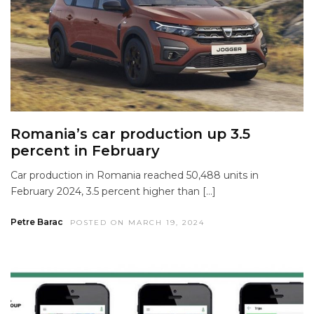
Romania’s car production up 3.5
percent in February
Car production in Romania reached 50,488 units in
February 2024, 3.5 percent higher than […]
Petre Barac
POSTED ON MARCH 19, 2024