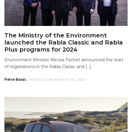
The Ministry of the Environment
launched the Rabla Classic and Rabla
Plus programs for 2024
Environment Minister Mircea Fechet announced the start
of registrations in the Rabla Classic and […]
Petre Barac
POSTED ON MARCH 20, 2024