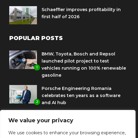
Schaeffler improves profitability in
first half of 2026
POPULAR POSTS
BMW, Toyota, Bosch and Repsol
launched pilot project to test
1
vehicles running on 100% renewable
gasoline
Porsche Engineering Romania
celebrates ten years as a software
2
and AI hub
Eni and BMW Group sign agreement
We value your privacy
to use HVO diesel biofuel to power
3
corporate fleets
We use cookies to enhance your browsing experience,