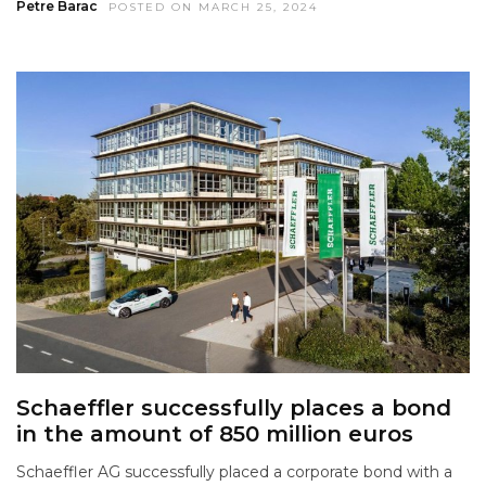
Petre Barac
POSTED ON MARCH 25, 2024
Schaeffler successfully places a bond
in the amount of 850 million euros
Schaeffler AG successfully placed a corporate bond with a