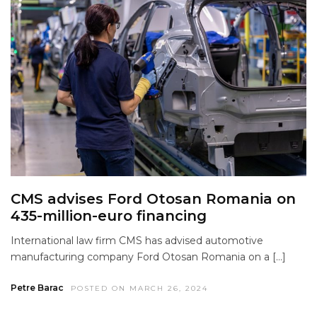
CMS advises Ford Otosan Romania on
435-million-euro financing
International law firm CMS has advised automotive
manufacturing company Ford Otosan Romania on a […]
Petre Barac
POSTED ON MARCH 26, 2024