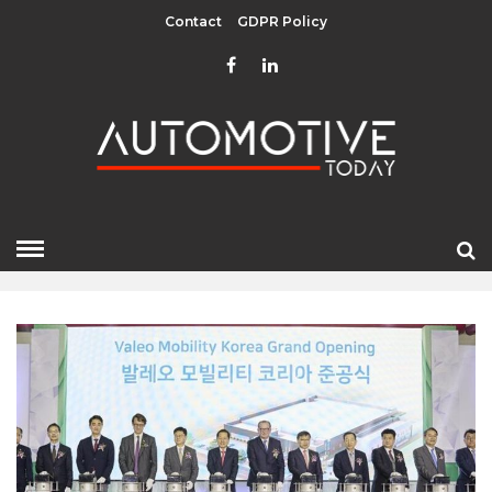
Contact
GDPR Policy
MARCH 2024
HOME
»