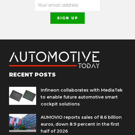
RECENT POSTS
Infineon collaborates with MediaTek
to enable future automotive smart
cockpit solutions
AUMOVIO reports sales of 8.6 billion
euros, down 8.9 percent in the first
half of 2026