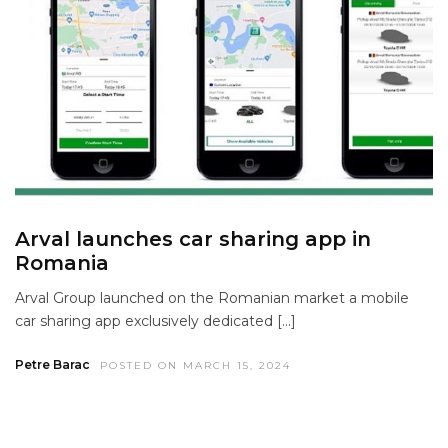
Arval launches car sharing app in
Romania
Arval Group launched on the Romanian market a mobile
car sharing app exclusively dedicated […]
Petre Barac
POSTED ON MARCH 15, 2024