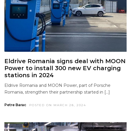
Eldrive Romania signs deal with MOON
Power to install 300 new EV charging
stations in 2024
Eldrive Romania and MOON Power, part of Porsche
Romania, strengthen their partnership started in […]
Petre Barac
POSTED ON MARCH 28, 2024