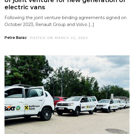
electric vans
Following the joint venture binding agreements signed on
October 2023, Renault Group and Volvo […]
Petre Barac
POSTED ON MARCH 22, 2024