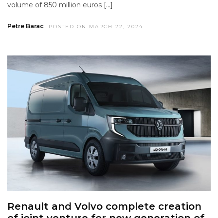
volume of 850 million euros […]
Petre Barac
POSTED ON MARCH 22, 2024
Renault and Volvo complete creation
of joint venture for new generation of