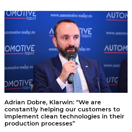
Adrian Dobre, Klarwin: “We are
constantly helping our customers to
implement clean technologies in their
production processes”