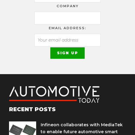
COMPANY
EMAIL ADDRESS:
RECENT POSTS
Infineon collaborates with MediaTek
to enable future automotive smart