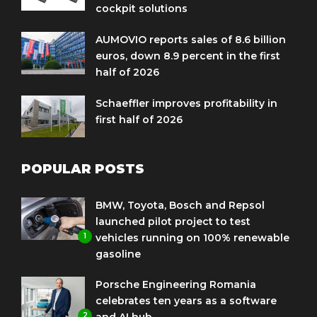
cockpit solutions
AUMOVIO reports sales of 8.6 billion
euros, down 8.9 percent in the first
half of 2026
Schaeffler improves profitability in
first half of 2026
POPULAR POSTS
BMW, Toyota, Bosch and Repsol
launched pilot project to test
1
vehicles running on 100% renewable
gasoline
Porsche Engineering Romania
celebrates ten years as a software
2