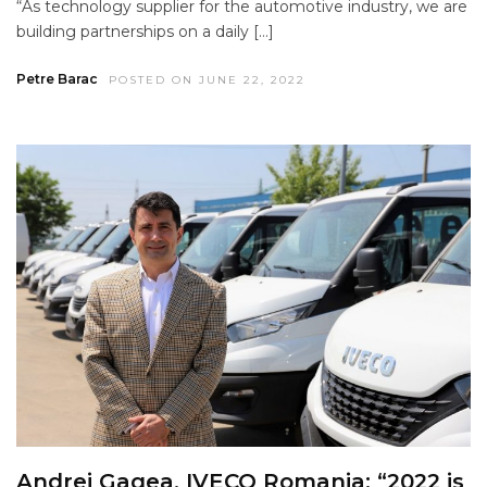
“As technology supplier for the automotive industry, we are
building partnerships on a daily […]
Petre Barac
POSTED ON JUNE 22, 2022
Andrei Gagea, IVECO Romania: “2022 is