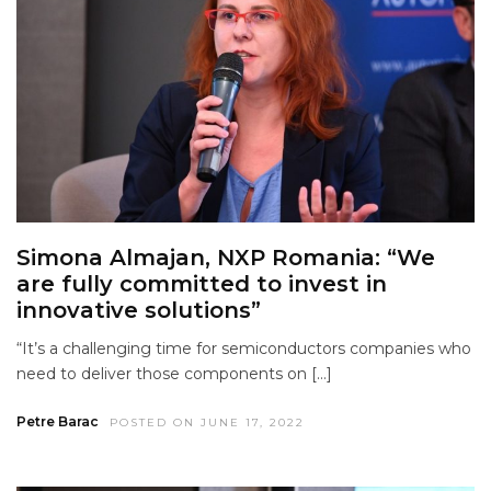
Simona Almajan, NXP Romania: “We
are fully committed to invest in
innovative solutions”
“It’s a challenging time for semiconductors companies who
need to deliver those components on […]
Petre Barac
POSTED ON JUNE 17, 2022