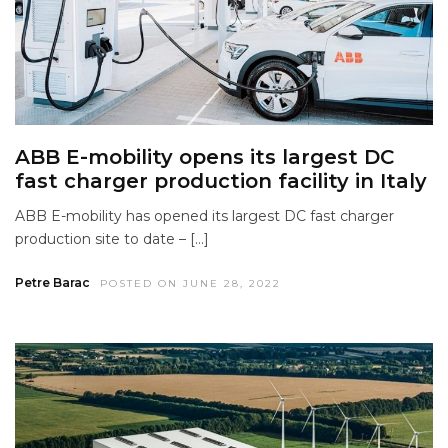
ABB E-mobility opens its largest DC
fast charger production facility in Italy
ABB E-mobility has opened its largest DC fast charger
production site to date – […]
Petre Barac
POSTED ON JUNE 28, 2022