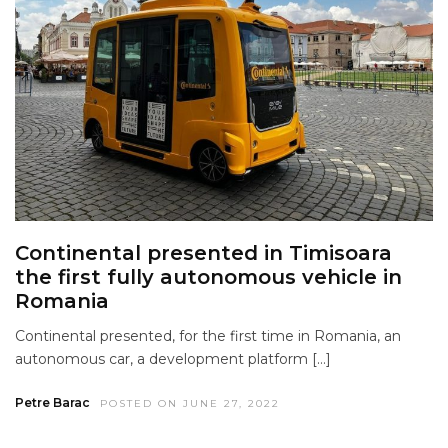
Continental presented in Timisoara
the first fully autonomous vehicle in
Romania
Continental presented, for the first time in Romania, an
autonomous car, a development platform […]
Petre Barac
POSTED ON JUNE 27, 2022