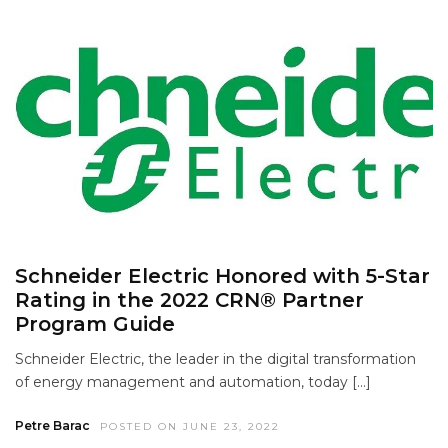
Schneider Electric Honored with 5-Star
Rating in the 2022 CRN® Partner
Program Guide
Schneider Electric, the leader in the digital transformation
of energy management and automation, today […]
Petre Barac
POSTED ON JUNE 23, 2022