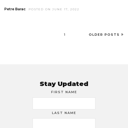
Petre Barac
POSTED ON JUNE 17, 2022
1
OLDER POSTS
Stay Updated
FIRST NAME
LAST NAME