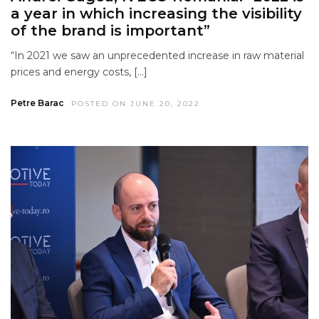
a year in which increasing the visibility
of the brand is important”
“In 2021 we saw an unprecedented increase in raw material
prices and energy costs, […]
Petre Barac
POSTED ON JUNE 20, 2022