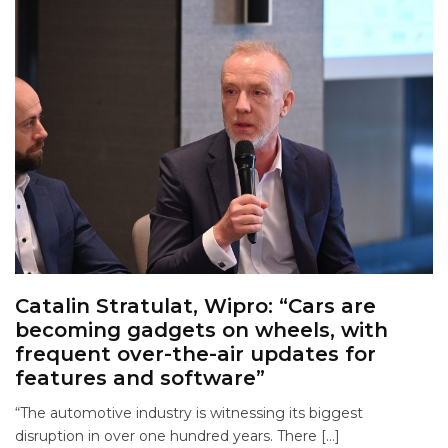
Catalin Stratulat, Wipro: “Cars are
becoming gadgets on wheels, with
frequent over-the-air updates for
features and software”
“The automotive industry is witnessing its biggest
disruption in over one hundred years. There […]