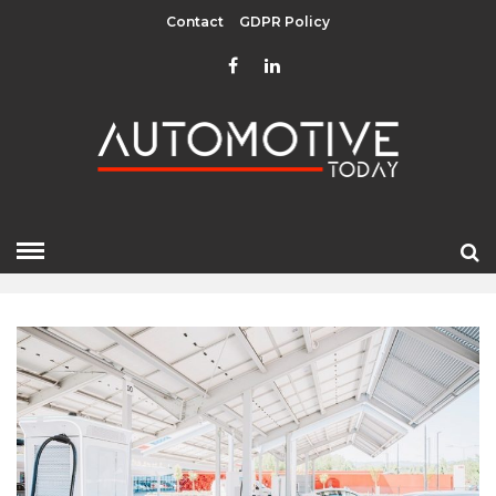
Contact
GDPR Policy
JUNE 2022
HOME
»