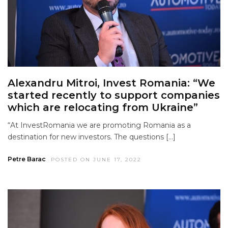
Alexandru Mitroi, Invest Romania: “We
started recently to support companies
which are relocating from Ukraine”
“At InvestRomania we are promoting Romania as a
destination for new investors. The questions […]
Petre Barac
POSTED ON JUNE 17, 2022