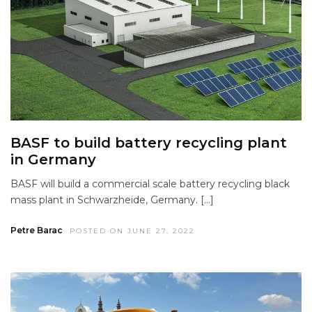
BASF to build battery recycling plant
in Germany
BASF will build a commercial scale battery recycling black
mass plant in Schwarzheide, Germany. […]
Petre Barac
POSTED ON JUNE 27, 2022