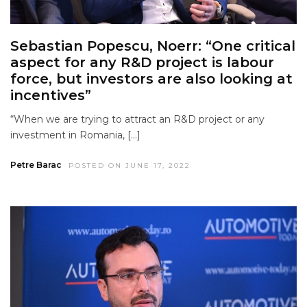
Sebastian Popescu, Noerr: “One critical
aspect for any R&D project is labour
force, but investors are also looking at
incentives”
“When we are trying to attract an R&D project or any
investment in Romania, […]
Petre Barac
POSTED ON JUNE 17, 2022