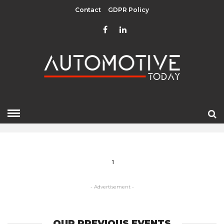
Contact
GDPR Policy
DIDI CHUXING
HOME
» DIDI CHUXING
1
- Advertisement -
OUR PREVIOUS EVENTS