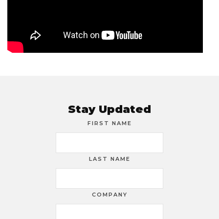
Stay Updated
FIRST NAME
LAST NAME
COMPANY