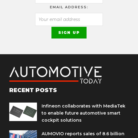
EMAIL ADDRESS:
RECENT POSTS
Infineon collaborates with MediaTek
to enable future automotive smart
cockpit solutions
AUMOVIO reports sales of 8.6 billion