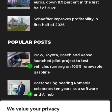
euros, down 8.9 percent in the first
half of 2026
Schaeffler improves profitability in
first half of 2026
POPULAR POSTS
BMW, Toyota, Bosch and Repsol
launched pilot project to test
1
vehicles running on 100% renewable
gasoline
Porsche Engineering Romania
celebrates ten years as a software
2
and AI hub
Eni and BMW Group sign agreement
We value your privacy
to use HVO diesel biofuel to power