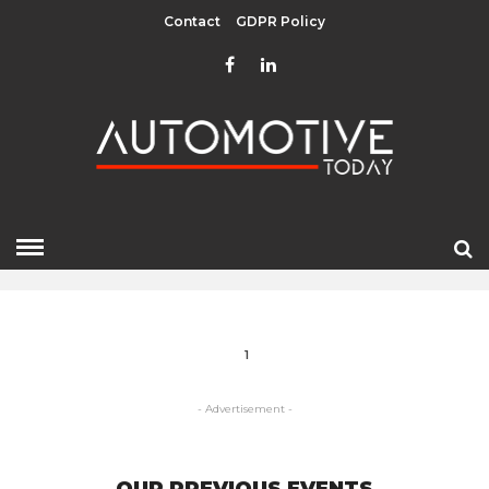
Contact
GDPR Policy
GEELY
HOME
» GEELY
1
- Advertisement -