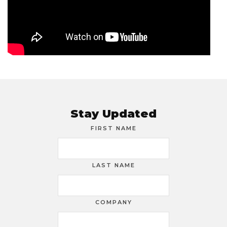
Stay Updated
FIRST NAME
LAST NAME
COMPANY