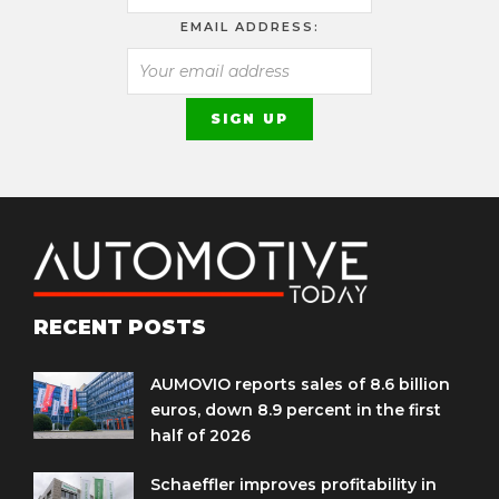
EMAIL ADDRESS:
RECENT POSTS
AUMOVIO reports sales of 8.6 billion
euros, down 8.9 percent in the first
half of 2026
Schaeffler improves profitability in