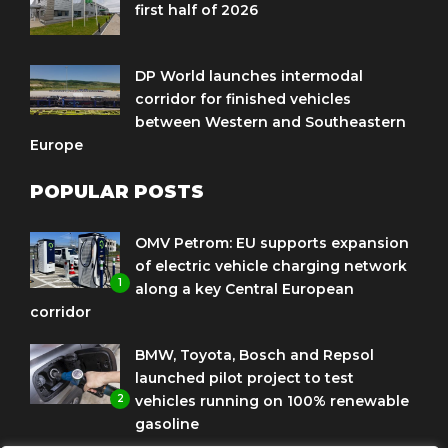
first half of 2026
DP World launches intermodal
corridor for finished vehicles
between Western and Southeastern
Europe
POPULAR POSTS
OMV Petrom: EU supports expansion
of electric vehicle charging network
1
along a key Central European
corridor
BMW, Toyota, Bosch and Repsol
launched pilot project to test
2
vehicles running on 100% renewable
gasoline