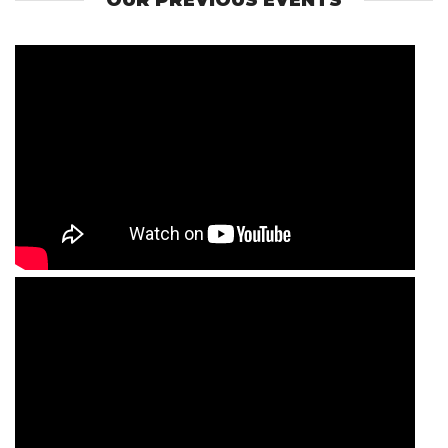
OUR PREVIOUS EVENTS