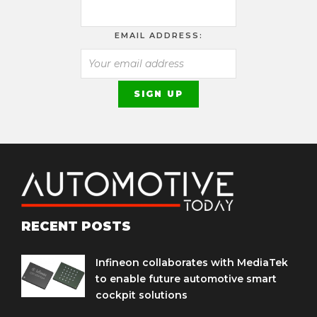
EMAIL ADDRESS:
RECENT POSTS
Infineon collaborates with MediaTek
to enable future automotive smart
cockpit solutions