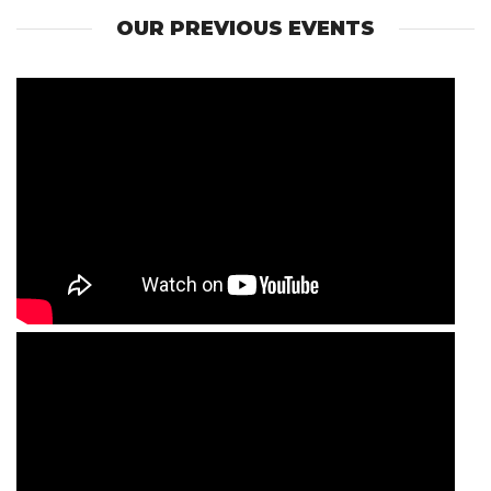
OUR PREVIOUS EVENTS