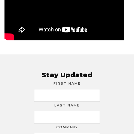
Stay Updated
FIRST NAME
LAST NAME
COMPANY