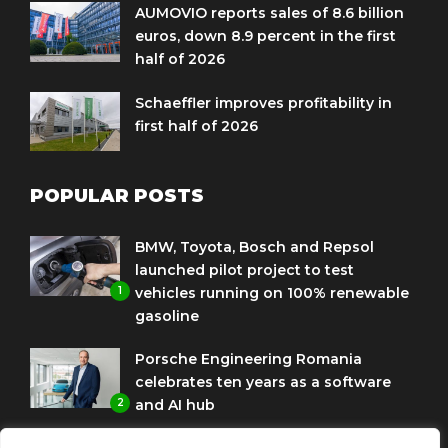
AUMOVIO reports sales of 8.6 billion
euros, down 8.9 percent in the first
half of 2026
Schaeffler improves profitability in
first half of 2026
POPULAR POSTS
BMW, Toyota, Bosch and Repsol
launched pilot project to test
1
vehicles running on 100% renewable
gasoline
Porsche Engineering Romania
celebrates ten years as a software
2
and AI hub