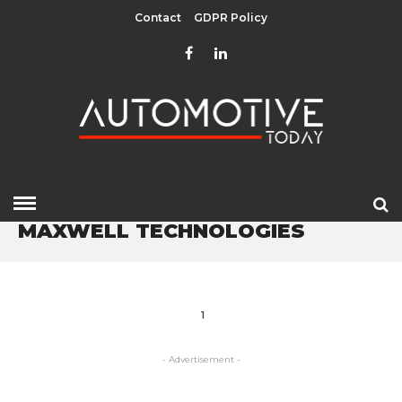
Contact
GDPR Policy
HOME
» MAXWELL TECHNOLOGIES
MAXWELL TECHNOLOGIES
1
- Advertisement -