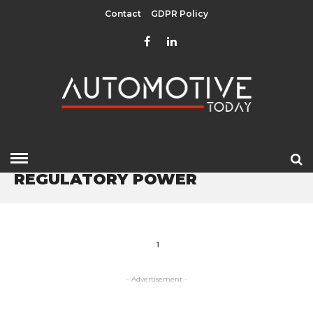
Contact
GDPR Policy
HOME
» REGULATORY POWER
REGULATORY POWER
1
- Advertisement -