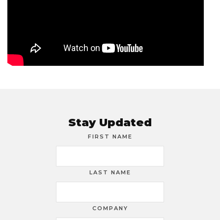
Stay Updated
FIRST NAME
LAST NAME
COMPANY