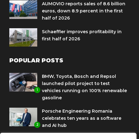
AUMOVIO reports sales of 8.6 billion
euros, down 8.9 percent in the first
half of 2026
Schaeffler improves profitability in
first half of 2026
POPULAR POSTS
BMW, Toyota, Bosch and Repsol
launched pilot project to test
1
vehicles running on 100% renewable
gasoline
Porsche Engineering Romania
celebrates ten years as a software
2
and AI hub