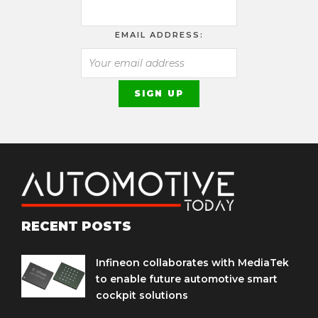
EMAIL ADDRESS:
RECENT POSTS
Infineon collaborates with MediaTek
to enable future automotive smart
cockpit solutions