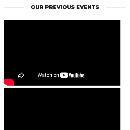
OUR PREVIOUS EVENTS