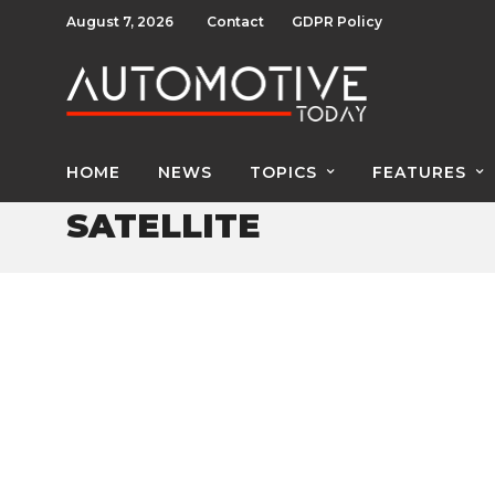
August 7, 2026
Contact
GDPR Policy
HOME
NEWS
TOPICS
FEATURES
SATELLITE