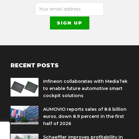
RECENT POSTS
Infineon collaborates with MediaTek
to enable future automotive smart
cockpit solutions
AUMOVIO reports sales of 8.6 billion
euros, down 8.9 percent in the first
half of 2026
Schaeffler improves profitability in