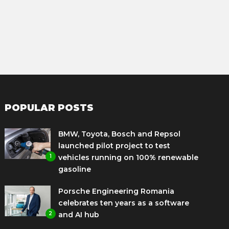
POPULAR POSTS
BMW, Toyota, Bosch and Repsol
launched pilot project to test
1
vehicles running on 100% renewable
gasoline
Porsche Engineering Romania
celebrates ten years as a software
2
and AI hub