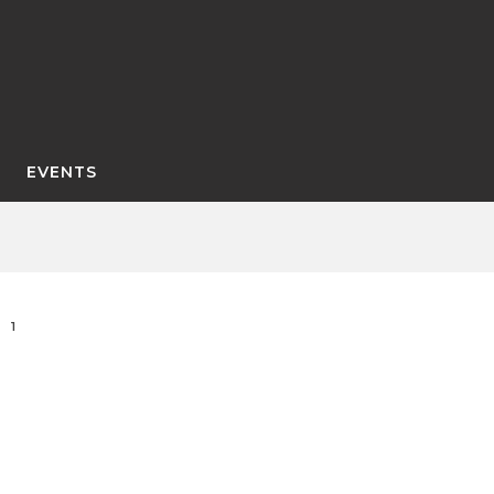
EVENTS
1