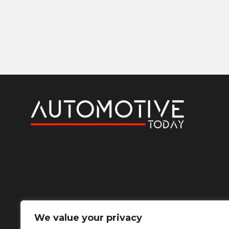
We value your privacy