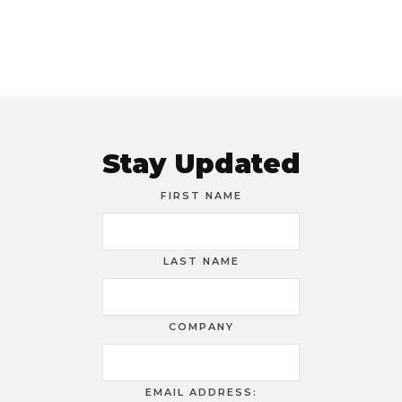
Stay Updated
FIRST NAME
LAST NAME
COMPANY
EMAIL ADDRESS: