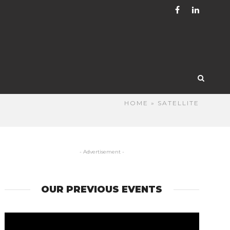
HOME
» SATELLITE
- Advertisement -
OUR PREVIOUS EVENTS