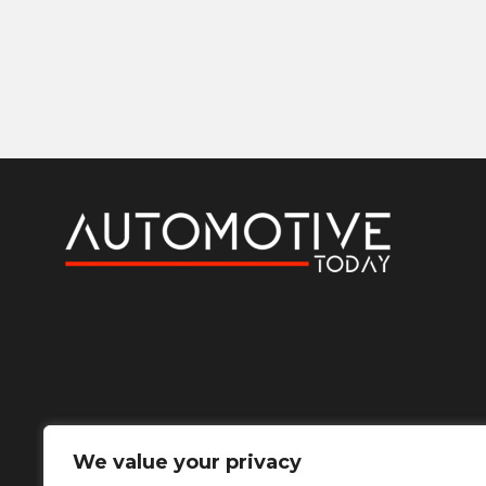
We value your privacy