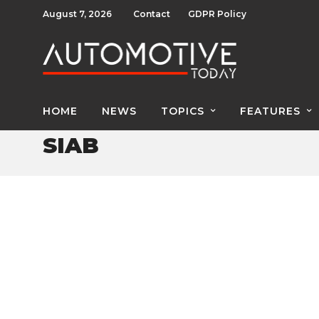
August 7, 2026
Contact
GDPR Policy
HOME
NEWS
TOPICS
FEATURES
SIAB