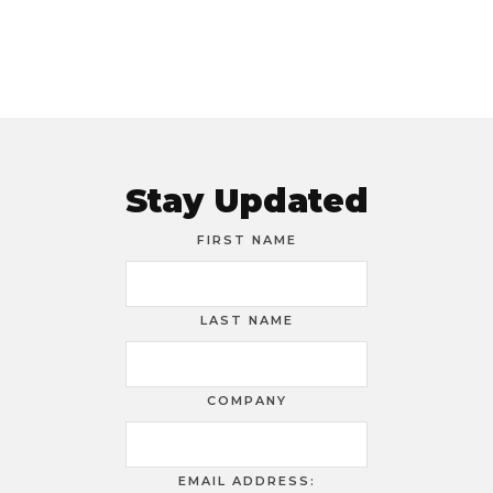
Stay Updated
FIRST NAME
LAST NAME
COMPANY
EMAIL ADDRESS: