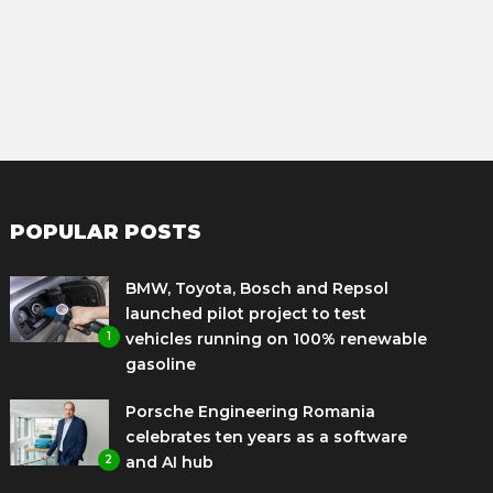
POPULAR POSTS
BMW, Toyota, Bosch and Repsol
launched pilot project to test
1
vehicles running on 100% renewable
gasoline
Porsche Engineering Romania
celebrates ten years as a software
2
and AI hub