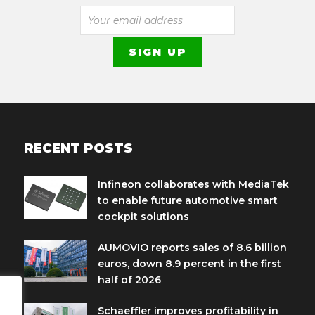
RECENT POSTS
Infineon collaborates with MediaTek
to enable future automotive smart
cockpit solutions
AUMOVIO reports sales of 8.6 billion
euros, down 8.9 percent in the first
half of 2026
Schaeffler improves profitability in