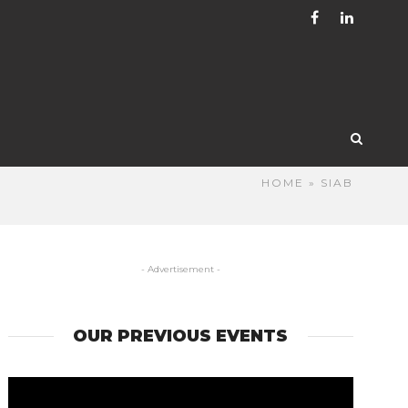
HOME
» SIAB
- Advertisement -
OUR PREVIOUS EVENTS