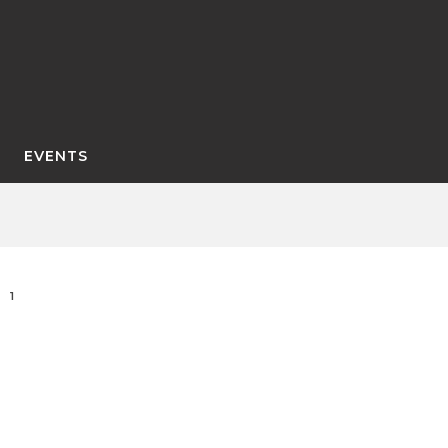
EVENTS
1