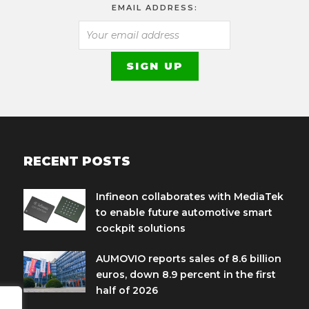
EMAIL ADDRESS:
RECENT POSTS
Infineon collaborates with MediaTek
to enable future automotive smart
cockpit solutions
AUMOVIO reports sales of 8.6 billion
euros, down 8.9 percent in the first
half of 2026