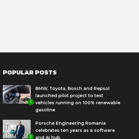
POPULAR POSTS
BMW, Toyota, Bosch and Repsol
launched pilot project to test
1
vehicles running on 100% renewable
gasoline
Porsche Engineering Romania
celebrates ten years as a software
2
and AI hub