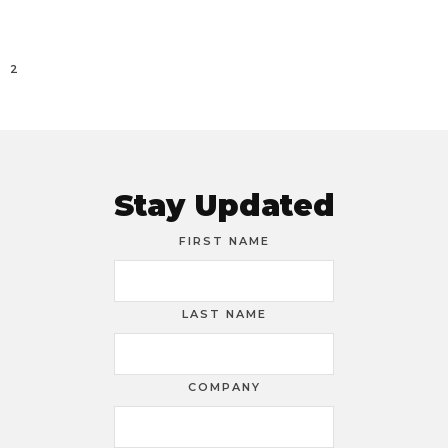
2
Stay Updated
FIRST NAME
LAST NAME
COMPANY