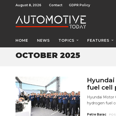
August 8, 2026
Contact
GDPR Policy
HOME
NEWS
TOPICS
FEATURES
OCTOBER 2025
Hyundai
fuel cell
Hyundai Motor 
hydrogen fuel ce
Petre Barac
POS