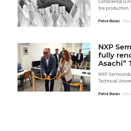
Continental is i
tire production. 
Petre Barac
POS
NXP Sem
fully re
Asachi” T
NXP Semiconduc
Technical Univers
Petre Barac
POS