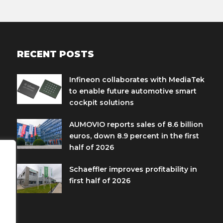
RECENT POSTS
Infineon collaborates with MediaTek
to enable future automotive smart
cockpit solutions
AUMOVIO reports sales of 8.6 billion
euros, down 8.9 percent in the first
half of 2026
Schaeffler improves profitability in
first half of 2026