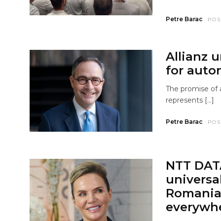
Petre Barac
POS
Allianz 
for auto
The promise of a
represents […]
Petre Barac
POS
NTT DAT
universa
Romania 
everywh