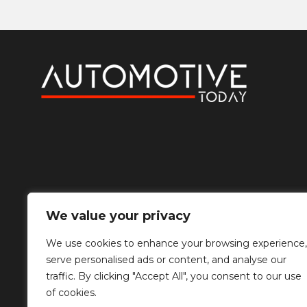
We value your privacy
We use cookies to enhance your browsing experience,
serve personalised ads or content, and analyse our
traffic. By clicking "Accept All", you consent to our use
of cookies.