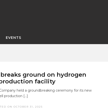
EVENTS
 breaks ground on hydrogen
 production facility
Company held a groundbreaking ceremony for its new
ll production […]
TED ON OCTOBER 31, 2025