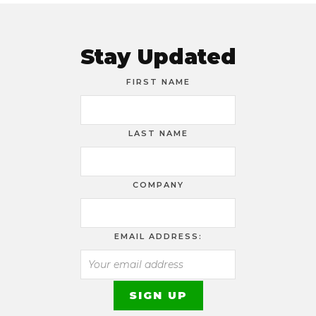
Stay Updated
FIRST NAME
LAST NAME
COMPANY
EMAIL ADDRESS: