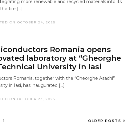
ntegrating more renewable and recycled materials into its
The tire […]
TED ON OCTOBER 24, 2025
iconductors Romania opens
novated laboratory at “Gheorghe
echnical University in Iasi
tors Romania, together with the “Gheorghe Asachi”
ity in Iasi, has inaugurated […]
TED ON OCTOBER 23, 2025
1
OLDER POSTS