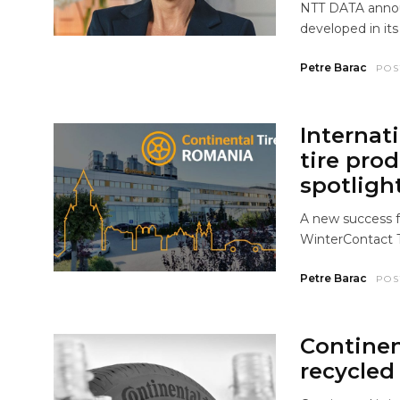
NTT DATA announ
developed in it
Petre Barac
POS
Internat
tire pro
spotligh
A new success f
WinterContact 
Petre Barac
POS
Continen
recycled 