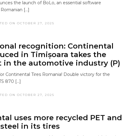
ces the launch of BoLo, an essential software
s Romanian […]
TED ON OCTOBER 27, 2025
ional recognition: Continental
duced in Timișoara takes the
t in the automotive industry (P)
or Continental Tires Romania! Double victory for the
TS 870 […]
TED ON OCTOBER 27, 2025
tal uses more recycled PET and
steel in its tires