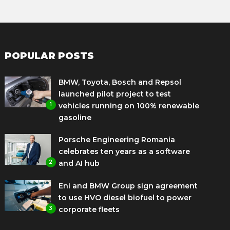
POPULAR POSTS
BMW, Toyota, Bosch and Repsol
launched pilot project to test
1
vehicles running on 100% renewable
gasoline
Porsche Engineering Romania
celebrates ten years as a software
2
and AI hub
Eni and BMW Group sign agreement
to use HVO diesel biofuel to power
3
corporate fleets