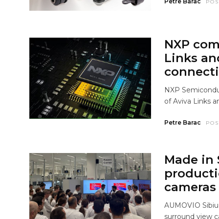
Petre Barac
POS
NXP comp
Links an
connecti
NXP Semiconduct
of Aviva Links a
Petre Barac
POS
Made in 
producti
cameras
AUMOVIO Sibiu a
surround view 