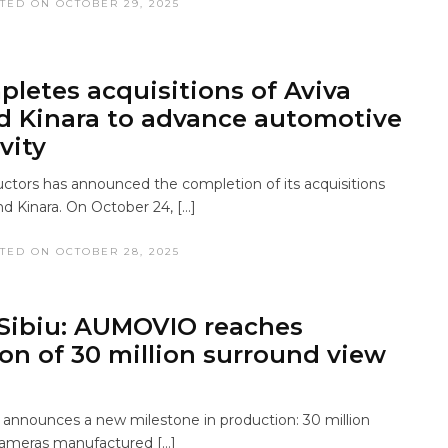
TED ON OCTOBER 29, 2025
letes acquisitions of Aviva
d Kinara to advance automotive
vity
ors has announced the completion of its acquisitions
nd Kinara. On October 24, […]
TED ON OCTOBER 28, 2025
Sibiu: AUMOVIO reaches
on of 30 million surround view
nnounces a new milestone in production: 30 million
cameras manufactured […]