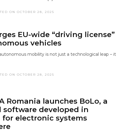
TED ON OCTOBER 28, 2025
urges EU-wide “driving license”
nomous vehicles
utonomous mobility is not just a technological leap – it
TED ON OCTOBER 28, 2025
A Romania launches BoLo, a
l software developed in
for electronic systems
ere