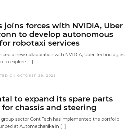
s joins forces with NVIDIA, Uber
conn to develop autonomous
for robotaxi services
unced a new collaboration with NVIDIA, Uber Technologies,
n to explore […]
TED ON OCTOBER 29, 2025
tal to expand its spare parts
 for chassis and steering
 group sector ContiTech has implemented the portfolio
unced at Automechanika in […]