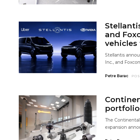
Stellanti
and Fox
vehicles 
Stellantis anno
Inc., and Foxcon
Petre Barac
POS
Continen
portfolio
The Continental
expansion anno