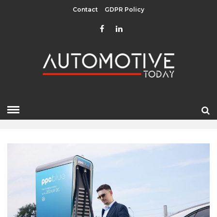
Contact
GDPR Policy
APRIL 2026
HOME
»