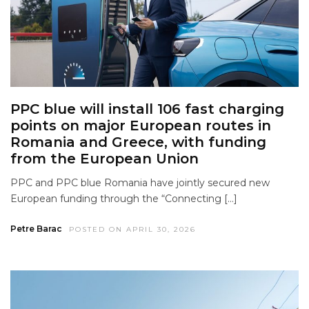
PPC blue will install 106 fast charging
points on major European routes in
Romania and Greece, with funding
from the European Union
PPC and PPC blue Romania have jointly secured new
European funding through the “Connecting […]
Petre Barac
POSTED ON APRIL 30, 2026