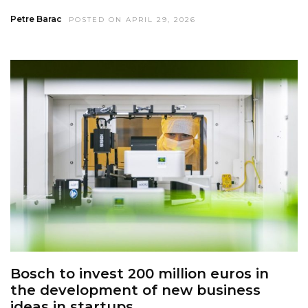
Petre Barac
POSTED ON APRIL 29, 2026
Bosch to invest 200 million euros in
the development of new business
ideas in startups