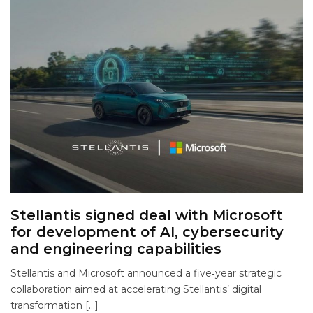
Stellantis signed deal with Microsoft
for development of AI, cybersecurity
and engineering capabilities
Stellantis and Microsoft announced a five‑year strategic
collaboration aimed at accelerating Stellantis’ digital
transformation […]