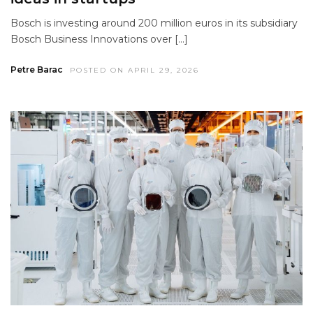
Bosch is investing around 200 million euros in its subsidiary
Bosch Business Innovations over […]
Petre Barac
POSTED ON APRIL 29, 2026