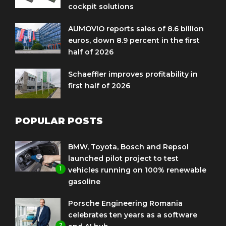
cockpit solutions
AUMOVIO reports sales of 8.6 billion
euros, down 8.9 percent in the first
half of 2026
Schaeffler improves profitability in
first half of 2026
POPULAR POSTS
BMW, Toyota, Bosch and Repsol
launched pilot project to test
1
vehicles running on 100% renewable
gasoline
Porsche Engineering Romania
celebrates ten years as a software
2