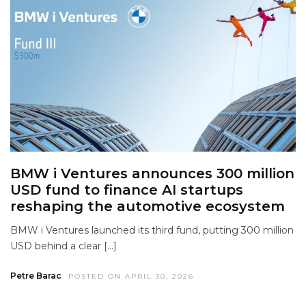
BMW i Ventures announces 300 million
USD fund to finance AI startups
reshaping the automotive ecosystem
BMW i Ventures launched its third fund, putting 300 million
USD behind a clear […]
Petre Barac
POSTED ON APRIL 30, 2026