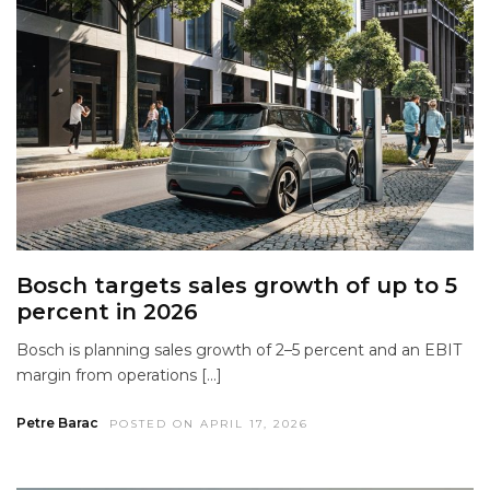
Bosch targets sales growth of up to 5
percent in 2026
Bosch is planning sales growth of 2–5 percent and an EBIT
margin from operations […]
Petre Barac
POSTED ON APRIL 17, 2026