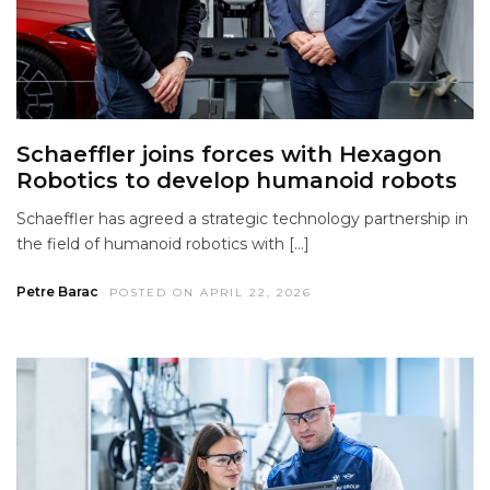
Schaeffler joins forces with Hexagon
Robotics to develop humanoid robots
Schaeffler has agreed a strategic technology partnership in
the field of humanoid robotics with […]
Petre Barac
POSTED ON APRIL 22, 2026