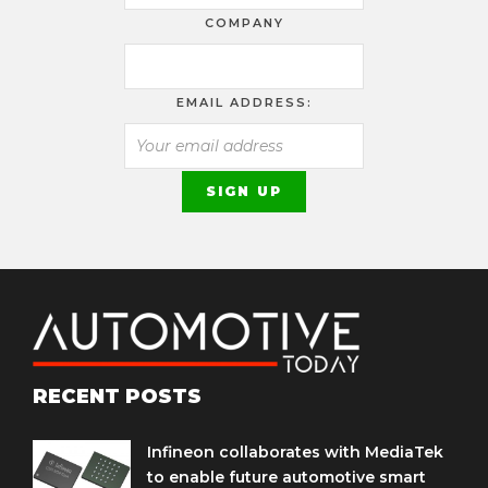
COMPANY
EMAIL ADDRESS:
RECENT POSTS
Infineon collaborates with MediaTek
to enable future automotive smart