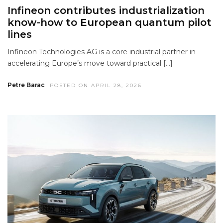
Infineon contributes industrialization
know-how to European quantum pilot
lines
Infineon Technologies AG is a core industrial partner in
accelerating Europe’s move toward practical […]
Petre Barac
POSTED ON APRIL 28, 2026