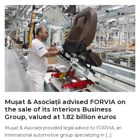
Mușat & Asociații advised FORVIA on
the sale of its Interiors Business
Group, valued at 1.82 billion euros
Mușat & Asociații provided legal advice to FORVIA, an
international automotive group specializing in […]