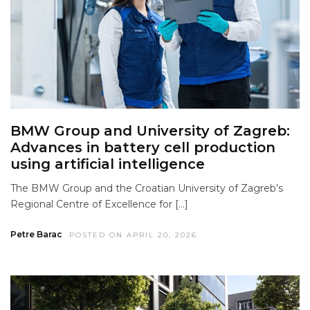
BMW Group and University of Zagreb:
Advances in battery cell production
using artificial intelligence
The BMW Group and the Croatian University of Zagreb’s
Regional Centre of Excellence for […]
Petre Barac
POSTED ON APRIL 20, 2026