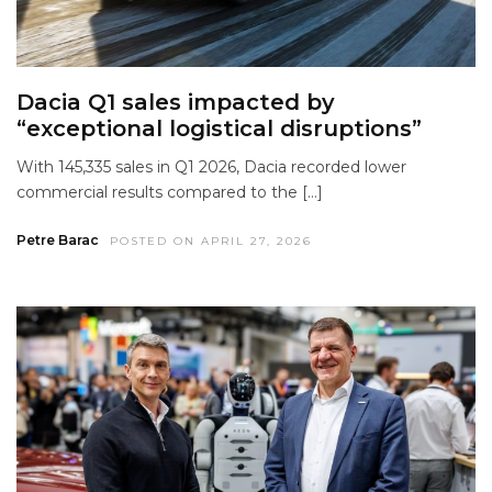
Dacia Q1 sales impacted by
“exceptional logistical disruptions”
With 145,335 sales in Q1 2026, Dacia recorded lower
commercial results compared to the […]
Petre Barac
POSTED ON APRIL 27, 2026