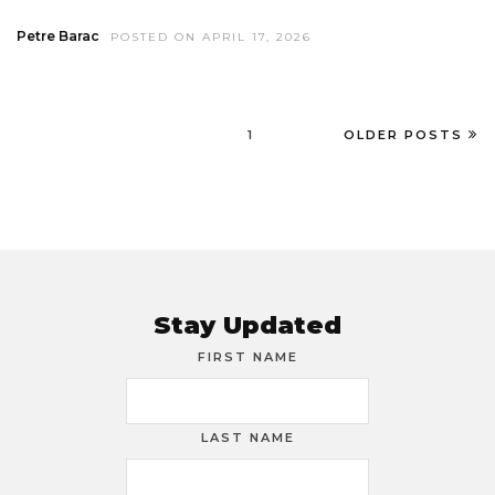
Petre Barac
POSTED ON APRIL 17, 2026
1
OLDER POSTS
Stay Updated
FIRST NAME
LAST NAME