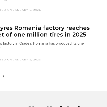
TED ON JANUARY 5, 2026
yres Romania factory reaches
t of one million tires in 2025
s factory in Oradea, Romania has produced its one
[…]
TED ON JANUARY 5, 2026
2