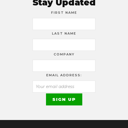
Stay Updated
FIRST NAME
LAST NAME
COMPANY
EMAIL ADDRESS: