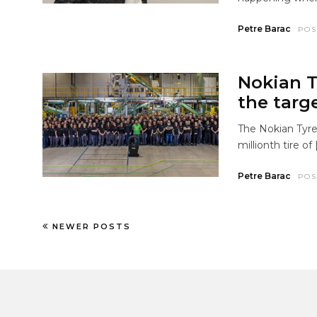
Petre Barac
POS
Nokian T
the targe
The Nokian Tyre
millionth tire of 
Petre Barac
POS
NEWER POSTS