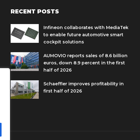
RECENT POSTS
Infineon collaborates with MediaTek
to enable future automotive smart
cockpit solutions
AUMOVIO reports sales of 8.6 billion
euros, down 8.9 percent in the first
half of 2026
Schaeffler improves profitability in
first half of 2026