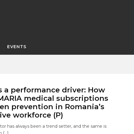
EVENTS
s a performance driver: How
ARIA medical subscriptions
en prevention in Romania’s
ve workforce (P)
or has always been a trend setter, and the same is
 […]