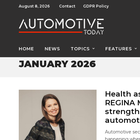
August 8, 2026
Contact
GDPR Policy
HOME
NEWS
TOPICS
FEATURES
JANUARY 2026
Health a
REGINA M
strength
automoti
Automotive sect
happening when