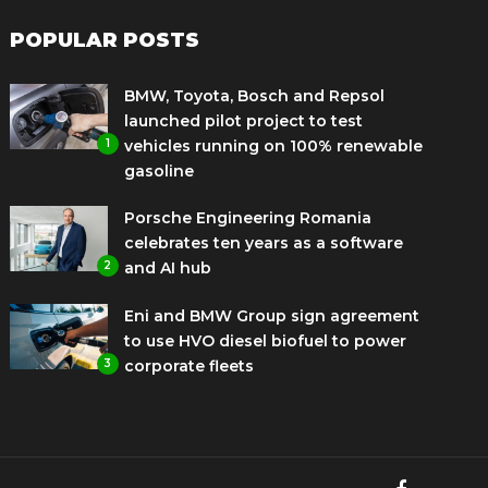
POPULAR POSTS
BMW, Toyota, Bosch and Repsol
launched pilot project to test
1
vehicles running on 100% renewable
gasoline
Porsche Engineering Romania
celebrates ten years as a software
2
and AI hub
Eni and BMW Group sign agreement
to use HVO diesel biofuel to power
3
corporate fleets