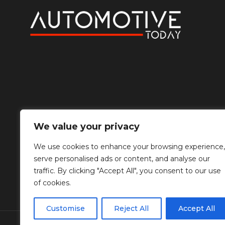
We value your privacy
We use cookies to enhance your browsing experience,
serve personalised ads or content, and analyse our
traffic. By clicking "Accept All", you consent to our use
of cookies.
Customise
Reject All
Accept All