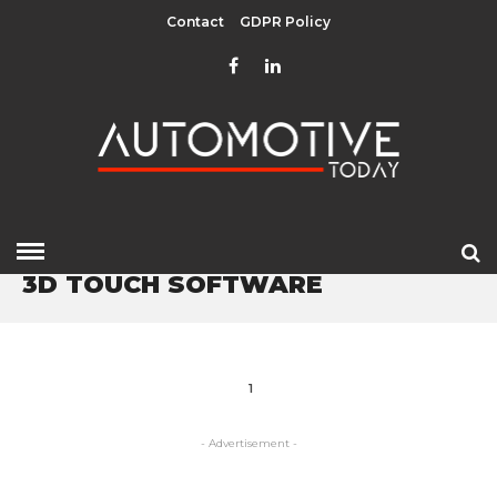
Contact
GDPR Policy
HOME
» 3D TOUCH SOFTWARE
3D TOUCH SOFTWARE
1
- Advertisement -