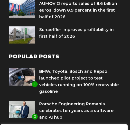
AUMOVIO reports sales of 8.6 billion
euros, down 8.9 percent in the first
half of 2026
Schaeffler improves profitability in
first half of 2026
POPULAR POSTS
BMW, Toyota, Bosch and Repsol
launched pilot project to test
1
vehicles running on 100% renewable
gasoline
Porsche Engineering Romania
celebrates ten years as a software
2
and AI hub