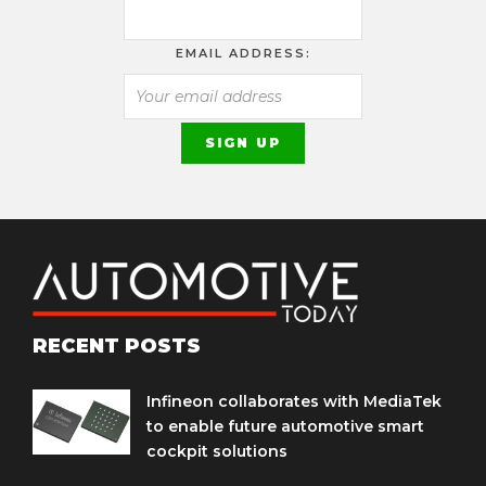
EMAIL ADDRESS:
RECENT POSTS
Infineon collaborates with MediaTek
to enable future automotive smart
cockpit solutions