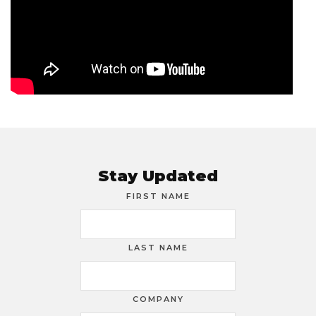
Stay Updated
FIRST NAME
LAST NAME
COMPANY