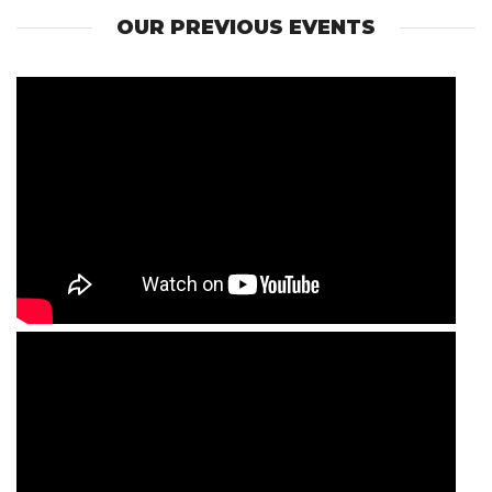
OUR PREVIOUS EVENTS