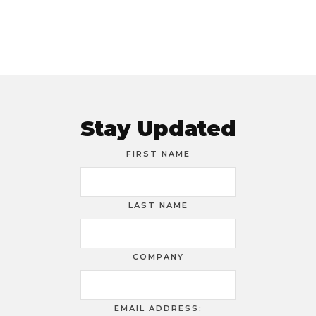
Stay Updated
FIRST NAME
LAST NAME
COMPANY
EMAIL ADDRESS: