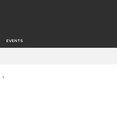
EVENTS
1