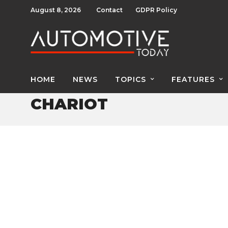
August 8, 2026
Contact
GDPR Policy
HOME
NEWS
TOPICS
FEATURES
CHARIOT