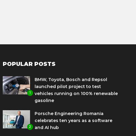
POPULAR POSTS
BMW, Toyota, Bosch and Repsol
launched pilot project to test
1
vehicles running on 100% renewable
gasoline
Porsche Engineering Romania
celebrates ten years as a software
2
and AI hub