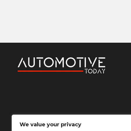
We value your privacy