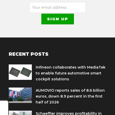
RECENT POSTS
Infineon collaborates with MediaTek
to enable future automotive smart
cockpit solutions
AUMOVIO reports sales of 8.6 billion
euros, down 8.9 percent in the first
half of 2026
Schaeffler improves profitability in