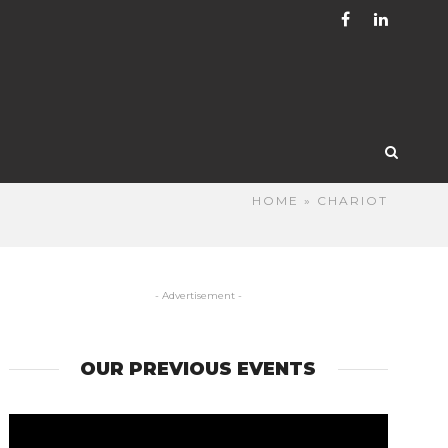
HOME
» CHARIOT
- Advertisement -
OUR PREVIOUS EVENTS