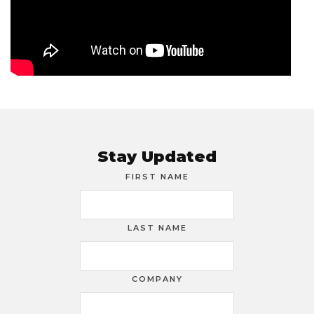
Stay Updated
FIRST NAME
LAST NAME
COMPANY