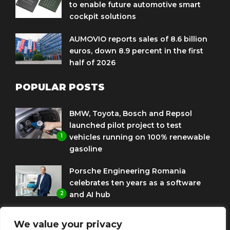
to enable future automotive smart
cockpit solutions
AUMOVIO reports sales of 8.6 billion
euros, down 8.9 percent in the first
half of 2026
POPULAR POSTS
BMW, Toyota, Bosch and Repsol
launched pilot project to test
1
vehicles running on 100% renewable
gasoline
Porsche Engineering Romania
celebrates ten years as a software
2
and AI hub
Eni and BMW Group sign agreement
We value your privacy
to use HVO diesel biofuel to power