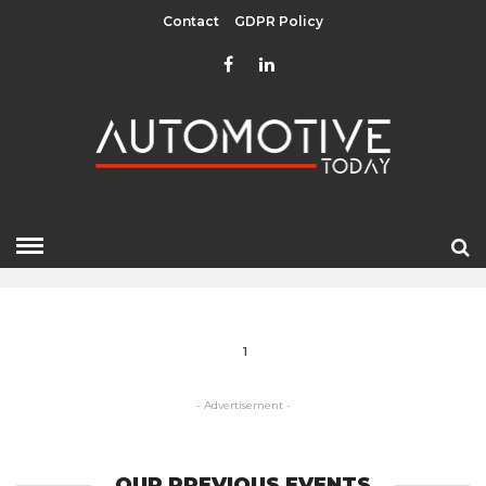
Contact
GDPR Policy
CLUJ NAPOCA
HOME
» CLUJ NAPOCA
1
- Advertisement -
OUR PREVIOUS EVENTS