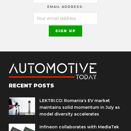
EMAIL ADDRESS:
RECENT POSTS
LEKTRI.CO: Romania’s EV market
maintains solid momentum in July as
model diversity accelerates
Infineon collaborates with MediaTek