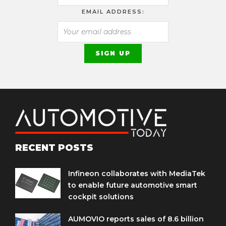
EMAIL ADDRESS:
RECENT POSTS
Infineon collaborates with MediaTek
to enable future automotive smart
cockpit solutions
AUMOVIO reports sales of 8.6 billion