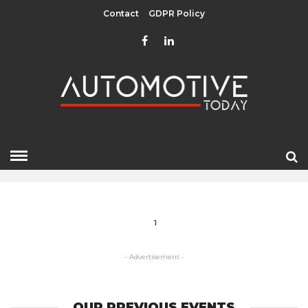
Contact
GDPR Policy
DESTINATION
HOME
» DESTINATION
1
- Advertisement -
OUR PREVIOUS EVENTS