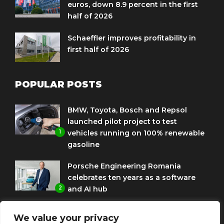
euros, down 8.9 percent in the first
half of 2026
Schaeffler improves profitability in
first half of 2026
POPULAR POSTS
BMW, Toyota, Bosch and Repsol
launched pilot project to test
1
vehicles running on 100% renewable
gasoline
Porsche Engineering Romania
celebrates ten years as a software
2
and AI hub
Eni and BMW Group sign agreement
We value your privacy
to use HVO diesel biofuel to power