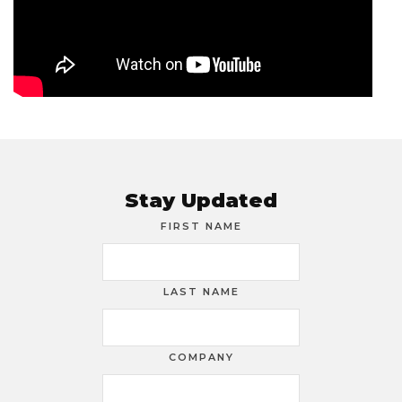
Stay Updated
FIRST NAME
LAST NAME
COMPANY