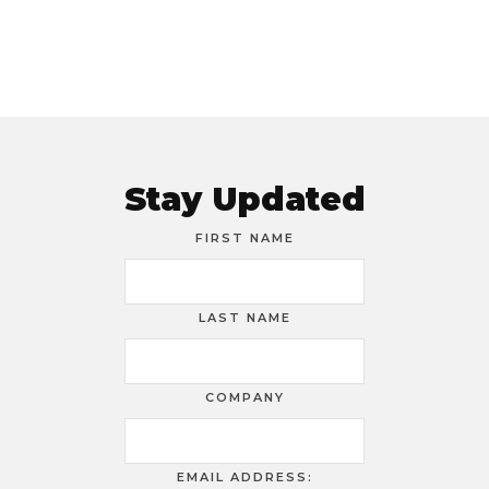
Stay Updated
FIRST NAME
LAST NAME
COMPANY
EMAIL ADDRESS: