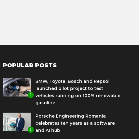
POPULAR POSTS
BMW, Toyota, Bosch and Repsol
launched pilot project to test
1
vehicles running on 100% renewable
gasoline
Porsche Engineering Romania
celebrates ten years as a software
2
and AI hub