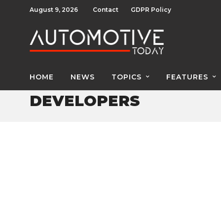
August 9, 2026
Contact
GDPR Policy
HOME
NEWS
TOPICS
FEATURES
DEVELOPERS