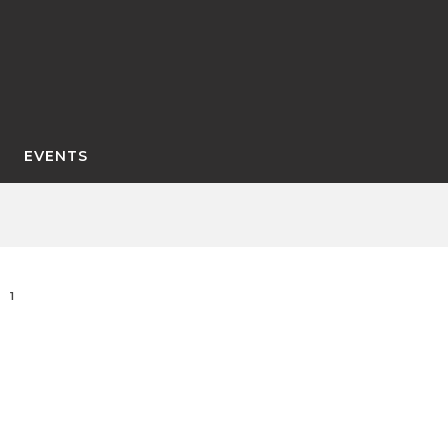
EVENTS
1