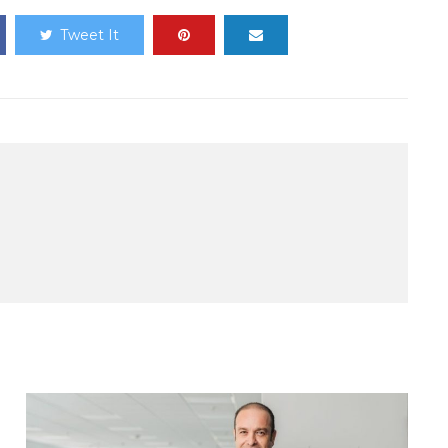
Tweet It