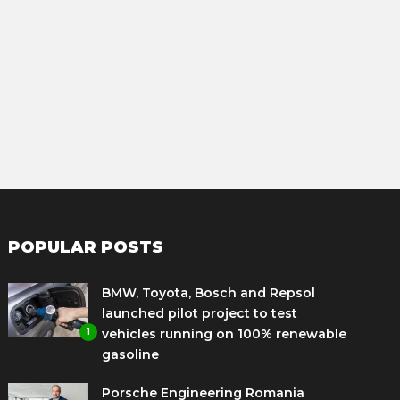
POPULAR POSTS
BMW, Toyota, Bosch and Repsol
launched pilot project to test
1
vehicles running on 100% renewable
gasoline
Porsche Engineering Romania