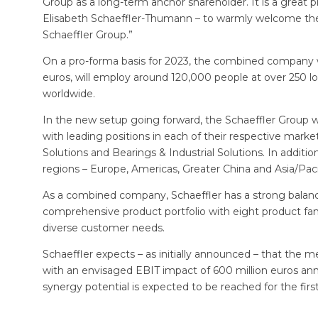
Group as a long-term anchor shareholder. It is a great 
Elisabeth Schaeffler-Thumann – to warmly welcome th
Schaeffler Group.”
On a pro-forma basis for 2023, the combined company wil
euros, will employ around 120,000 people at over 250 lo
worldwide.
In the new setup going forward, the Schaeffler Group will
with leading positions in each of their respective market
Solutions and Bearings & Industrial Solutions. In additio
regions – Europe, Americas, Greater China and Asia/Paci
As a combined company, Schaeffler has a strong balance
comprehensive product portfolio with eight product famil
diverse customer needs.
Schaeffler expects – as initially announced – that the m
with an envisaged EBIT impact of 600 million euros annu
synergy potential is expected to be reached for the firs