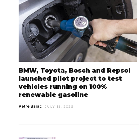
BMW, Toyota, Bosch and Repsol
launched pilot project to test
vehicles running on 100%
renewable gasoline
Petre Barac
JULY 15, 2026