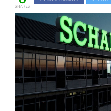
SHARES