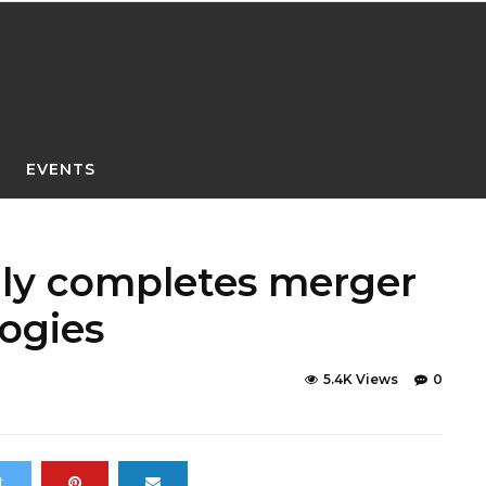
EVENTS
lly completes merger
ogies
5.4K Views
0
t