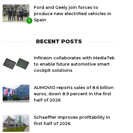
Ford and Geely join forces to
produce new electrified vehicles in
Spain
5
RECENT POSTS
Infineon collaborates with MediaTek
to enable future automotive smart
cockpit solutions
AUMOVIO reports sales of 8.6 billion
euros, down 8.9 percent in the first
half of 2026
Schaeffler improves profitability in
first half of 2026