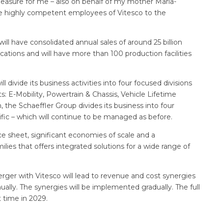
pleasure for me – also on behalf of my mother Maria-
e highly competent employees of Vitesco to the
l have consolidated annual sales of around 25 billion
cations and will have more than 100 production facilities
 divide its business activities into four focused divisions
s: E-Mobility, Powertrain & Chassis, Vehicle Lifetime
n, the Schaeffler Group divides its business into four
fic – which will continue to be managed as before.
 sheet, significant economies of scale and a
ies that offers integrated solutions for a wide range of
erger with Vitesco will lead to revenue and cost synergies
ally. The synergies will be implemented gradually. The full
t time in 2029.