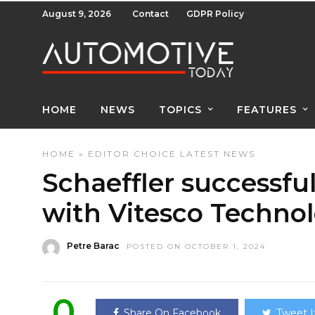
August 9, 2026
Contact
GDPR Policy
HOME
NEWS
TOPICS
FEATURES
HOME
»
EDITOR CHOICE
LATEST NEWS
Schaeffler successfu
with Vitesco Technol
Petre Barac
POSTED ON OCTOBER 1, 2024
0
Share On Facebook
Tweet I