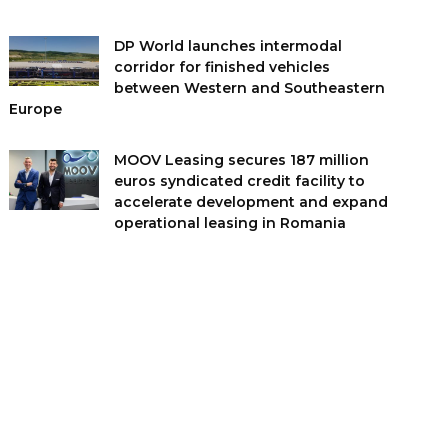
DP World launches intermodal
corridor for finished vehicles
between Western and Southeastern
Europe
MOOV Leasing secures 187 million
euros syndicated credit facility to
accelerate development and expand
operational leasing in Romania