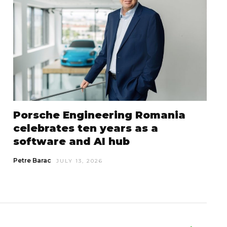
Porsche Engineering Romania
celebrates ten years as a
software and AI hub
Petre Barac
JULY 13, 2026