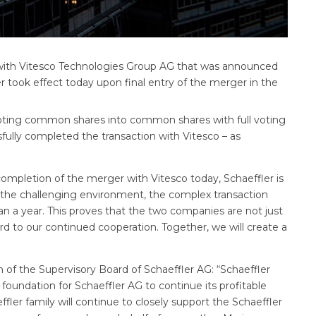
with Vitesco Technologies Group AG that was announced
r took effect today upon final entry of the merger in the
voting common shares into common shares with full voting
fully completed the transaction with Vitesco – as
completion of the merger with Vitesco today, Schaeffler is
e the challenging environment, the complex transaction
an a year. This proves that the two companies are not just
rd to our continued cooperation. Together, we will create a
 of the Supervisory Board of Schaeffler AG: “Schaeffler
foundation for Schaeffler AG to continue its profitable
ffler family will continue to closely support the Schaeffler