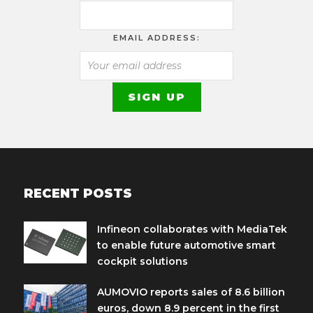
EMAIL ADDRESS:
RECENT POSTS
Infineon collaborates with MediaTek
to enable future automotive smart
cockpit solutions
AUMOVIO reports sales of 8.6 billion
euros, down 8.9 percent in the first