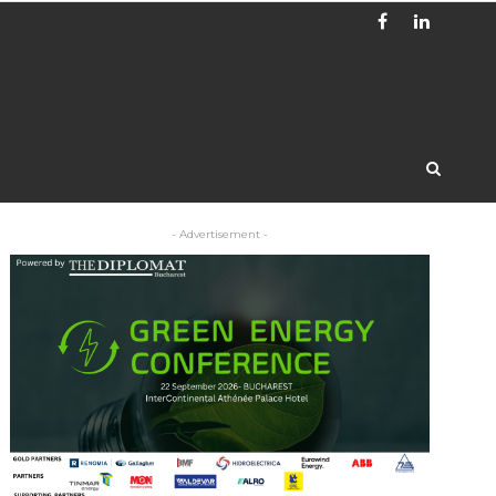
- Advertisement -