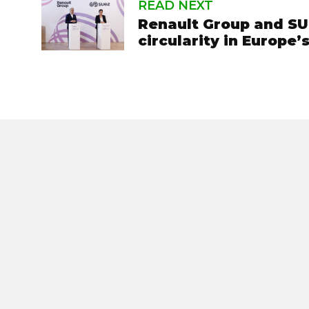
READ NEXT
Renault Group and SUE
circularity in Europe