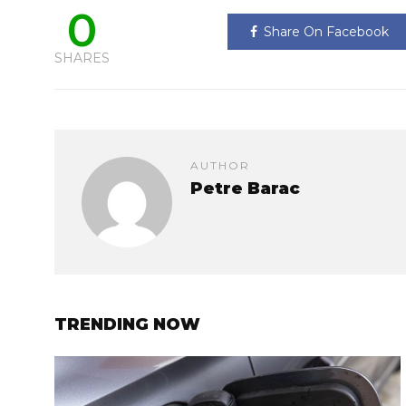
0
Share On Facebook
SHARES
AUTHOR
Petre Barac
TRENDING NOW