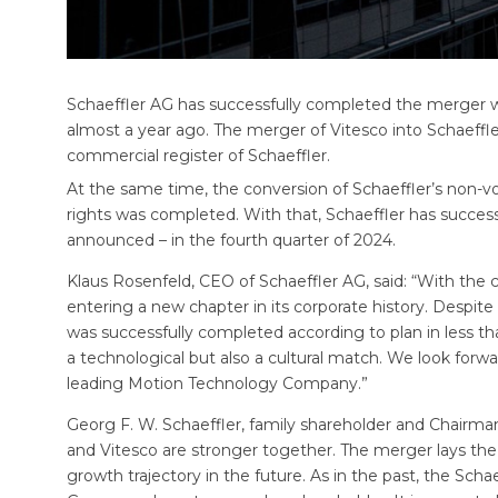
Schaeffler AG has successfully completed the merger 
almost a year ago. The merger of Vitesco into Schaeffle
commercial register of Schaeffler.
At the same time, the conversion of Schaeffler’s non-
rights was completed. With that, Schaeffler has success
announced – in the fourth quarter of 2024.
Klaus Rosenfeld, CEO of Schaeffler AG, said: “With the 
entering a new chapter in its corporate history. Despit
was successfully completed according to plan in less th
a technological but also a cultural match. We look forwa
leading Motion Technology Company.”
Georg F. W. Schaeffler, family shareholder and Chairman
and Vitesco are stronger together. The merger lays the 
growth trajectory in the future. As in the past, the Schae