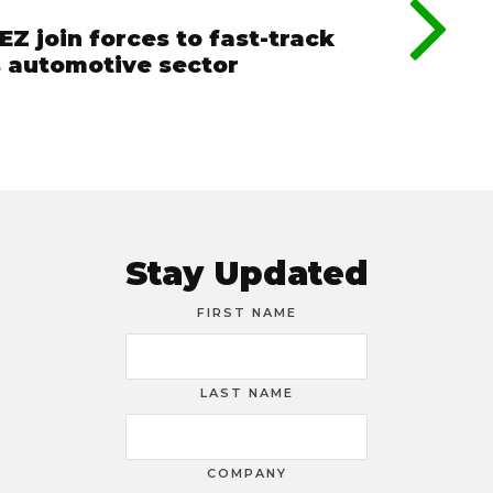
Z join forces to fast-track
’s automotive sector
Stay Updated
FIRST NAME
LAST NAME
COMPANY