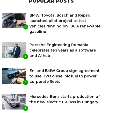
POPULAR POSTS
BMW, Toyota, Bosch and Repsol
launched pilot project to test
vehicles running on 100% renewable
1
gasoline
Porsche Engineering Romania
celebrates ten years as a software
and AI hub
2
Eni and BMW Group sign agreement
to use HVO diesel biofuel to power
corporate fleets
3
Mercedes-Benz starts production of
the new electric C-Class in Hungary
4