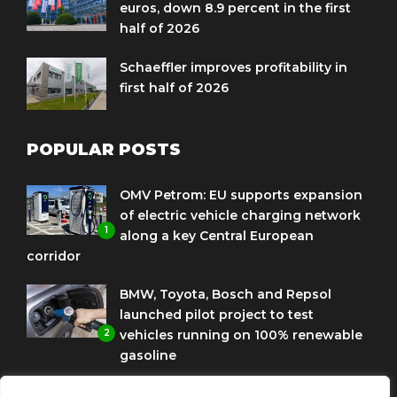
euros, down 8.9 percent in the first
half of 2026
Schaeffler improves profitability in
first half of 2026
POPULAR POSTS
OMV Petrom: EU supports expansion
of electric vehicle charging network
1
along a key Central European
corridor
BMW, Toyota, Bosch and Repsol
launched pilot project to test
2
vehicles running on 100% renewable
gasoline
Porsche Engineering Romania