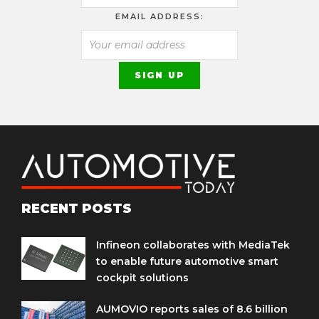
EMAIL ADDRESS:
RECENT POSTS
Infineon collaborates with MediaTek
to enable future automotive smart
cockpit solutions
AUMOVIO reports sales of 8.6 billion