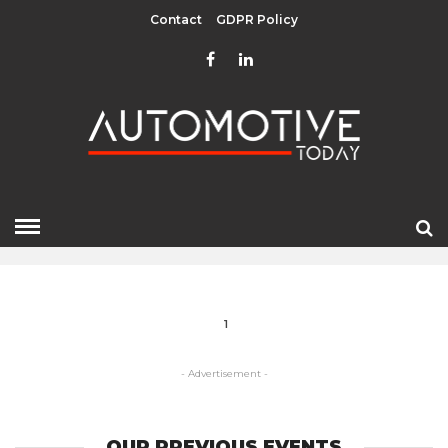
Contact
GDPR Policy
EU FUNDS
HOME
» EU FUNDS
1
- Advertisement -
OUR PREVIOUS EVENTS