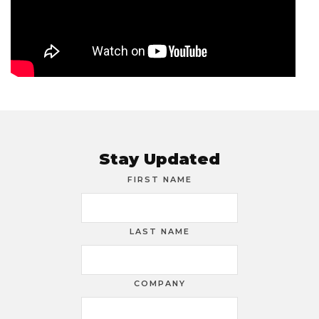
Stay Updated
FIRST NAME
LAST NAME
COMPANY