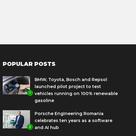
POPULAR POSTS
BMW, Toyota, Bosch and Repsol
launched pilot project to test
1
vehicles running on 100% renewable
gasoline
Porsche Engineering Romania
celebrates ten years as a software
2
and AI hub