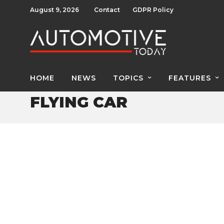
August 9, 2026
Contact
GDPR Policy
HOME
NEWS
TOPICS
FEATURES
FLYING CAR