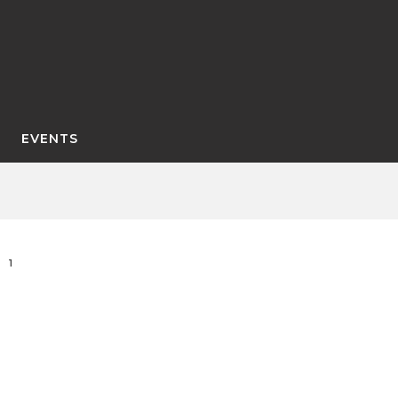
EVENTS
1