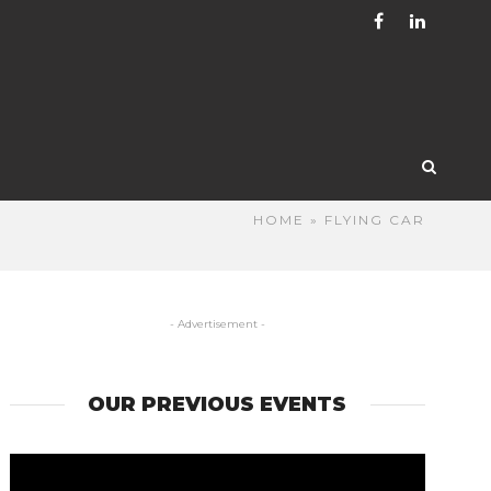
HOME
» FLYING CAR
- Advertisement -
OUR PREVIOUS EVENTS