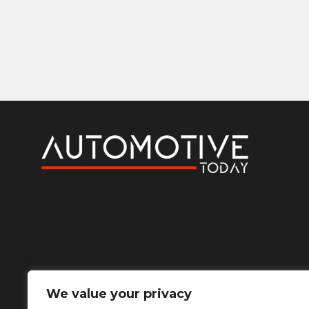
We value your privacy