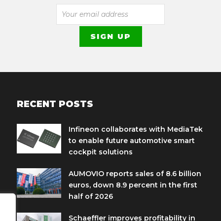
RECENT POSTS
Infineon collaborates with MediaTek
to enable future automotive smart
cockpit solutions
AUMOVIO reports sales of 8.6 billion
euros, down 8.9 percent in the first
half of 2026
Schaeffler improves profitability in