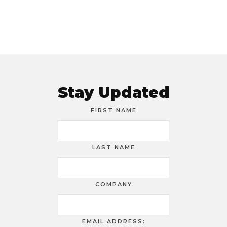
Stay Updated
FIRST NAME
LAST NAME
COMPANY
EMAIL ADDRESS: