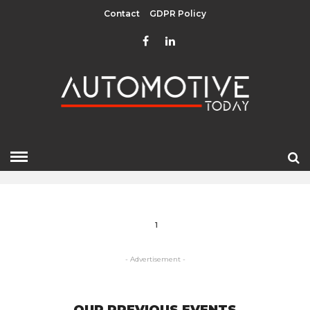
Contact
GDPR Policy
GREENFIELD
HOME
» GREENFIELD
1
- Advertisement -