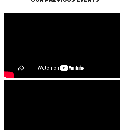
OUR PREVIOUS EVENTS