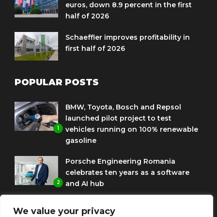
euros, down 8.9 percent in the first
half of 2026
Schaeffler improves profitability in
first half of 2026
POPULAR POSTS
BMW, Toyota, Bosch and Repsol
launched pilot project to test
1
vehicles running on 100% renewable
gasoline
Porsche Engineering Romania
celebrates ten years as a software
2
and AI hub
Eni and BMW Group sign agreement
We value your privacy
to use HVO diesel biofuel to power