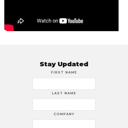
Stay Updated
FIRST NAME
LAST NAME
COMPANY