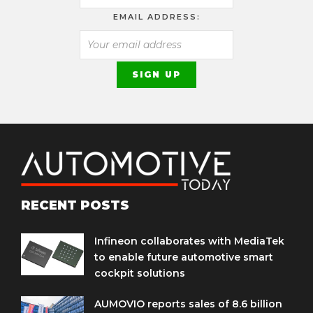
EMAIL ADDRESS:
RECENT POSTS
Infineon collaborates with MediaTek
to enable future automotive smart
cockpit solutions
AUMOVIO reports sales of 8.6 billion