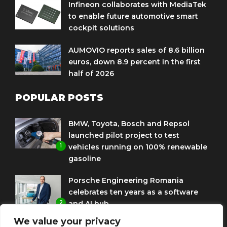
Infineon collaborates with MediaTek
to enable future automotive smart
cockpit solutions
AUMOVIO reports sales of 8.6 billion
euros, down 8.9 percent in the first
half of 2026
POPULAR POSTS
BMW, Toyota, Bosch and Repsol
launched pilot project to test
1
vehicles running on 100% renewable
gasoline
Porsche Engineering Romania
celebrates ten years as a software
2
and AI hub
We value your privacy
Eni and BMW Group sign agreement