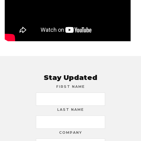
Stay Updated
FIRST NAME
LAST NAME
COMPANY