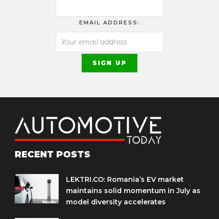
EMAIL ADDRESS:
RECENT POSTS
LEKTRI.CO: Romania’s EV market
maintains solid momentum in July as
model diversity accelerates