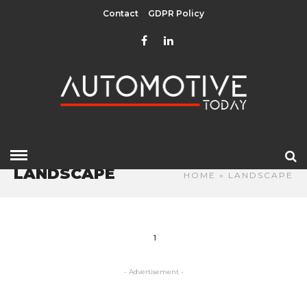
Contact
GDPR Policy
LANDSCAPE
HOME
» LANDSCAPE
1
- Advertisement -