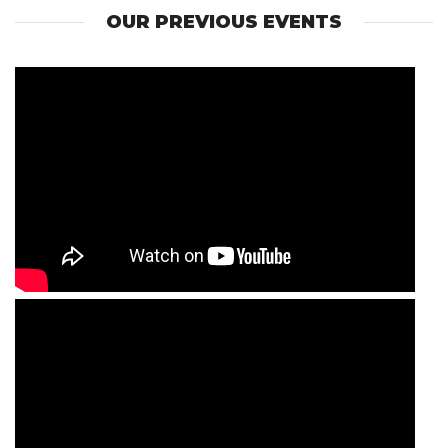
OUR PREVIOUS EVENTS