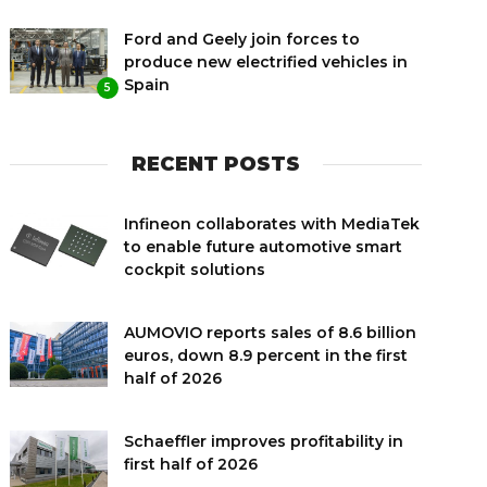
Ford and Geely join forces to
produce new electrified vehicles in
Spain
5
RECENT POSTS
Infineon collaborates with MediaTek
to enable future automotive smart
cockpit solutions
AUMOVIO reports sales of 8.6 billion
euros, down 8.9 percent in the first
half of 2026
Schaeffler improves profitability in
first half of 2026