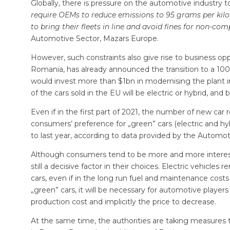
Globally, there is pressure on the automotive industry 
require OEMs to reduce emissions to 95 grams per kilo
to bring their fleets in line and avoid fines for non-co
Automotive Sector, Mazars Europe.
However, such constraints also give rise to business opp
Romania, has already announced the transition to a 100%
would invest more than $1bn in modernising the plant 
of the cars sold in the EU will be electric or hybrid, and 
Even if in the first part of 2021, the number of new ca
consumers’ preference for „green” cars (electric and hy
to last year, according to data provided by the Automo
Although consumers tend to be more and more interested
still a decisive factor in their choices. Electric vehicle
cars, even if in the long run fuel and maintenance costs 
„green” cars, it will be necessary for automotive players
production cost and implicitly the price to decrease.
At the same time, the authorities are taking measures t