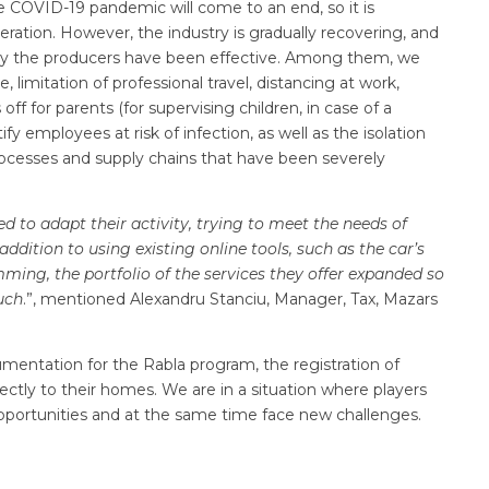
the COVID-19 pandemic will come to an end, so it is
eration. However, the industry is gradually recovering, and
by the producers have been effective. Among them, we
imitation of professional travel, distancing at work,
ff for parents (for supervising children, in case of a
ify employees at risk of infection, as well as the isolation
processes and supply chains that have been severely
d to adapt their activity, trying to meet the needs of
ddition to using existing online tools, such as the car’s
mming, the portfolio of the services they offer expanded so
uch
.”, mentioned Alexandru Stanciu, Manager, Tax, Mazars
entation for the Rabla program, the registration of
rectly to their homes. We are in a situation where players
pportunities and at the same time face new challenges.