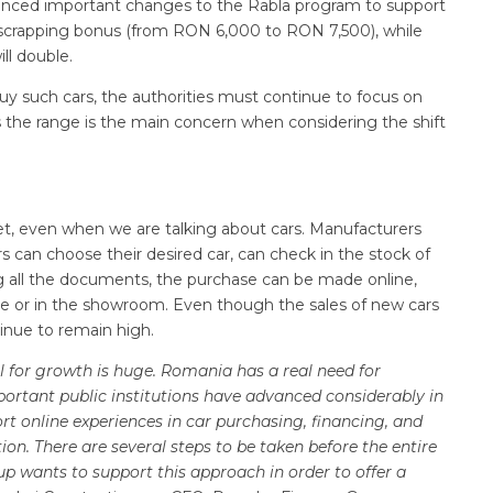
ounced important changes to the Rabla program to support
he scrapping bonus (from RON 6,000 to RON 7,500), while
ll double.
uy such cars, the authorities must continue to focus on
as the range is the main concern when considering the shift
, even when we are talking about cars. Manufacturers
can choose their desired car, can check in the stock of
g all the documents, the purchase can be made online,
ome or in the showroom. Even though the sales of new cars
inue to remain high.
al for growth is huge. Romania has a real need for
portant public institutions have advanced considerably in
rt online experiences in car purchasing, financing, and
ation. There are several steps to be taken before the entire
oup wants to support this approach in order to offer a