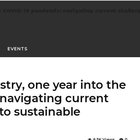
 COVID-19 pandemic: navigating current challenge
EVENTS
try, one year into the
navigating current
 to sustainable
6.5K Views
0