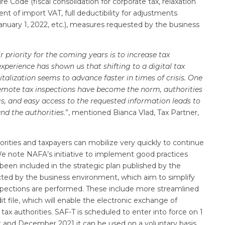
Code (fiscal consolidation for corporate tax, relaxation
ent of import VAT, full deductibility for adjustments
anuary 1, 2022, etc.), measures requested by the business
ir priority for the coming years is to increase tax
experience has shown us that shifting to a digital tax
italization seems to advance faster in times of crisis. One
remote tax inspections have become the norm, authorities
, and easy access to the requested information leads to
and the authorities
.”, mentioned Bianca Vlad, Tax Partner,
orities and taxpayers can mobilize very quickly to continue
 We note NAFA’s initiative to implement good practices
een included in the strategic plan published by the
cted by the business environment, which aim to simplify
nspections are performed. These include more streamlined
t file, which will enable the electronic exchange of
x authorities. SAF-T is scheduled to enter into force on 1
 and December 2021 it can be used on a voluntary basis.