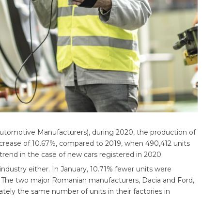
tomotive Manufacturers), during 2020, the production of
ecrease of 10.67%, compared to 2019, when 490,412 units
rend in the case of new cars registered in 2020.
industry either. In January, 10.71% fewer units were
. The two major Romanian manufacturers, Dacia and Ford,
ately the same number of units in their factories in