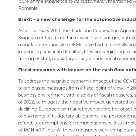
100% online experience to its customers
.”, mentioned 
Romania.
Brexit – a new challenge for the automotive indus
As of 1 January 2021, the Trade and Cooperation Agre
Kingdom entered into force, which sets out general rul
manufacturers and also OEMs have had to carefully anal
impending practical difficulties they are beginning to fa
training of staff, regulatory changes, additional reporting,
Fiscal measures with impact on the cash flow opti
To address the negative economic impact of the COVI
taken drastic measures from a fiscal point of view. In 
business environment with a series of fiscal measures,
of 2022, to mitigate the negative impact generated by
declining European car market even before the onset o
of payments of budgetary obligations, the postponemen
refund, tax exemptions for remunerations paid to emp
of RON 400), etc. All these measures were completed 