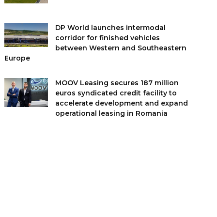
DP World launches intermodal
corridor for finished vehicles
between Western and Southeastern
Europe
MOOV Leasing secures 187 million
euros syndicated credit facility to
accelerate development and expand
operational leasing in Romania