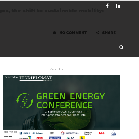
s, the shift to sustainable mobility:
NO COMMENT
SHARE
- Advertisement -