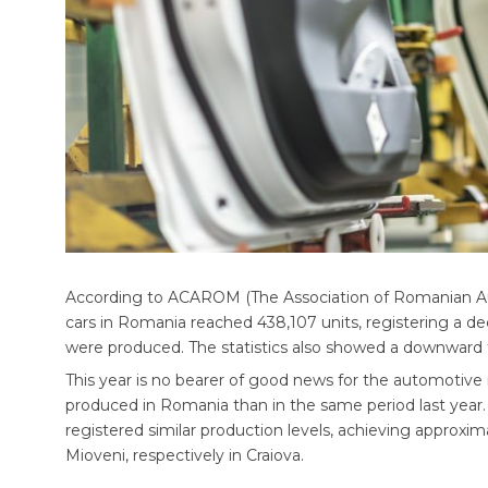
According to ACAROM (The Association of Romanian Au
cars in Romania reached 438,107 units, registering a d
were produced. The statistics also showed a downward t
This year is no bearer of good news for the automotive 
produced in Romania than in the same period last year
registered similar production levels, achieving approxim
Mioveni, respectively in Craiova.