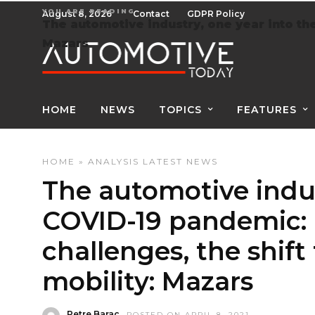
YOU ARE READING
August 8, 2026
Contact
GDPR Policy
The automotive industry, one year into the
Mazars
HOME
NEWS
TOPICS
FEATURES
HOME
»
ANALYSIS
LATEST NEWS
The automotive indus
COVID-19 pandemic: 
challenges, the shift
mobility: Mazars
Petre Barac
POSTED ON APRIL 8, 2021