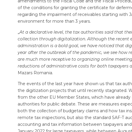
amendments to the Fiscal Code and the Fiscal Procedure 
of the conditions for granting the certificate for deferm
regarding the impairment of receivables starting with J
environment for more than 3 years.
„
At a declarative level, the tax authorities said that the
collection through digitalization. Although the recent 
administration is a bold goal, we have noticed that dig
year after the outbreak of the pandemic, we see how 
are much more receptive to organizing online meetings
reductions of administrative costs for both taxpayers 
Mazars Romania.
The events of the last year have shown us that tax auth
the digitization projects that until recently stagnated.
from the other EU Member States, which have already b
authorities for public debate. These are measures expe
both the collection of budgetary claims and how tax i
remote tax inspections, but also the standard SAF-T audi
accounting and tax information between taxpayers and ta
January 2022 for large taxpayers, while between August