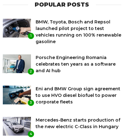
POPULAR POSTS
BMW, Toyota, Bosch and Repsol
launched pilot project to test
vehicles running on 100% renewable
1
gasoline
Porsche Engineering Romania
celebrates ten years as a software
and AI hub
2
Eni and BMW Group sign agreement
to use HVO diesel biofuel to power
corporate fleets
3
Mercedes-Benz starts production of
the new electric C-Class in Hungary
4