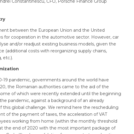
Andrei Constantinescu, CFO, Porsche Finance Group
try
ement between the European Union and the United
es for cooperation in the automotive sector. However, car
yse and/or readjust existing business models, given the
ce (additional costs with reorganizing supply chains,
 etc.).
mization
D-19 pandemic, governments around the world have
2020, the Romanian authorities came to the aid of the
 some of which were recently extended until the beginning
 the pandemic, against a background of an already
f this global challenge. We remind here the rescheduling
t of the payment of taxes, the acceleration of VAT
loyees working from home (within the monthly threshold
at the end of 2020 with the most important package of