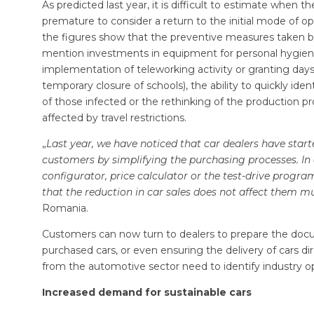
As predicted last year, it is difficult to estimate when 
premature to consider a return to the initial mode of op
the figures show that the preventive measures taken 
mention investments in equipment for personal hygiene, l
implementation of teleworking activity or granting days o
temporary closure of schools), the ability to quickly ident
of those infected or the rethinking of the production 
affected by travel restrictions.
„
Last year, we have noticed that car dealers have starte
customers by simplifying the purchasing processes. In a
configurator, price calculator or the test-drive progra
that the reduction in car sales does not affect them m
Romania.
Customers can now turn to dealers to prepare the docum
purchased cars, or even ensuring the delivery of cars di
from the automotive sector need to identify industry o
Increased demand for sustainable cars