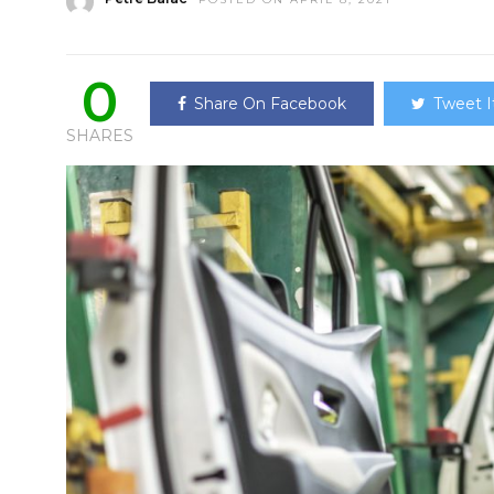
0
Share On Facebook
Tweet I
SHARES