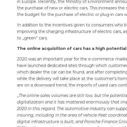
in Europe. Recently, the Ministry of Environment ann
the purchase of new or electric cars. This increases t
the budget for the purchase of electric or plug-in cars wi
In addition to the incentives given to consumers who b
improving the charging infrastructure of electric cars, 
to „green” cars.
The online acquisition of cars has a high potential
2020 was an important year for the e-commerce market
have launched dedicated sites through which customers 
which dealer the car can be found, and after completin
while the delivery will take place at the customer’s h
are on a downward trend, the imports of used cars cont
„
The online sales volumes are still low, but the potenti
digitalization and it has mattered enormously that im
2020 in this regard. The automotive industry can suppo
insuring, including in the area of vehicle fleet ​​coordin
digital infrastructure is built, and Porsche Finance Gr