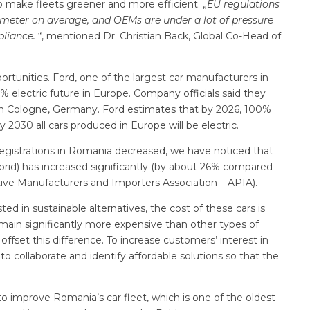
to make fleets greener and more efficient. „
EU regulations
meter on average, and OEMs are under a lot of pressure
mpliance.
“, mentioned Dr. Christian Back, Global Co-Head of
ortunities. Ford, one of the largest car manufacturers in
 electric future in Europe. Company officials said they
in Cologne, Germany. Ford estimates that by 2026, 100%
by 2030 all cars produced in Europe will be electric.
r registrations in Romania decreased, we have noticed that
brid) has increased significantly (by about 26% compared
tive Manufacturers and Importers Association – APIA).
 in sustainable alternatives, the cost of these cars is
s remain significantly more expensive than other types of
offset this difference. To increase customers’ interest in
 to collaborate and identify affordable solutions so that the
o improve Romania’s car fleet, which is one of the oldest