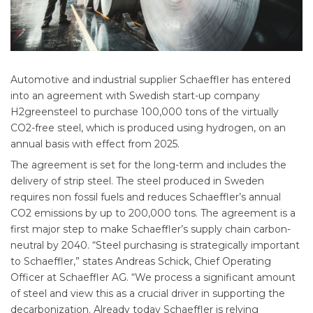
Automotive and industrial supplier Schaeffler has entered
into an agreement with Swedish start-up company
H2greensteel to purchase 100,000 tons of the virtually
CO2-free steel, which is produced using hydrogen, on an
annual basis with effect from 2025.
The agreement is set for the long-term and includes the
delivery of strip steel. The steel produced in Sweden
requires non fossil fuels and reduces Schaeffler’s annual
CO2 emissions by up to 200,000 tons. The agreement is a
first major step to make Schaeffler’s supply chain carbon-
neutral by 2040. “Steel purchasing is strategically important
to Schaeffler,” states Andreas Schick, Chief Operating
Officer at Schaeffler AG. “We process a significant amount
of steel and view this as a crucial driver in supporting the
decarbonization. Already today Schaeffler is relying