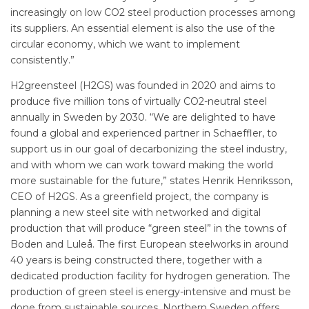
increasingly on low CO2 steel production processes among
its suppliers. An essential element is also the use of the
circular economy, which we want to implement
consistently.”
H2greensteel (H2GS) was founded in 2020 and aims to
produce five million tons of virtually CO2-neutral steel
annually in Sweden by 2030. “We are delighted to have
found a global and experienced partner in Schaeffler, to
support us in our goal of decarbonizing the steel industry,
and with whom we can work toward making the world
more sustainable for the future,” states Henrik Henriksson,
CEO of H2GS. As a greenfield project, the company is
planning a new steel site with networked and digital
production that will produce “green steel” in the towns of
Boden and Luleå. The first European steelworks in around
40 years is being constructed there, together with a
dedicated production facility for hydrogen generation. The
production of green steel is energy-intensive and must be
done from sustainable sources. Northern Sweden offers