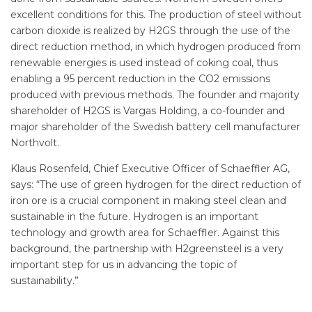
excellent conditions for this. The production of steel without
carbon dioxide is realized by H2GS through the use of the
direct reduction method, in which hydrogen produced from
renewable energies is used instead of coking coal, thus
enabling a 95 percent reduction in the CO2 emissions
produced with previous methods. The founder and majority
shareholder of H2GS is Vargas Holding, a co-founder and
major shareholder of the Swedish battery cell manufacturer
Northvolt.
Klaus Rosenfeld, Chief Executive Officer of Schaeffler AG,
says: “The use of green hydrogen for the direct reduction of
iron ore is a crucial component in making steel clean and
sustainable in the future. Hydrogen is an important
technology and growth area for Schaeffler. Against this
background, the partnership with H2greensteel is a very
important step for us in advancing the topic of
sustainability.”