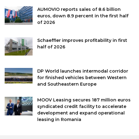
AUMOVIO reports sales of 8.6 billion
euros, down 8.9 percent in the first half
of 2026
Schaeffler improves profitability in first
half of 2026
DP World launches intermodal corridor
for finished vehicles between Western
and Southeastern Europe
MOOV Leasing secures 187 million euros
syndicated credit facility to accelerate
development and expand operational
leasing in Romania