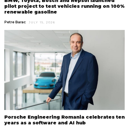
BMW, Toyota, Bosch and Repsol launched
pilot project to test vehicles running on 100%
renewable gasoline
Petre Barac
JULY 15, 2026
Porsche Engineering Romania celebrates ten
years as a software and AI hub