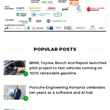
POPULAR POSTS
BMW, Toyota, Bosch and Repsol launched
pilot project to test vehicles running on
100% renewable gasoline
1
Porsche Engineering Romania celebrates
ten years as a software and AI hub
2