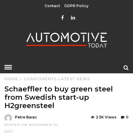
Contact
GDPR Policy
HOME
»
COMPONENTS
LATEST NEWS
Schaeffler to buy green steel
from Swedish start-up
H2greensteel
Petre Barac
2.5K Views
0
POSTED ON NOVEMBER 10,
2021