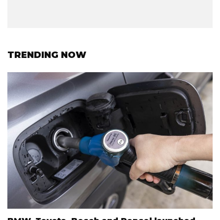
TRENDING NOW