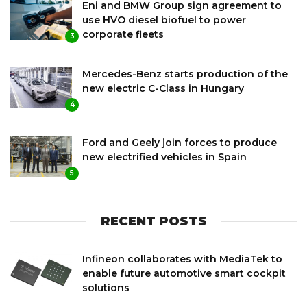
Eni and BMW Group sign agreement to
use HVO diesel biofuel to power
corporate fleets
3
Mercedes-Benz starts production of the
new electric C-Class in Hungary
4
Ford and Geely join forces to produce
new electrified vehicles in Spain
5
RECENT POSTS
Infineon collaborates with MediaTek to
enable future automotive smart cockpit
solutions