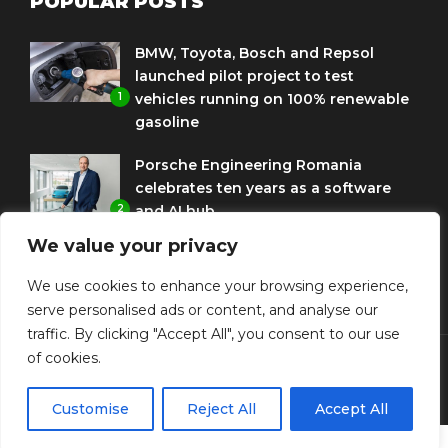
POPULAR POSTS
BMW, Toyota, Bosch and Repsol
launched pilot project to test
1
vehicles running on 100% renewable
gasoline
Porsche Engineering Romania
celebrates ten years as a software
2
and AI hub
We value your privacy
Eni and BMW Group sign agreement
to use HVO diesel biofuel to power
We use cookies to enhance your browsing experience,
3
corporate fleets
serve personalised ads or content, and analyse our
traffic. By clicking "Accept All", you consent to our use
of cookies.
© Copyright Diplomat Media Events
Customise
Reject All
Accept All