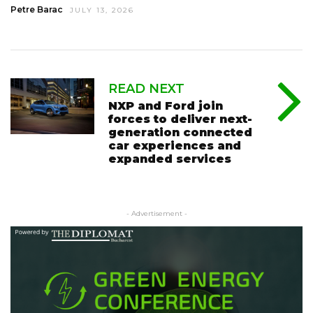
Petre Barac
JULY 13, 2026
READ NEXT
NXP and Ford join
forces to deliver next-
generation connected
car experiences and
expanded services
- Advertisement -