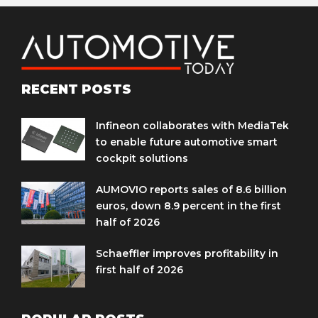
RECENT POSTS
Infineon collaborates with MediaTek
to enable future automotive smart
cockpit solutions
AUMOVIO reports sales of 8.6 billion
euros, down 8.9 percent in the first
half of 2026
Schaeffler improves profitability in
first half of 2026