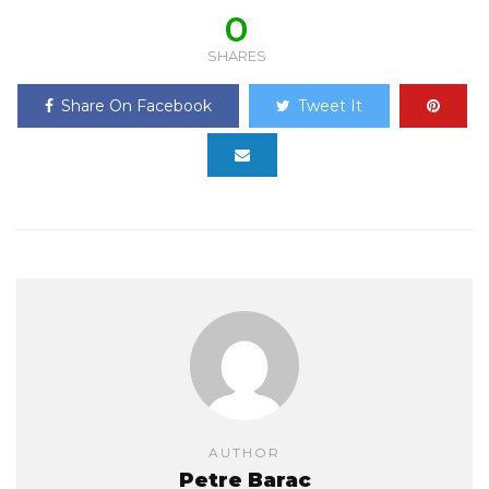
0
SHARES
Share On Facebook
Tweet It
AUTHOR
Petre Barac