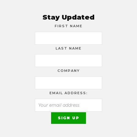
Stay Updated
FIRST NAME
LAST NAME
COMPANY
EMAIL ADDRESS: