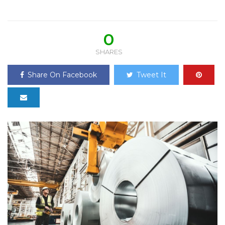
0
SHARES
Share On Facebook
Tweet It