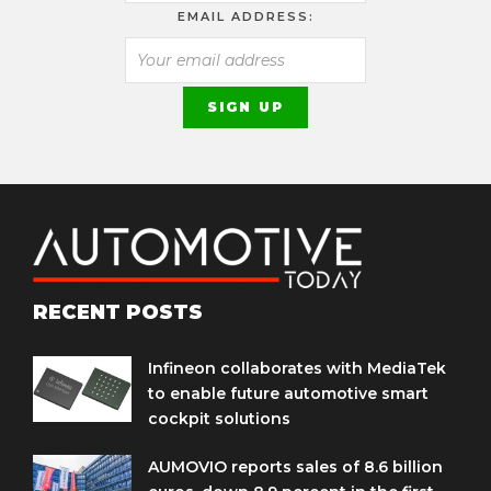
EMAIL ADDRESS:
RECENT POSTS
Infineon collaborates with MediaTek
to enable future automotive smart
cockpit solutions
AUMOVIO reports sales of 8.6 billion