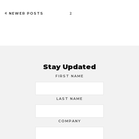
NEWER POSTS
2
Stay Updated
FIRST NAME
LAST NAME
COMPANY