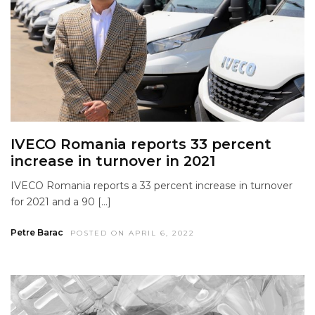
IVECO Romania reports 33 percent
increase in turnover in 2021
IVECO Romania reports a 33 percent increase in turnover
for 2021 and a 90 […]
Petre Barac
POSTED ON APRIL 6, 2022