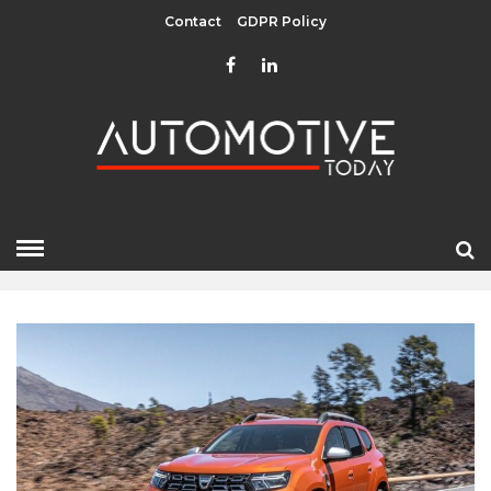
Contact
GDPR Policy
APRIL 2022
HOME
»