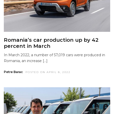
Romania’s car production up by 42
percent in March
In March 2022, a number of 57,019 cars were produced in
Romania, an increase […]
Petre Barac
POSTED ON APRIL 8, 2022