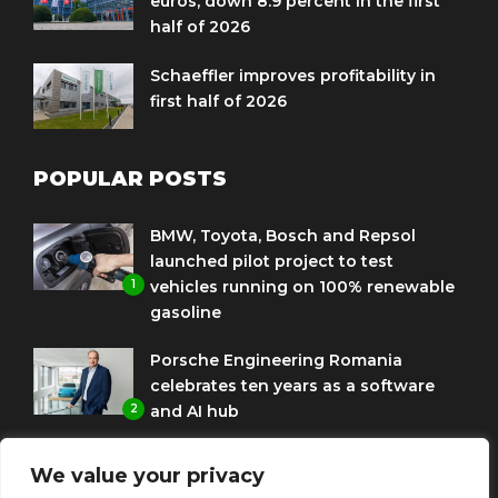
euros, down 8.9 percent in the first
half of 2026
Schaeffler improves profitability in
first half of 2026
POPULAR POSTS
BMW, Toyota, Bosch and Repsol
launched pilot project to test
1
vehicles running on 100% renewable
gasoline
Porsche Engineering Romania
celebrates ten years as a software
2
and AI hub
Eni and BMW Group sign agreement
We value your privacy
to use HVO diesel biofuel to power