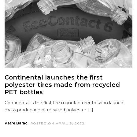
Continental launches the first
polyester tires made from recycled
PET bottles
Continental is the first tire manufacturer to soon launch
mass production of recycled polyester […]
Petre Barac
POSTED ON APRIL 6, 2022