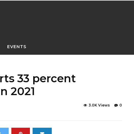
EVENTS
ts 33 percent
in 2021
3.0K Views
0
t