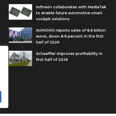
Infineon collaborates with MediaTek
to enable future automotive smart
cockpit solutions
AUMOVIO reports sales of 8.6 billion
euros, down 8.9 percent in the first
half of 2026
Schaeffler improves profitability in
first half of 2026