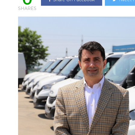
SHARES