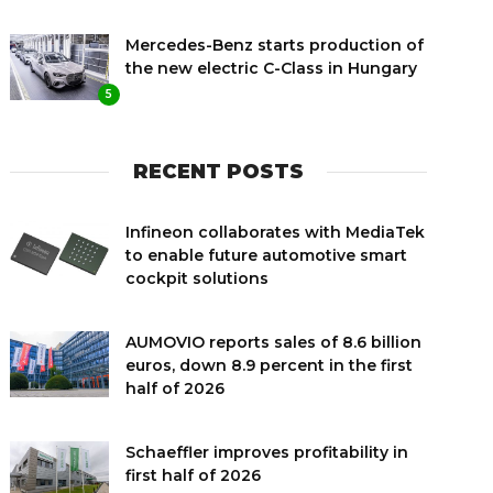
Mercedes-Benz starts production of
the new electric C-Class in Hungary
5
RECENT POSTS
Infineon collaborates with MediaTek
to enable future automotive smart
cockpit solutions
AUMOVIO reports sales of 8.6 billion
euros, down 8.9 percent in the first
half of 2026
Schaeffler improves profitability in
first half of 2026