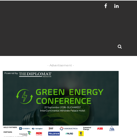
- Advertisement -