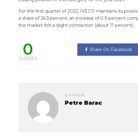
For the first quarter of 2022, IVECO maintains its posit
a share of 26.3 percent, an increase of 0.9 percent com
the market felt a slight contraction (about 11 percent).
0
Share On Facebook
SHARES
AUTHOR
Petre Barac