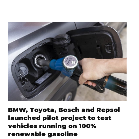
BMW, Toyota, Bosch and Repsol
launched pilot project to test
vehicles running on 100%
renewable gasoline