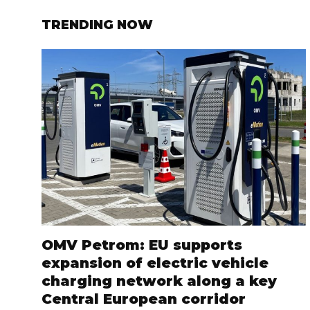
TRENDING NOW
OMV Petrom: EU supports
expansion of electric vehicle
charging network along a key
Central European corridor