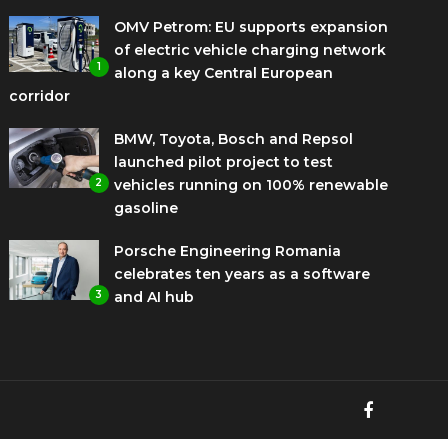
OMV Petrom: EU supports expansion
of electric vehicle charging network
1
along a key Central European
corridor
BMW, Toyota, Bosch and Repsol
launched pilot project to test
2
vehicles running on 100% renewable
gasoline
Porsche Engineering Romania
celebrates ten years as a software
3
and AI hub