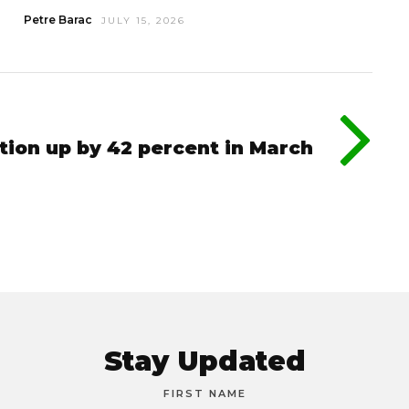
Petre Barac
JULY 15, 2026
tion up by 42 percent in March
Stay Updated
FIRST NAME