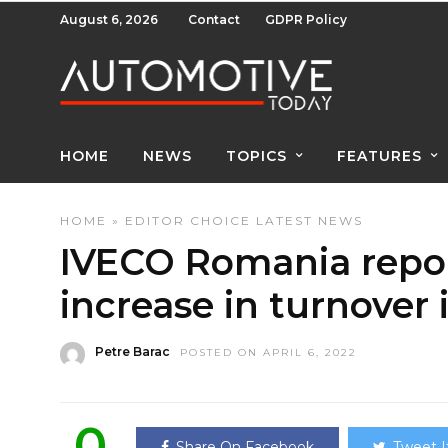
August 6, 2026
Contact
GDPR Policy
HOME
NEWS
TOPICS
FEATURES
HOME
»
EDITOR CHOICE
LATEST NEWS
IVECO Romania repor
increase in turnover 
Petre Barac
POSTED ON APRIL 6, 2022
0
Share On Facebook
Tweet I