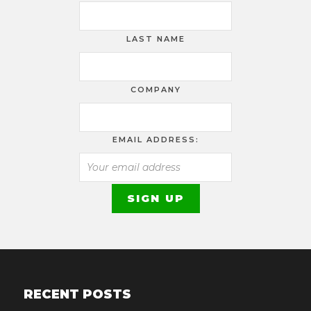
LAST NAME
COMPANY
EMAIL ADDRESS:
RECENT POSTS