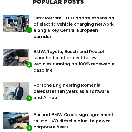
POPULAR POSTS
OMV Petrom: EU supports expansion
of electric vehicle charging network
along a key Central European
1
corridor
BMW, Toyota, Bosch and Repsol
launched pilot project to test
vehicles running on 100% renewable
2
gasoline
Porsche Engineering Romania
celebrates ten years as a software
and AI hub
3
Eni and BMW Group sign agreement
to use HVO diesel biofuel to power
corporate fleets
4