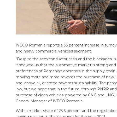
IVECO Romania reports a 33 percent increase in turnov
and heavy commercial vehicles segment.
“Despite the semiconductor crisis and the blockages in 
it showed us that the automotive market is strong and r
preferences of Romanian operators in the supply chain
moving more and more towards the purchase of new, less 
and, above all, oriented towards sustainability. The perc
low, but we hope that in the future, through PNRR and 
purchase of clean vehicles, powered by CNG and LNG, in
General Manager of IVECO Romania.
With a market share of 25.6 percent and the registration 
leading position in this category for the year 2021.