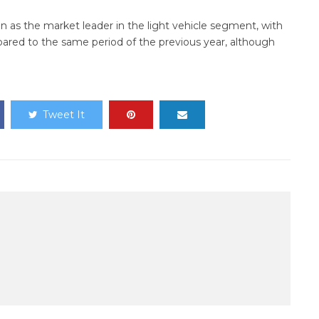
ion as the market leader in the light vehicle segment, with
pared to the same period of the previous year, although
Tweet It