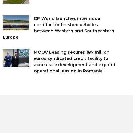
DP World launches intermodal
corridor for finished vehicles
between Western and Southeastern
Europe
MOOV Leasing secures 187 million
euros syndicated credit facility to
accelerate development and expand
operational leasing in Romania