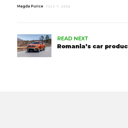
Magda Purice
JULY 7, 2026
READ NEXT
Romania’s car produc