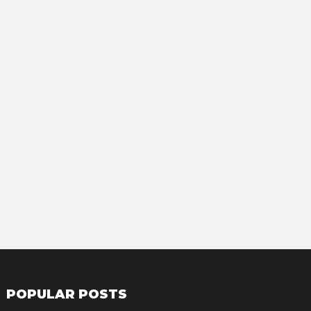
POPULAR POSTS