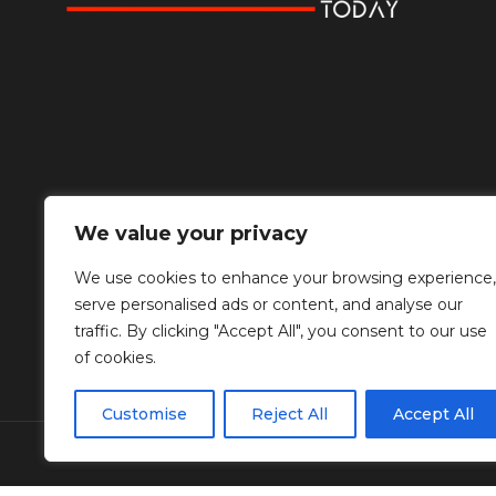
We value your privacy
We use cookies to enhance your browsing experience,
serve personalised ads or content, and analyse our
traffic. By clicking "Accept All", you consent to our use
of cookies.
Customise
Reject All
Accept All
© Copyright Diplomat Media Events