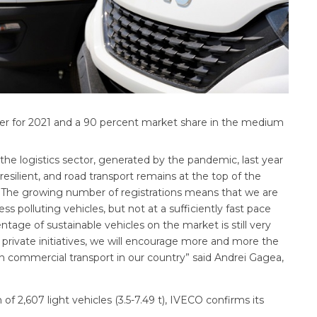
er for 2021 and a 90 percent market share in the medium
the logistics sector, generated by the pandemic, last year
esilient, and road transport remains at the top of the
. The growing number of registrations means that we are
polluting vehicles, but not at a sufficiently fast pace
entage of sustainable vehicles on the market is still very
private initiatives, we will encourage more and more the
 commercial transport in our country” said Andrei Gagea,
of 2,607 light vehicles (3.5-7.49 t), IVECO confirms its