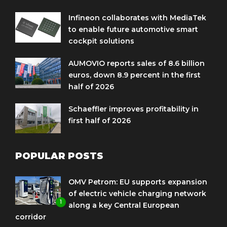
Infineon collaborates with MediaTek
to enable future automotive smart
cockpit solutions
AUMOVIO reports sales of 8.6 billion
euros, down 8.9 percent in the first
half of 2026
Schaeffler improves profitability in
first half of 2026
POPULAR POSTS
OMV Petrom: EU supports expansion
of electric vehicle charging network
1
along a key Central European
corridor