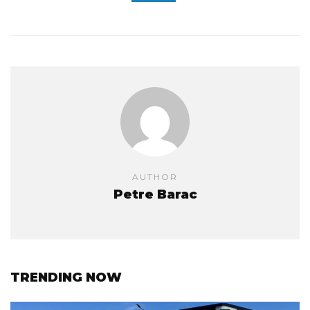
AUTHOR
Petre Barac
TRENDING NOW