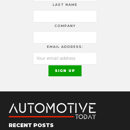
LAST NAME
COMPANY
EMAIL ADDRESS:
RECENT POSTS