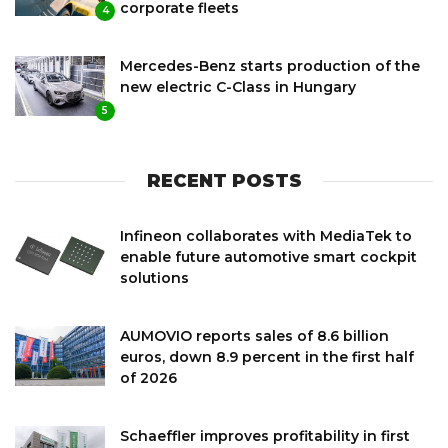
corporate fleets
4
Mercedes-Benz starts production of the
new electric C-Class in Hungary
5
RECENT POSTS
Infineon collaborates with MediaTek to
enable future automotive smart cockpit
solutions
AUMOVIO reports sales of 8.6 billion
euros, down 8.9 percent in the first half
of 2026
Schaeffler improves profitability in first