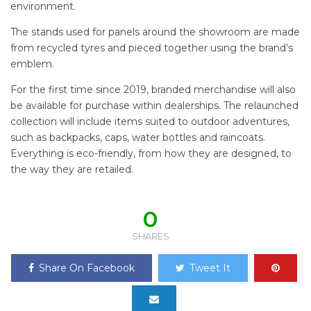
environment.
The stands used for panels around the showroom are made
from recycled tyres and pieced together using the brand’s
emblem.
For the first time since 2019, branded merchandise will also
be available for purchase within dealerships. The relaunched
collection will include items suited to outdoor adventures,
such as backpacks, caps, water bottles and raincoats.
Everything is eco-friendly, from how they are designed, to
the way they are retailed.
0
SHARES
Share On Facebook
Tweet It