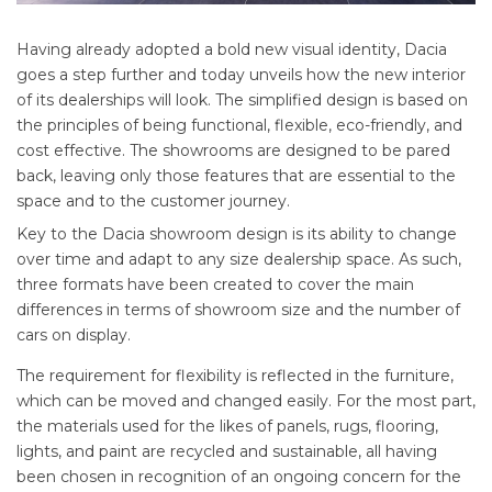
Having already adopted a bold new visual identity, Dacia
goes a step further and today unveils how the new interior
of its dealerships will look. The simplified design is based on
the principles of being functional, flexible, eco-friendly, and
cost effective. The showrooms are designed to be pared
back, leaving only those features that are essential to the
space and to the customer journey.
Key to the Dacia showroom design is its ability to change
over time and adapt to any size dealership space. As such,
three formats have been created to cover the main
differences in terms of showroom size and the number of
cars on display.
The requirement for flexibility is reflected in the furniture,
which can be moved and changed easily. For the most part,
the materials used for the likes of panels, rugs, flooring,
lights, and paint are recycled and sustainable, all having
been chosen in recognition of an ongoing concern for the