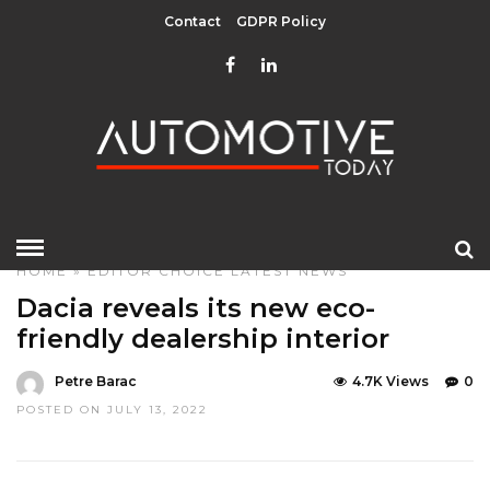
Contact
GDPR Policy
HOME
»
EDITOR CHOICE
LATEST NEWS
Dacia reveals its new eco-
friendly dealership interior
Petre Barac
4.7K Views
0
POSTED ON JULY 13, 2022