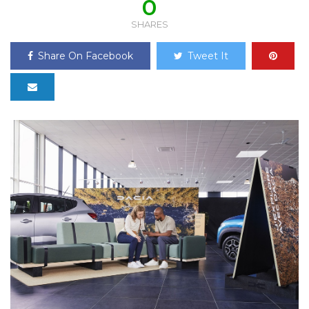
0
SHARES
Share On Facebook
Tweet It