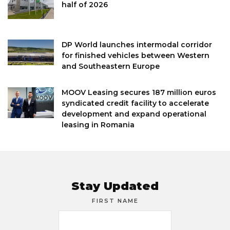
half of 2026
DP World launches intermodal corridor
for finished vehicles between Western
and Southeastern Europe
MOOV Leasing secures 187 million euros
syndicated credit facility to accelerate
development and expand operational
leasing in Romania
Stay Updated
FIRST NAME