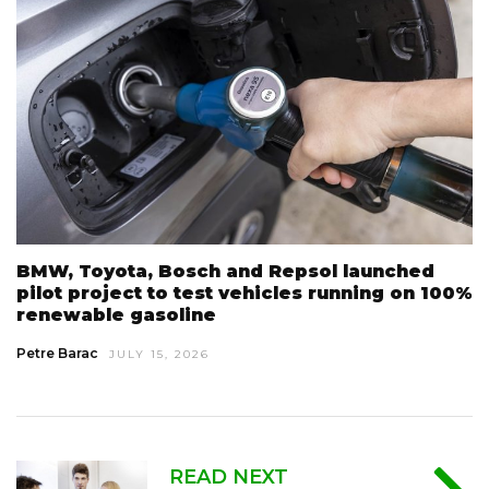
BMW, Toyota, Bosch and Repsol launched
pilot project to test vehicles running on 100%
renewable gasoline
Petre Barac
JULY 15, 2026
READ NEXT