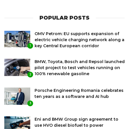
POPULAR POSTS
OMV Petrom: EU supports expansion of
electric vehicle charging network along a
key Central European corridor
1
BMW, Toyota, Bosch and Repsol launched
pilot project to test vehicles running on
100% renewable gasoline
2
Porsche Engineering Romania celebrates
ten years as a software and AI hub
3
Eni and BMW Group sign agreement to
use HVO diesel biofuel to power