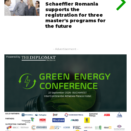
Schaeffler Romania
supports the
registration for three
master's programs for
the future
- Advertisement -