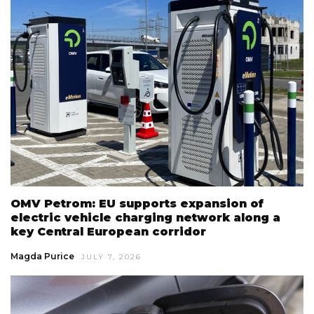
OMV Petrom: EU supports expansion of
electric vehicle charging network along a
key Central European corridor
Magda Purice
JULY 7, 2026