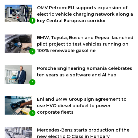
OMV Petrom: EU supports expansion of
electric vehicle charging network along a
key Central European corridor
1
BMW, Toyota, Bosch and Repsol launched
pilot project to test vehicles running on
100% renewable gasoline
2
Porsche Engineering Romania celebrates
ten years as a software and AI hub
3
Eni and BMW Group sign agreement to
use HVO diesel biofuel to power
corporate fleets
4
Mercedes-Benz starts production of the
new electric C-Class in Hungary