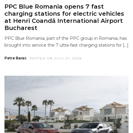
PPC Blue Romania opens 7 fast
charging stations for electric vehicles
at Henri Coandă International Airport
Bucharest
PPC Blue Romania, part of the PPC group in Romania, has
brought into service the 7 ultra-fast charging stations for […]
Petre Barac
POSTED ON JULY 21, 2026