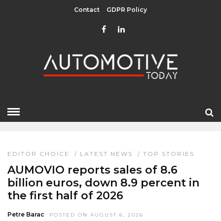
Contact
GDPR Policy
EDITOR CHOICE
HOME
» EDITOR CHOICE
EDITOR CHOICE
/
LATEST NEWS
/
TOP STORIES
AUMOVIO reports sales of 8.6
billion euros, down 8.9 percent in
the first half of 2026
Petre Barac
POSTED ON AUGUST 6, 2026