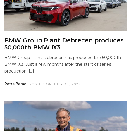
BMW Group Plant Debrecen produces
50,000th BMW iX3
BMW Group Plant Debrecen has produced the 50,000th
BMW iX3. Just a few months after the start of series
production, […]
Petre Barac
POSTED ON JULY 30, 2026