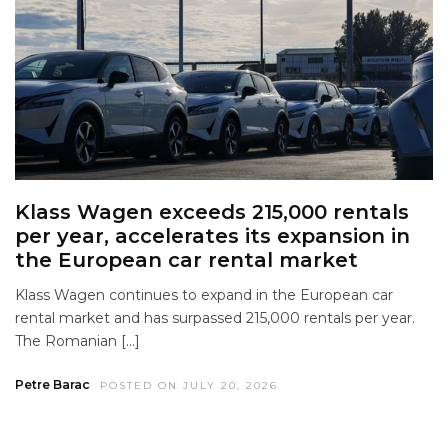
Klass Wagen exceeds 215,000 rentals
per year, accelerates its expansion in
the European car rental market
Klass Wagen continues to expand in the European car
rental market and has surpassed 215,000 rentals per year.
The Romanian […]
Petre Barac
POSTED ON JULY 20, 2026