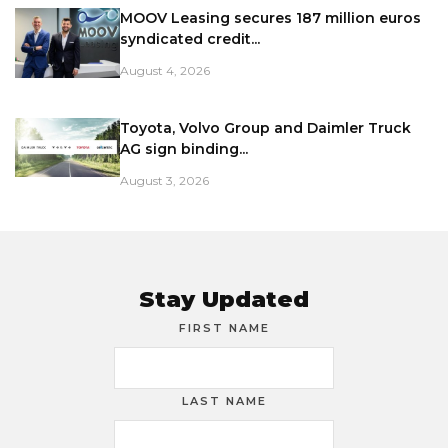
MOOV Leasing secures 187 million euros
syndicated credit...
August 4, 2026
Toyota, Volvo Group and Daimler Truck
AG sign binding...
August 3, 2026
Stay Updated
FIRST NAME
LAST NAME