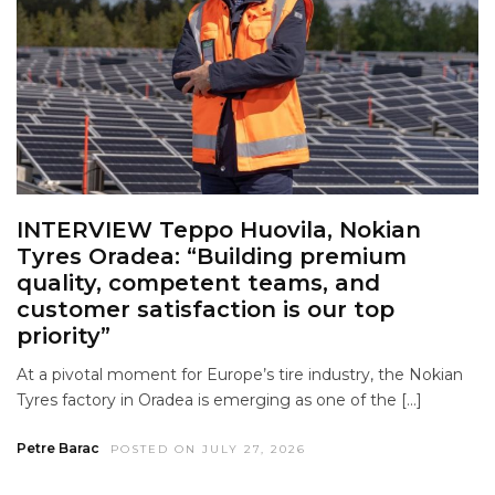
INTERVIEW Teppo Huovila, Nokian
Tyres Oradea: “Building premium
quality, competent teams, and
customer satisfaction is our top
priority”
At a pivotal moment for Europe’s tire industry, the Nokian
Tyres factory in Oradea is emerging as one of the […]
Petre Barac
POSTED ON JULY 27, 2026