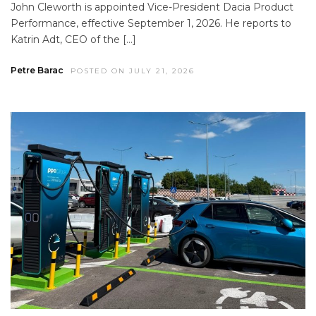
John Cleworth is appointed Vice-President Dacia Product
Performance, effective September 1, 2026. He reports to
Katrin Adt, CEO of the […]
Petre Barac
POSTED ON JULY 21, 2026