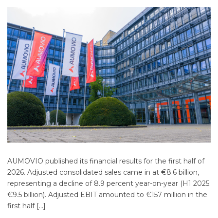
AUMOVIO published its financial results for the first half of
2026. Adjusted consolidated sales came in at €8.6 billion,
representing a decline of 8.9 percent year-on-year (H1 2025:
€9.5 billion). Adjusted EBIT amounted to €157 million in the
first half […]