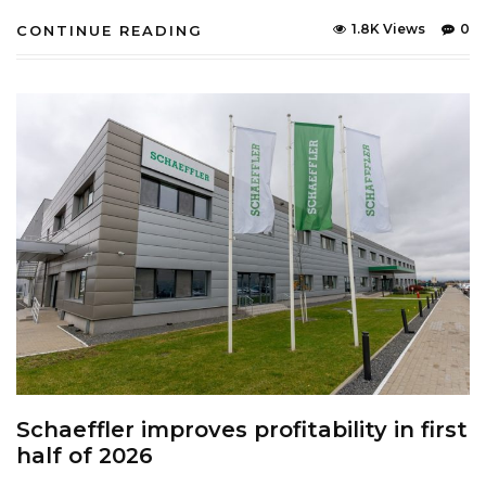
1.8K Views
0
CONTINUE READING
Schaeffler improves profitability in first
half of 2026