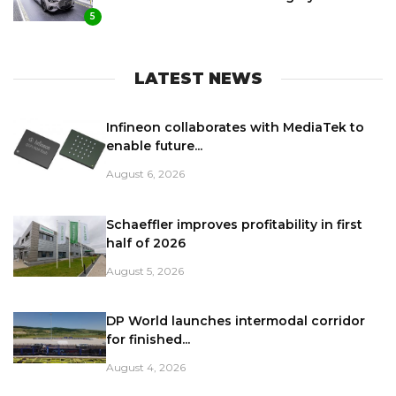
5
LATEST NEWS
Infineon collaborates with MediaTek to
enable future...
August 6, 2026
Schaeffler improves profitability in first
half of 2026
August 5, 2026
DP World launches intermodal corridor
for finished...
August 4, 2026