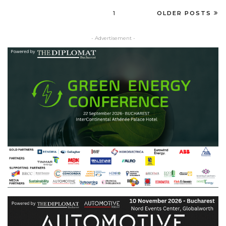
1
OLDER POSTS
- Advertisement -