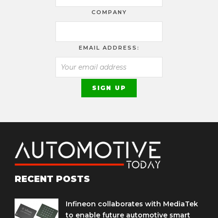
COMPANY
EMAIL ADDRESS:
RECENT POSTS
Infineon collaborates with MediaTek
to enable future automotive smart