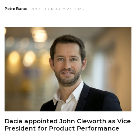
Petre Barac
POSTED ON JULY 23, 2026
Dacia appointed John Cleworth as Vice
President for Product Performance