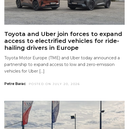
Toyota and Uber join forces to expand
access to electrified vehicles for ride-
hailing drivers in Europe
Toyota Motor Europe (TME) and Uber today announced a
partnership to expand access to low and zero-emission
vehicles for Uber […]
Petre Barac
POSTED ON JULY 20, 2026