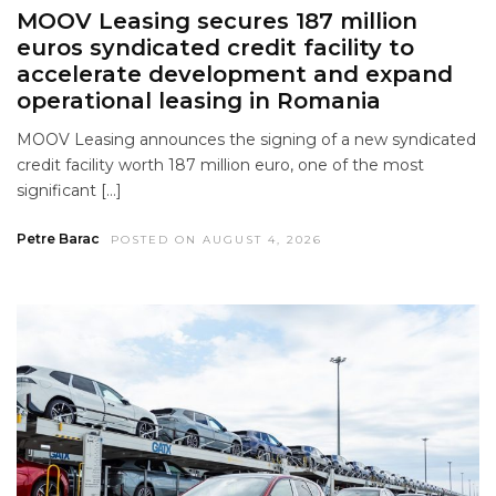
MOOV Leasing secures 187 million
euros syndicated credit facility to
accelerate development and expand
operational leasing in Romania
MOOV Leasing announces the signing of a new syndicated
credit facility worth 187 million euro, one of the most
significant […]
Petre Barac
POSTED ON AUGUST 4, 2026