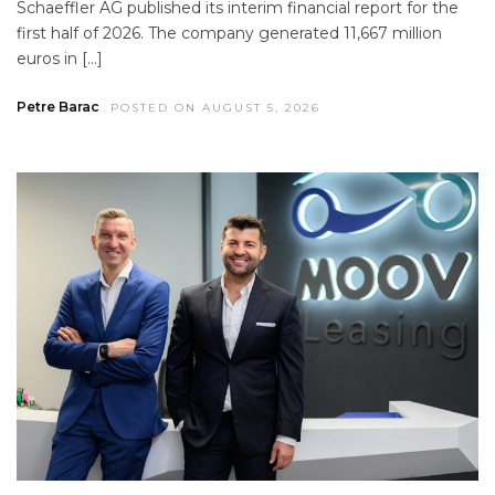
Schaeffler AG published its interim financial report for the
first half of 2026. The company generated 11,667 million
euros in […]
Petre Barac
POSTED ON AUGUST 5, 2026