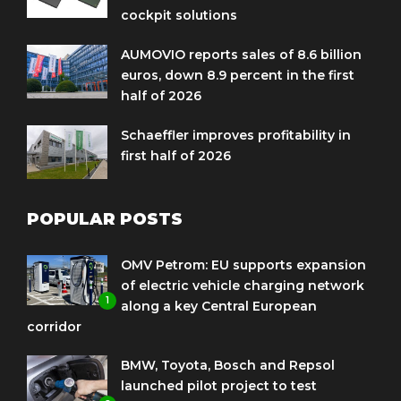
cockpit solutions
AUMOVIO reports sales of 8.6 billion
euros, down 8.9 percent in the first
half of 2026
Schaeffler improves profitability in
first half of 2026
POPULAR POSTS
OMV Petrom: EU supports expansion
of electric vehicle charging network
1
along a key Central European
corridor
BMW, Toyota, Bosch and Repsol
launched pilot project to test