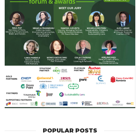
POPULAR POSTS