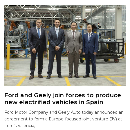
Ford and Geely join forces to produce
new electrified vehicles in Spain
Ford Motor Company and Geely Auto today announced an
agreement to form a Europe-focused joint venture (JV) at
Ford’s Valencia, […]