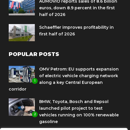
AUMOVIO reports sales of 8.6 billion
euros, down 8.9 percent in the first
half of 2026
Schaeffler improves profitability in
first half of 2026
POPULAR POSTS
OMV Petrom: EU supports expansion
of electric vehicle charging network
1
along a key Central European
corridor
BMW, Toyota, Bosch and Repsol
launched pilot project to test
2
vehicles running on 100% renewable
gasoline