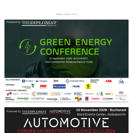
- Advertisement -