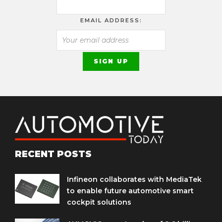
EMAIL ADDRESS:
RECENT POSTS
Infineon collaborates with MediaTek
to enable future automotive smart
cockpit solutions