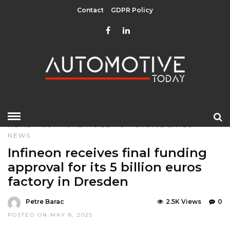
Contact
GDPR Policy
HOME
»
COMPONENTS
EDITOR CHOICE
LATEST
NEWS
Infineon receives final funding
approval for its 5 billion euros
factory in Dresden
Petre Barac
2.5K Views
0
POSTED ON MAY 8, 2025