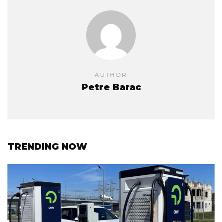
AUTHOR
Petre Barac
TRENDING NOW