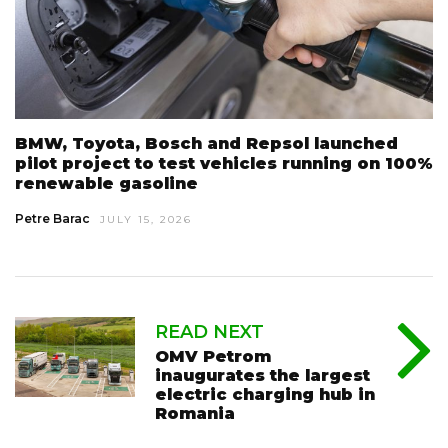
BMW, Toyota, Bosch and Repsol launched
pilot project to test vehicles running on 100%
renewable gasoline
Petre Barac
JULY 15, 2026
READ NEXT
OMV Petrom
inaugurates the largest
electric charging hub in
Romania