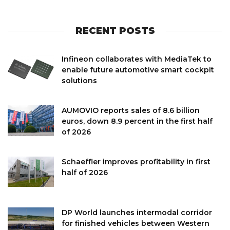
RECENT POSTS
Infineon collaborates with MediaTek to
enable future automotive smart cockpit
solutions
AUMOVIO reports sales of 8.6 billion
euros, down 8.9 percent in the first half
of 2026
Schaeffler improves profitability in first
half of 2026
DP World launches intermodal corridor
for finished vehicles between Western