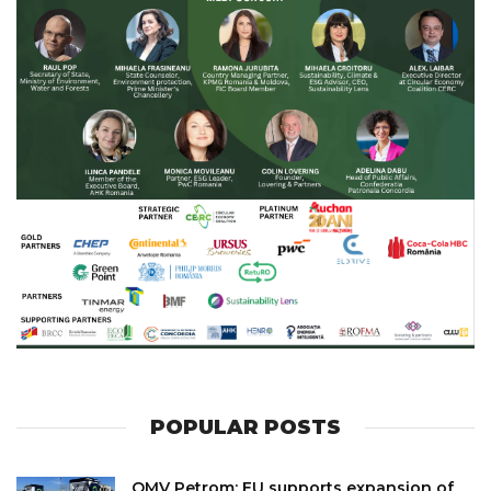
POPULAR POSTS
OMV Petrom: EU supports expansion of