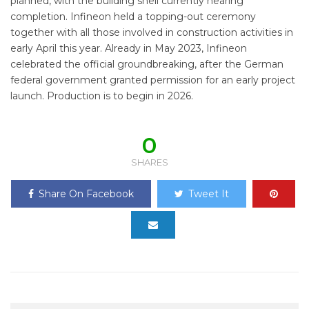
planned, with the building shell currently nearing
completion. Infineon held a topping-out ceremony
together with all those involved in construction activities in
early April this year. Already in May 2023, Infineon
celebrated the official groundbreaking, after the German
federal government granted permission for an early project
launch. Production is to begin in 2026.
0
SHARES
Share On Facebook
Tweet It