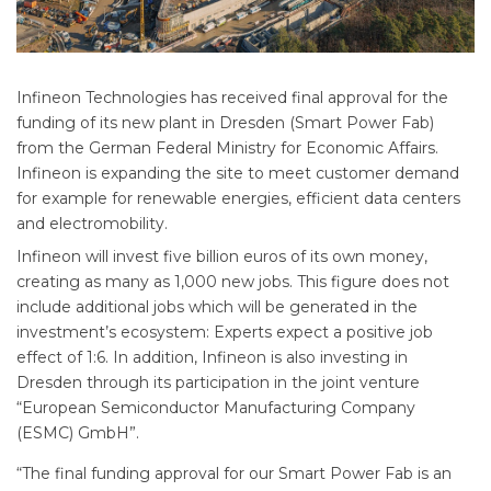
Infineon Technologies has received final approval for the
funding of its new plant in Dresden (Smart Power Fab)
from the German Federal Ministry for Economic Affairs.
Infineon is expanding the site to meet customer demand
for example for renewable energies, efficient data centers
and electromobility.
Infineon will invest five billion euros of its own money,
creating as many as 1,000 new jobs. This figure does not
include additional jobs which will be generated in the
investment’s ecosystem: Experts expect a positive job
effect of 1:6. In addition, Infineon is also investing in
Dresden through its participation in the joint venture
“European Semiconductor Manufacturing Company
(ESMC) GmbH”.
“The final funding approval for our Smart Power Fab is an