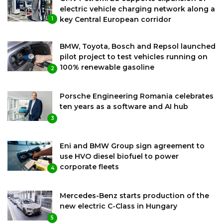
electric vehicle charging network along a
key Central European corridor
1
BMW, Toyota, Bosch and Repsol launched
pilot project to test vehicles running on
100% renewable gasoline
2
Porsche Engineering Romania celebrates
ten years as a software and AI hub
3
Eni and BMW Group sign agreement to
use HVO diesel biofuel to power
corporate fleets
4
Mercedes-Benz starts production of the
new electric C-Class in Hungary
5