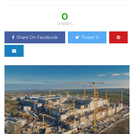
0
SHARES
Share On Facebook
Tweet It