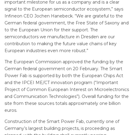
important milestone for us as a company and is a clear
signal to the European semiconductor ecosystem,” says
Infineon CEO Jochen Hanebeck. “We are grateful to the
German federal government, the Free State of Saxony and
to the European Union for their support. The
semiconductors we manufacture in Dresden are our
contribution to making the future value chains of key
European ­industries even more robust.”
The European Commission approved the funding by the
German federal government on 20 February. The Smart
Power Fab is supported by both the European Chips Act
and the IPCEI ME/CT innovation program (“Important
Project of Common European Interest on Microelectronics
and Communication Technologies”). Overall funding for the
site from these sources totals approximately one billion
euros.
Construction of the Smart Power Fab, currently one of
Germany’s largest building projects, is proceeding as