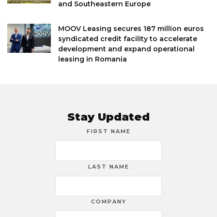
and Southeastern Europe
MOOV Leasing secures 187 million euros
syndicated credit facility to accelerate
development and expand operational
leasing in Romania
Stay Updated
FIRST NAME
LAST NAME
COMPANY