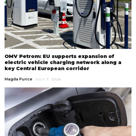
OMV Petrom: EU supports expansion of
electric vehicle charging network along a
key Central European corridor
Magda Purice
JULY 7, 2026