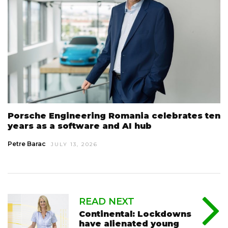
Porsche Engineering Romania celebrates ten
years as a software and AI hub
Petre Barac
JULY 13, 2026
READ NEXT
Continental: Lockdowns
have alienated young