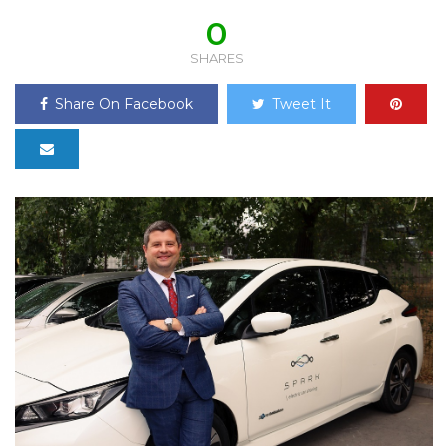
0
SHARES
Share On Facebook
Tweet It