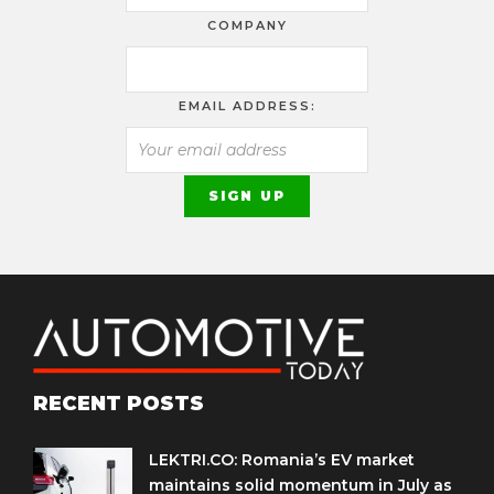
COMPANY
EMAIL ADDRESS:
RECENT POSTS
LEKTRI.CO: Romania’s EV market
maintains solid momentum in July as