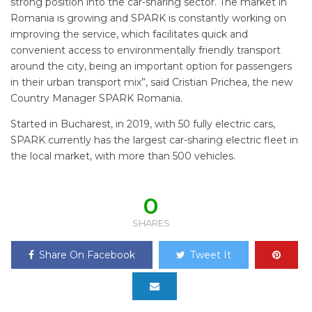
strong position into the car-sharing sector. The market in
Romania is growing and SPARK is constantly working on
improving the service, which facilitates quick and
convenient access to environmentally friendly transport
around the city, being an important option for passengers
in their urban transport mix”, said Cristian Prichea, the new
Country Manager SPARK Romania.
Started in Bucharest, in 2019, with 50 fully electric cars,
SPARK currently has the largest car-sharing electric fleet in
the local market, with more than 500 vehicles.
0
SHARES
Share On Facebook
Tweet It