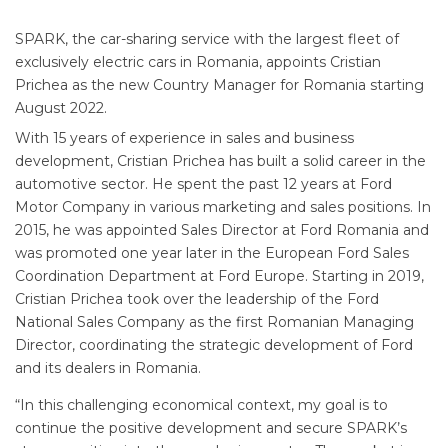
SPARK, the car-sharing service with the largest fleet of
exclusively electric cars in Romania, appoints Cristian
Prichea as the new Country Manager for Romania starting
August 2022.
With 15 years of experience in sales and business
development, Cristian Prichea has built a solid career in the
automotive sector. He spent the past 12 years at Ford
Motor Company in various marketing and sales positions. In
2015, he was appointed Sales Director at Ford Romania and
was promoted one year later in the European Ford Sales
Coordination Department at Ford Europe. Starting in 2019,
Cristian Prichea took over the leadership of the Ford
National Sales Company as the first Romanian Managing
Director, coordinating the strategic development of Ford
and its dealers in Romania.
“In this challenging economical context, my goal is to
continue the positive development and secure SPARK’s