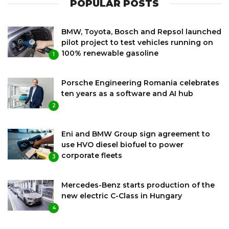
POPULAR POSTS
BMW, Toyota, Bosch and Repsol launched
pilot project to test vehicles running on
100% renewable gasoline
1
Porsche Engineering Romania celebrates
ten years as a software and AI hub
2
Eni and BMW Group sign agreement to
use HVO diesel biofuel to power
corporate fleets
3
Mercedes-Benz starts production of the
new electric C-Class in Hungary
4