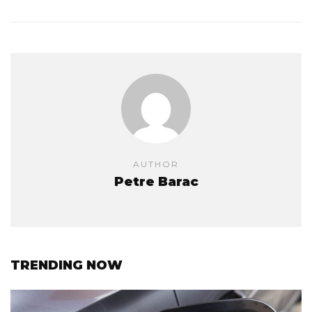
AUTHOR
Petre Barac
TRENDING NOW