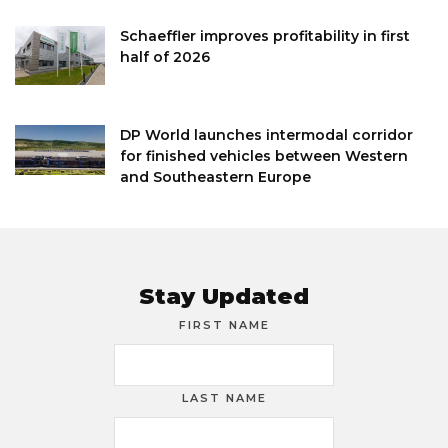
Schaeffler improves profitability in first
half of 2026
DP World launches intermodal corridor
for finished vehicles between Western
and Southeastern Europe
Stay Updated
FIRST NAME
LAST NAME