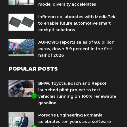
model diversity accelerates
Infineon collaborates with MediaTek
to enable future automotive smart
cockpit solutions
AUMOVIO reports sales of 8.6 billion
euros, down 8.9 percent in the first
half of 2026
POPULAR POSTS
BMW, Toyota, Bosch and Repsol
launched pilot project to test
1
vehicles running on 100% renewable
gasoline
Porsche Engineering Romania
celebrates ten years as a software