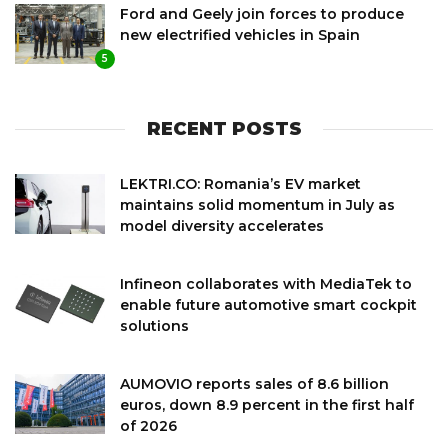
Ford and Geely join forces to produce
new electrified vehicles in Spain
5
RECENT POSTS
LEKTRI.CO: Romania’s EV market
maintains solid momentum in July as
model diversity accelerates
Infineon collaborates with MediaTek to
enable future automotive smart cockpit
solutions
AUMOVIO reports sales of 8.6 billion
euros, down 8.9 percent in the first half
of 2026