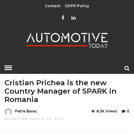
Contact
GDPR Policy
HOME
»
EDITOR CHOICE
MOBILITY
TOP STORIES
Cristian Prichea is the new
Country Manager of SPARK in
Romania
Petre Barac
8.5K Views
0
POSTED ON AUGUST 22, 2022