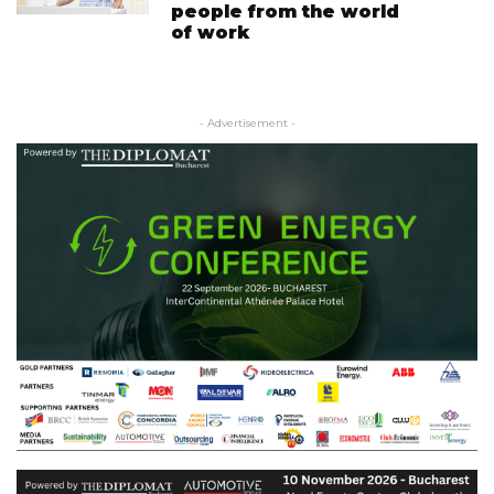
people from the world
of work
- Advertisement -