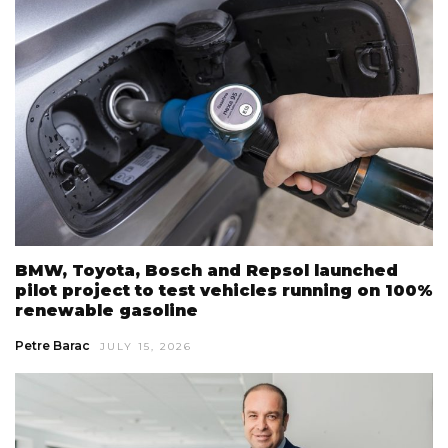
BMW, Toyota, Bosch and Repsol launched
pilot project to test vehicles running on 100%
renewable gasoline
Petre Barac
JULY 15, 2026