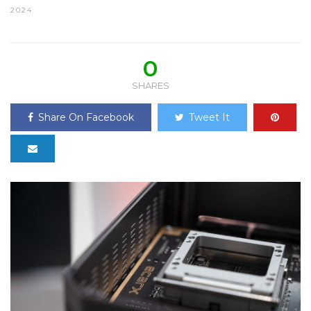
2024
0
SHARES
Share On Facebook
Tweet It