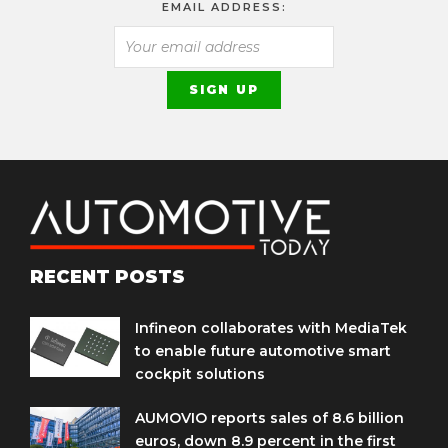
EMAIL ADDRESS:
RECENT POSTS
Infineon collaborates with MediaTek
to enable future automotive smart
cockpit solutions
AUMOVIO reports sales of 8.6 billion
euros, down 8.9 percent in the first