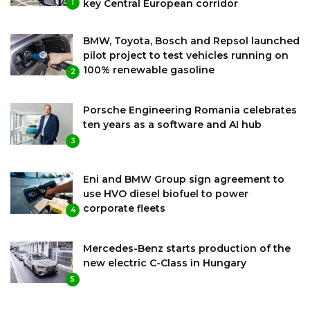
key Central European corridor
1
BMW, Toyota, Bosch and Repsol launched
pilot project to test vehicles running on
100% renewable gasoline
2
Porsche Engineering Romania celebrates
ten years as a software and AI hub
3
Eni and BMW Group sign agreement to
use HVO diesel biofuel to power
corporate fleets
4
Mercedes-Benz starts production of the
new electric C-Class in Hungary
5