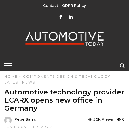
Contact
GDPR Policy
HOME
»
COMPONENTS
DESIGN & TECHNOLOGY
LATEST NEWS
Automotive technology provider
ECARX opens new office in
Germany
Petre Barac
5.5K Views
0
POSTED ON FEBRUARY 20,