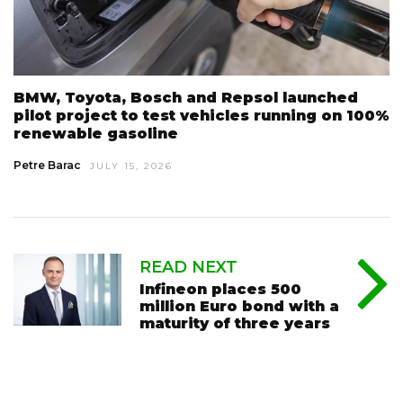
BMW, Toyota, Bosch and Repsol launched
pilot project to test vehicles running on 100%
renewable gasoline
Petre Barac
JULY 15, 2026
READ NEXT
Infineon places 500
million Euro bond with a
maturity of three years