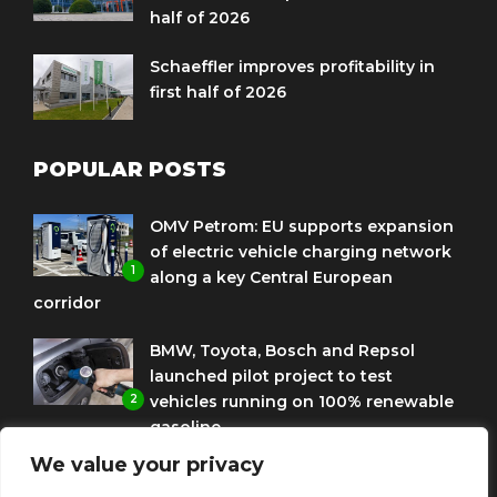
half of 2026
Schaeffler improves profitability in
first half of 2026
POPULAR POSTS
OMV Petrom: EU supports expansion
of electric vehicle charging network
1
along a key Central European
corridor
BMW, Toyota, Bosch and Repsol
launched pilot project to test
2
vehicles running on 100% renewable
gasoline
We value your privacy
Porsche Engineering Romania